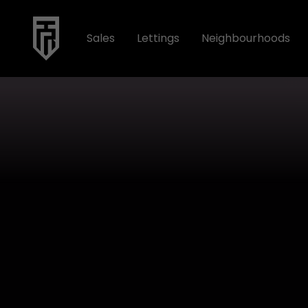
Sales
Lettings
Neighbourhoods