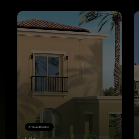
Arabian Ranches,
Lila