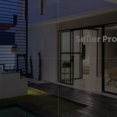
Seller Pr
ak to one of our London
A step by step guide to se
experts if you need more i
LEARN MORE