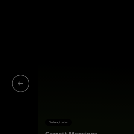
Chelsea, London
Garrett Mansions