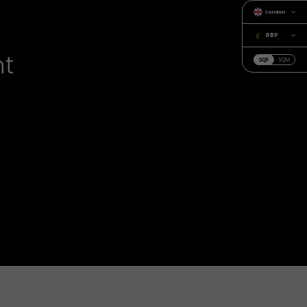
London
GBP
nt
SQF
SQM