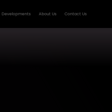
Developments
About Us
Contact Us