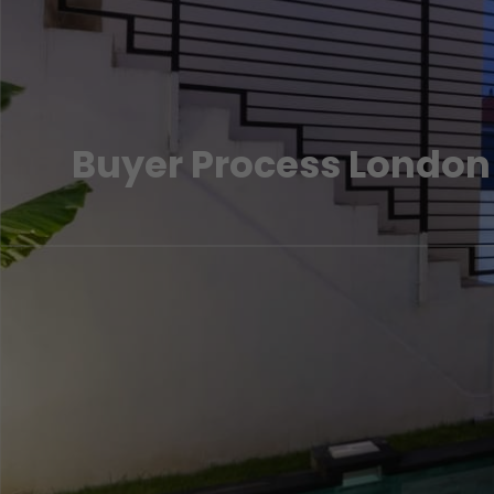
Buyer Process London
A step by step guide to acquiring your property in London. Spe
experts if you need more information.
LEARN MORE