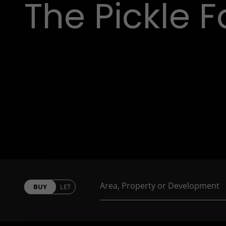
The Pickle F
BUY
LET