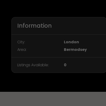
Information
City:
London
Area:
Bermodsey
Listings Available:
0