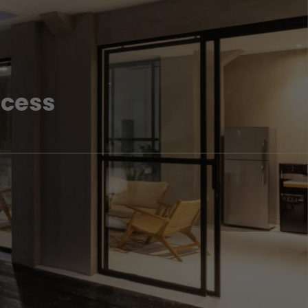
ocess
lling your property in London. Speak to one of our London
nformation.