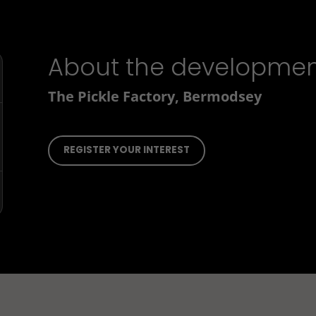
About the developme
The Pickle Factory, Bermodsey
REGISTER YOUR INTEREST