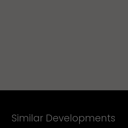
Similar Developments