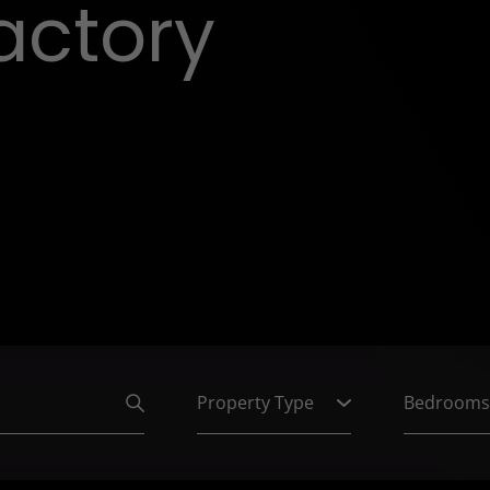
actory