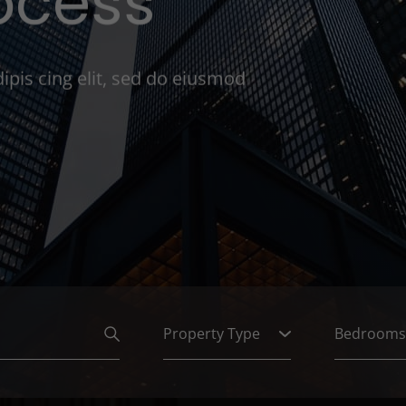
ocess
ipis cing elit, sed do eiusmod