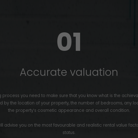
01
Accurate valuation
ting process you need to make sure that you know what is the achieva
ed by the location of your property, the number of bedrooms, any lo
the property’s cosmetic appearance and overall condition.
ill advise you on the most favourable and realistic rental value facto
status.