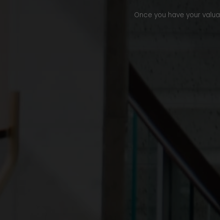
Once you have your valuati