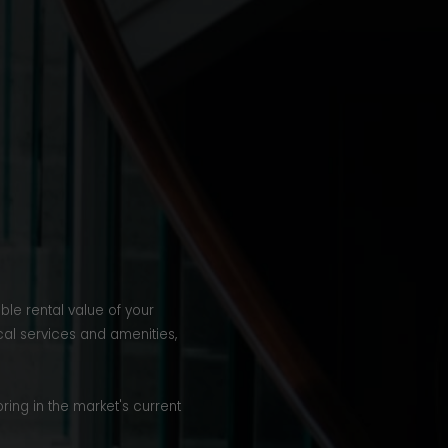
ble rental value of your
cal services and amenities,
ring in the market's current