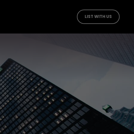
LIST WITH US