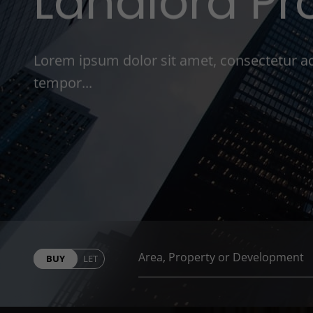
Landlord Pr
Lorem ipsum dolor sit amet, consectetur ad
tempor...
BUY
LET