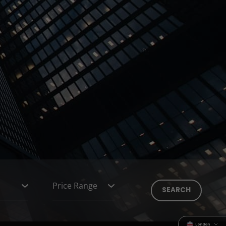
London