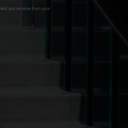
yield you receive from your