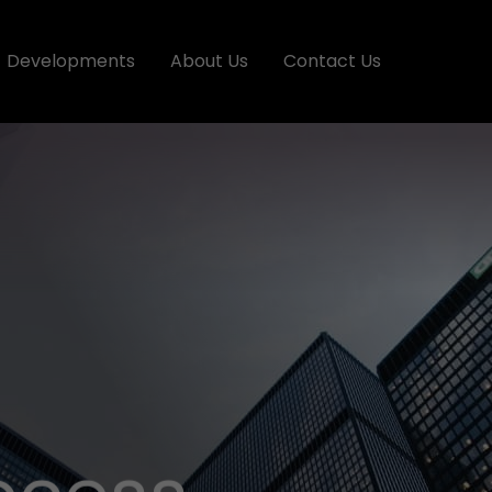
Developments
About Us
Contact Us