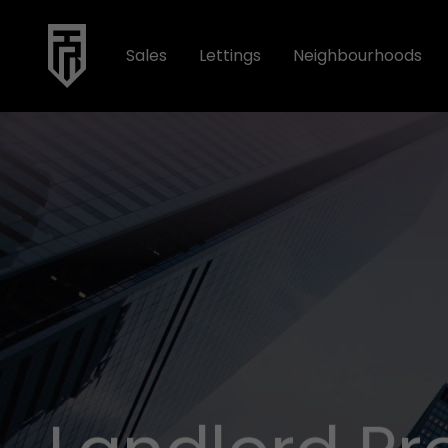
Sales
Lettings
Neighbourhoods