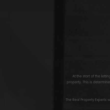
At the start of the let
property. This is determin
The Real Property Experts w