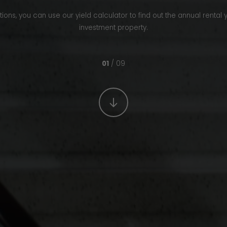
ons, you can use our yield calculator to find out the annual rental 
investment property.
01
/ 09