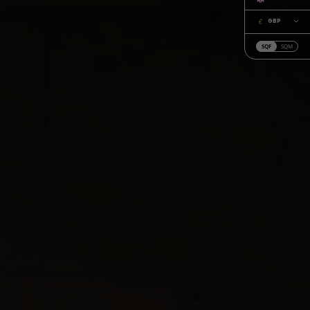
GBP
SQF
SQM