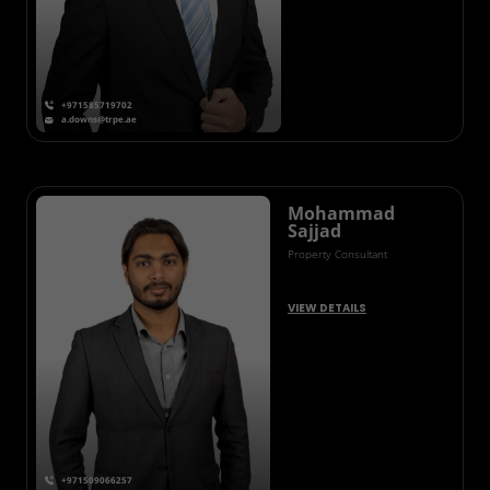
+971585719702
a.downs@trpe.ae
Mohammad
Sajjad
Property Consultant
VIEW DETAILS
+971509066257