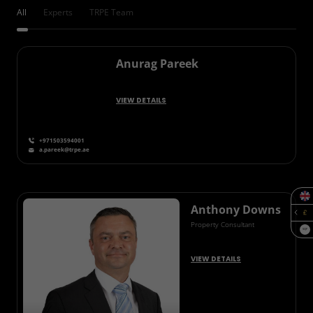
All
Experts
TRPE Team
Anurag Pareek
VIEW DETAILS
+971503594001
a.pareek@trpe.ae
Anthony Downs
Property Consultant
SQF
VIEW DETAILS