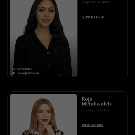
Property Consultant
VIEW DETAILS
0567796821
r.broujeni@trpe.ae
Roja
Mehdizadeh
Property Consultant
VIEW DETAILS