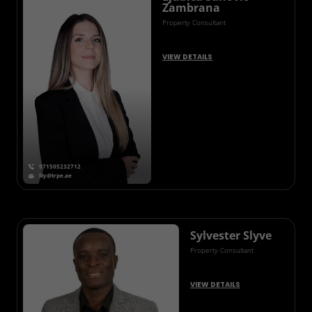
Zambrana
Property Consultant
VIEW DETAILS
971505232712
lily@trpe.ae
Sylvester Slyve
Property Consultant
VIEW DETAILS