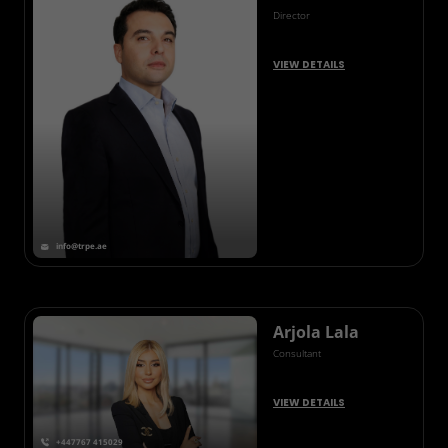
Director
VIEW DETAILS
info@trpe.ae
Arjola Lala
Consultant
VIEW DETAILS
+447767 415029