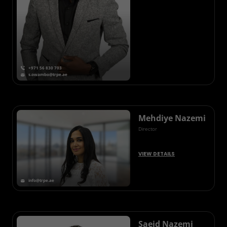
+971 56 830 703
s.owambo@trpe.ae
Mehdiye Nazemi
Director
VIEW DETAILS
info@trpe.ae
Saeid Nazemi