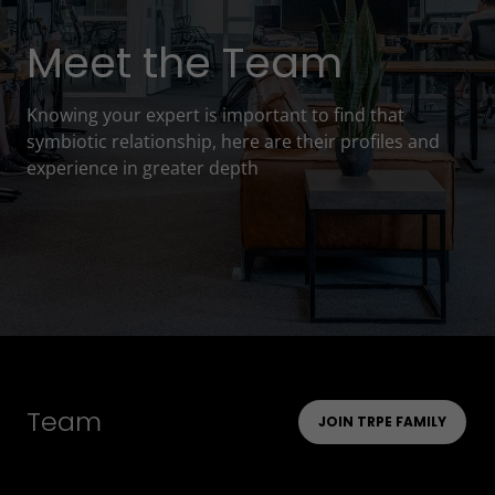
Meet the Team
Knowing your expert is important to find that
symbiotic relationship, here are their profiles and
experience in greater depth
Team
JOIN TRPE FAMILY