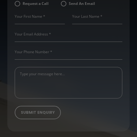
Request a Call
Send An Email