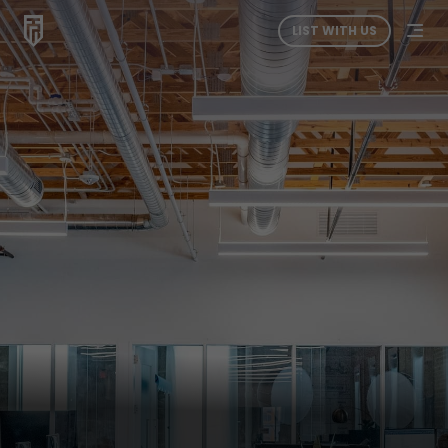
LIST WITH US