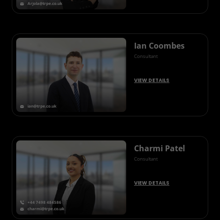
Arjola@trpe.co.uk
Ian Coombes
Consultant
VIEW DETAILS
ian@trpe.co.uk
Charmi Patel
Consultant
VIEW DETAILS
+44 7498 484586
charmi@trpe.co.uk