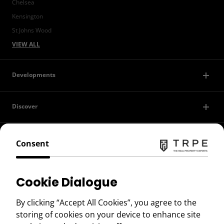
Chelsea
Kensington
St Johns Wood
VIEW ALL
Developments
Discover
Contact Us
Consent
Privacy Policy
Cookie Dialogue
Terms of Use
By clicking “Accept All Cookies”, you agree to the
storing of cookies on your device to enhance site
Copyright © 2026 TRPE