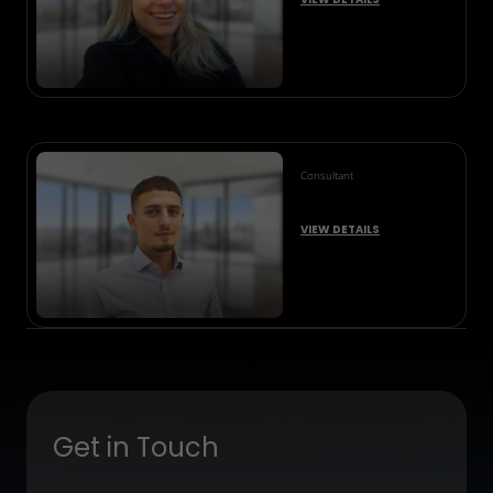
Consultant
VIEW DETAILS
Get in Touch