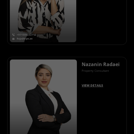
+971505232712
Roja@trpe.ae
Nazanin Radaei
Property Consultant
VIEW DETAILS