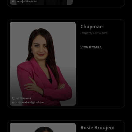
m.sajjad@trpe.ae
Chaymae
Property Consultant
VIEW DETAILS
0525889781
chamaaitou@gmail.com
Rosie Broujeni