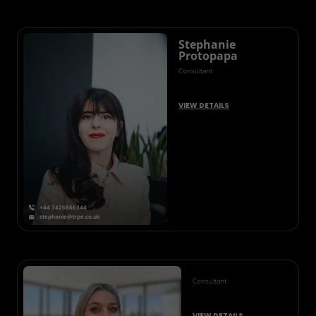
Stephanie
Protopapa
Consultant
VIEW DETAILS
+44 7426866344
stephanie@trpe.co.uk
Consultant
VIEW DETAILS