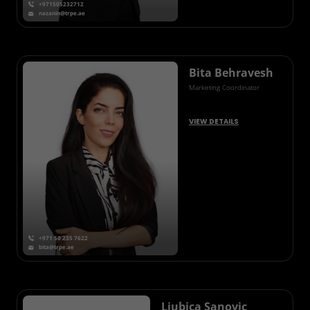
+971505232712
nazanin@trpe.ae
Bita Behravesh
Marketing Coordinator
VIEW DETAILS
+971 50 235 7622
bita@trpe.ae
Ljubica Sanovic