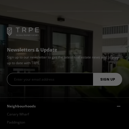
Newsletters & Update
Sign up to our newsletter to get the latest real estate news and to stay
up to date with TRPE.
Neighbourhoods
Canary Wharf
Paddington