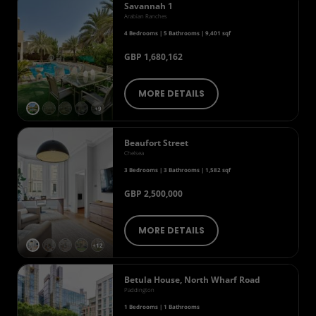
Savannah 1
Arabian Ranches
4 Bedrooms | 5 Bathrooms | 9,401 sqf
GBP 1,680,162
MORE DETAILS
+9
Beaufort Street
Chelsea
3 Bedrooms | 3 Bathrooms | 1,582 sqf
GBP 2,500,000
MORE DETAILS
+12
Betula House, North Wharf Road
Paddington
1 Bedrooms | 1 Bathrooms