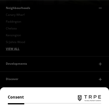
Neighbourhoods
Canary Wharf
Paddington
Chelsea
Kensington
St Johns Wood
VIEW ALL
Developments
Discover
Contact Us
Consent