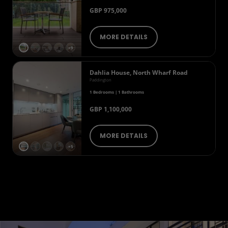
GBP 975,000
MORE DETAILS
+9
Dahlia House, North Wharf Road
Paddington
1 Bedrooms | 1 Bathrooms
GBP 1,100,000
MORE DETAILS
+5