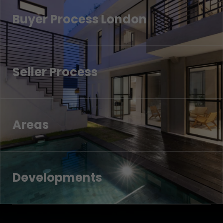
Buyer Process London
Seller Process
Areas
Developments