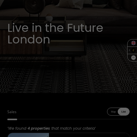
Live in the Future
London
SQF
Sales
Map
List
‘We found
4 properties
that match your criteria’