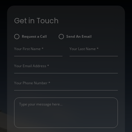
Get in Touch
Request a Call
Send An Email