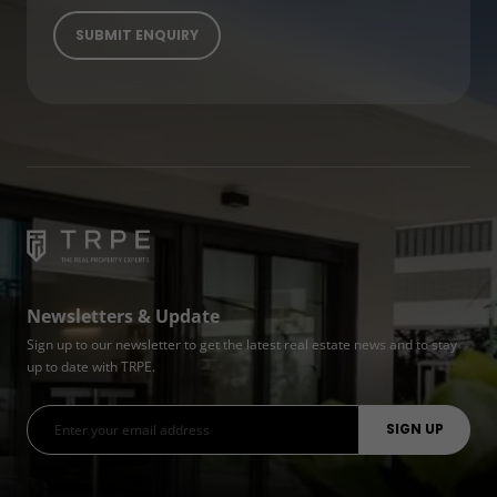
Newsletters & Update
Sign up to our newsletter to get the latest real estate news and to stay
up to date with TRPE.