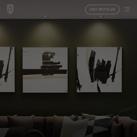
LIST WITH US