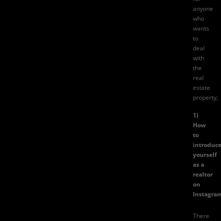
anyone
who
wants
to
deal
with
the
real
estate
property;
1)
How
to
introduc
yourself
as a
realtor
on
Instagra
There