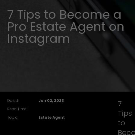
7 Tips to Become a
Pro Estate Agent on
Instagram
Dated:
Jan 02, 2023
7
Read Time:
Tips
Topic:
Estate Agent
to
Bec