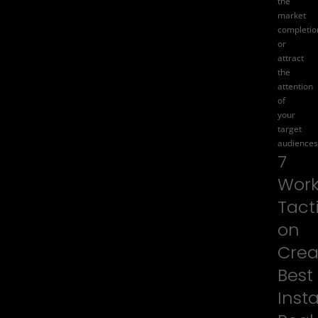
the
market
completio
or
attract
the
attention
of
your
target
audiences
7
Work
Tact
on
Crea
Best
Inst