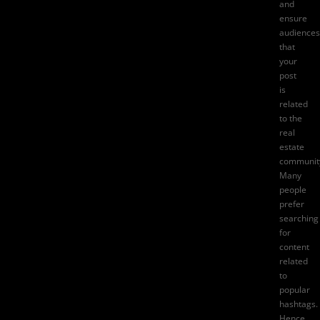
and
ensure
audiences
that
your
post
is
related
to the
real
estate
communit
Many
people
prefer
searching
for
content
related
to
popular
hashtags.
Hence,