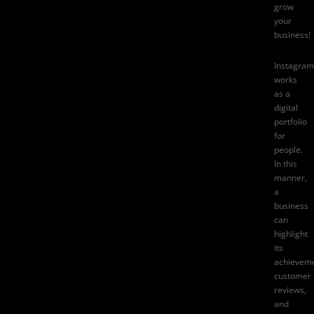
grow
your
business!
Instagram
works
as a
digital
portfolio
for
people.
In this
manner,
a
business
can
highlight
its
achieveme
customer
reviews
,
and