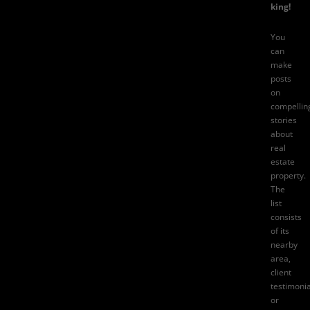
king!
You
can
make
posts
on
compellin
stories
about
real
estate
property.
The
list
consists
of its
nearby
area,
client
testimonia
or