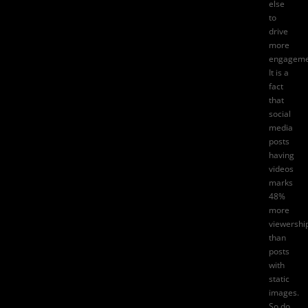
else
to
drive
more
engageme
It is a
fact
that
social
media
posts
having
videos
marks
48%
more
viewershi
than
posts
with
static
images.
So do