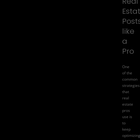
Real
Esta
Post
like
a
Pro
One
of the
common
strategies
that
real
estate
pros
use is
to
keep
optimizin