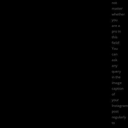
not
matter
whether
you
are a
pro in
this
field!
You
can
ask
any
query
in the
image
caption
of
your
Instagram
post
regularly
to