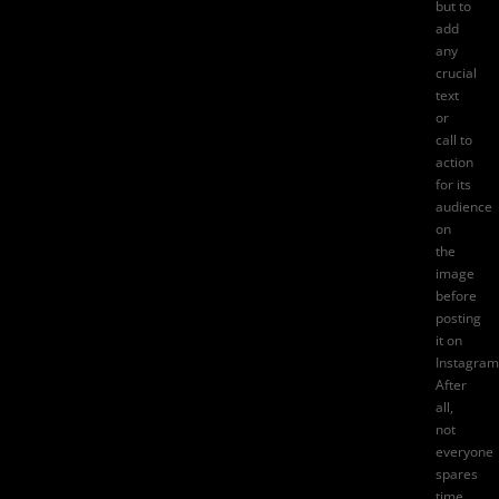
but to
add
any
crucial
text
or
call to
action
for its
audience
on
the
image
before
posting
it on
Instagram
After
all,
not
everyone
spares
time