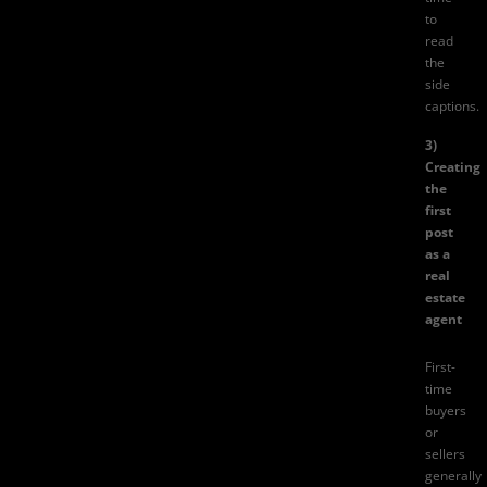
to
read
the
side
captions.
3)
Creating
the
first
post
as a
real
estate
agent
First-
time
buyers
or
sellers
generally