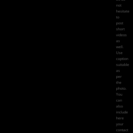
not
hesitate
to
post
short
videos
as
well.
Use
caption
suitable
as
per
the
photo.
You
can
also
include
here
your
contact