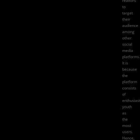
realtors
to
target
their
audience
among
other
social
media
platforms.
It is
because
the
platform
consists
of
enthusiast
youth
as
the
most
users.
Hence,