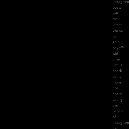
Instagram
posts
with
the
latest
trends
to
gain
payoffs
with
time.
Let us
check
some
more
tips
about
taking
the
benefit
of
Instagram
for