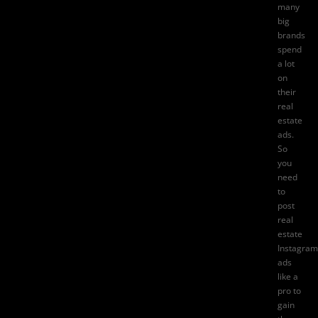
many
big
brands
spend
a lot
on
their
real
estate
ads.
So
you
need
to
post
real
estate
Instagram
ads
like a
pro to
gain