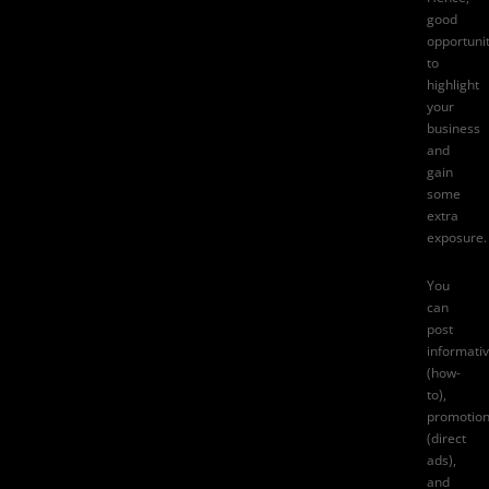
good
opportuni
to
highlight
your
business
and
gain
some
extra
exposure.
You
can
post
informati
(how-
to),
promotion
(direct
ads),
and