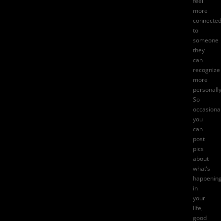
feel
more
connecte
to
someone
they
can
recognize
more
personally
So
occasional
you
can
post
pics
about
what’s
happenin
in
your
life,
good