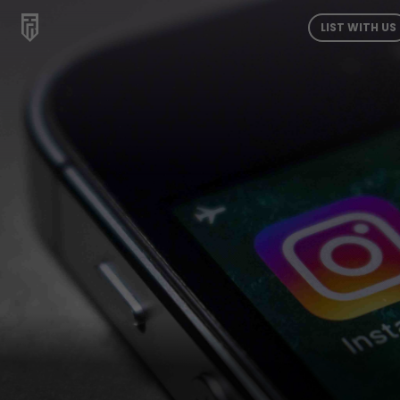
LIST WITH US