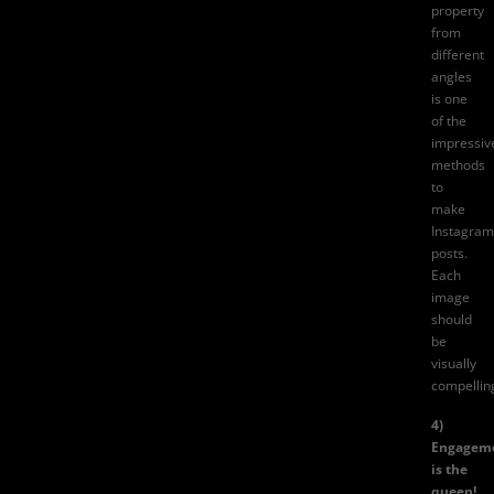
property
from
different
angles
is one
of the
impressiv
methods
to
make
Instagram
posts.
Each
image
should
be
visually
compellin
4)
Engagem
is the
queen!