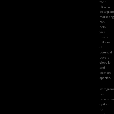
work
history.
Instagram
marketing
can
help
you
reach
millions
of
potential
buyers
globally
and
location-
specific.
Instagram
is a
recomme
option
for