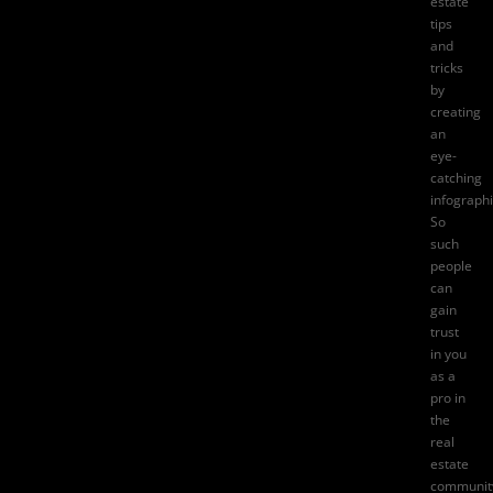
estate
tips
and
tricks
by
creating
an
eye-
catching
infographi
So
such
people
can
gain
trust
in you
as a
pro in
the
real
estate
communit