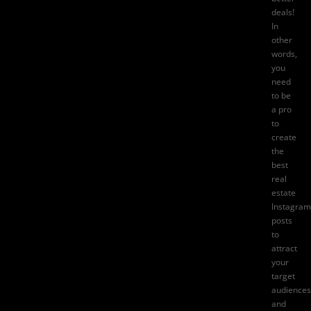
deals!
In
other
words,
you
need
to be
a pro
to
create
the
best
real
estate
Instagram
posts
to
attract
your
target
audiences
and