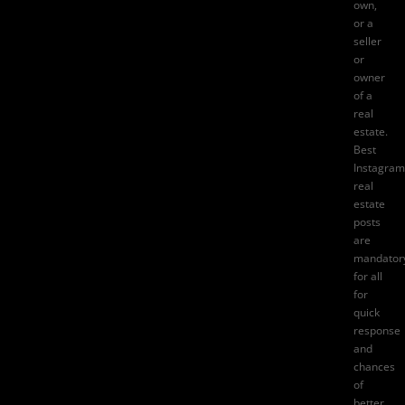
own,
or a
seller
or
owner
of a
real
estate.
Best
Instagram
real
estate
posts
are
mandator
for all
for
quick
response
and
chances
of
better