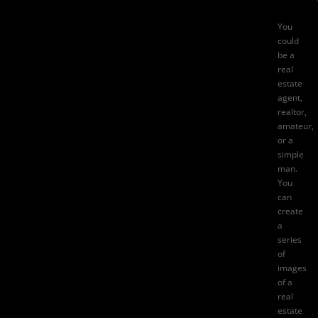
You
could
be a
real
estate
agent,
realtor,
amateur,
or a
simple
man.
You
can
create
a
series
of
images
of a
real
estate