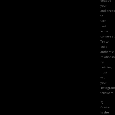
engage
your
audiences
to
take
part
in the
conversat
Try to
build
authentic
relationsh
by
building
trust
with
your
Instagram
followers.
2)
Content
is the