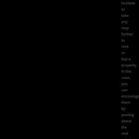
hesitate
to
take
any
step
further
to
rent
or
buy a
property.
In this
case,
you
can
encourag
them
by
posting
about
the
real