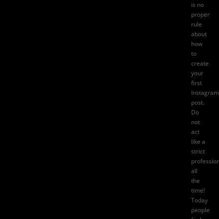
is no
proper
rule
about
how
to
create
your
first
Instagram
post
.
Do
not
act
like a
strict
professio
all
the
time!
Today
people