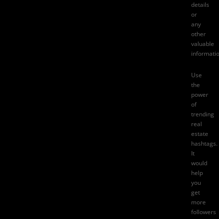
details
or
any
other
valuable
informatio
Use
the
power
of
trending
real
estate
hashtags.
It
would
help
you
get
more
followers