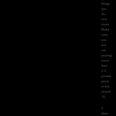
things
you
do,
and
more.
Make
sure
you
are
not
posting
more
than
2-3
private
posts
in the
recent
10.
It
does