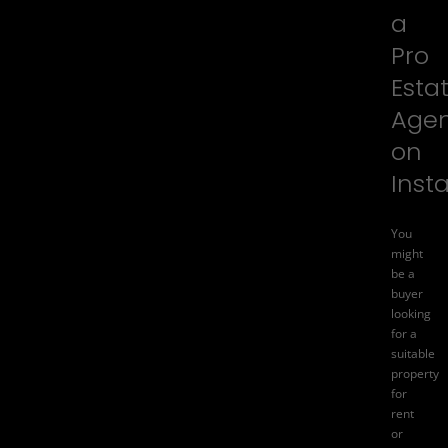
a
Pro
Esta
Age
on
Inst
You
might
be a
buyer
looking
for a
suitable
property
for
rent
or