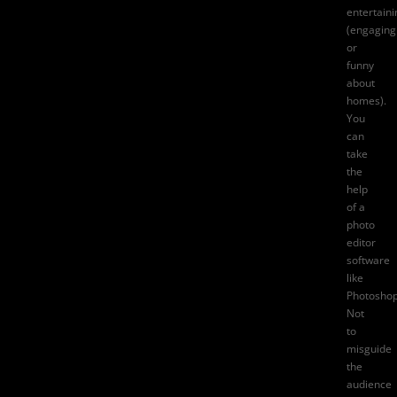
entertaini
(engaging
or
funny
about
homes).
You
can
take
the
help
of a
photo
editor
software
like
Photoshop
Not
to
misguide
the
audience