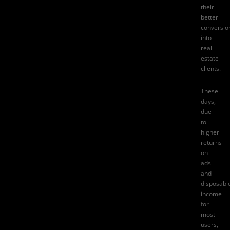
their
better
conversio
into
real
estate
clients.
These
days,
due
to
higher
returns
on
ads
and
disposabl
income
for
most
users,