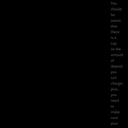
You
should
be
aware
that
there
is a
cap
on the
amount
of
deposit
you
can
charge;
plus,
you
need
to
make
sure
your