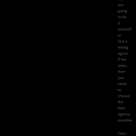
are
going
to let
it
yourself
or
hire a
letting
agent.
If the
latter,
then
you
need
to
choose
the
best
agency
possible.
Then