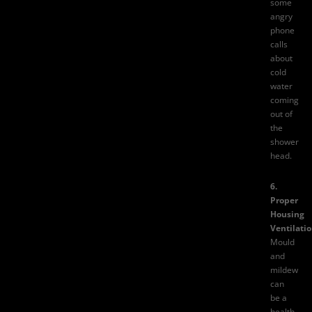
some
angry
phone
calls
about
cold
water
coming
out of
the
shower
head.
6.
Proper
Housing
Ventilatio
Mould
and
mildew
can
be a
health