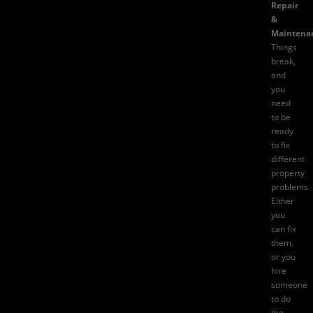
Repair
&
Maintena
Things
break,
and
you
need
to be
ready
to fix
different
property
problems.
Either
you
can fix
them,
or you
hire
someone
to do
the