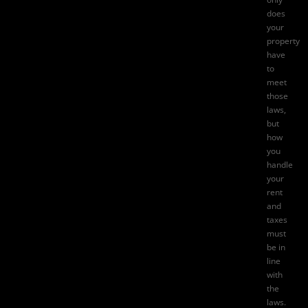
does
your
property
have
to
meet
those
laws,
but
how
you
handle
your
rent
and
taxes
must
be in
line
with
the
laws.