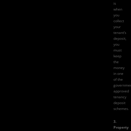
is
when
you
collect
your
tenant’s
deposit,
you
must
keep
the
money
in one
of the
governmen
approved
tenancy
deposit
schemes.
3.
Property