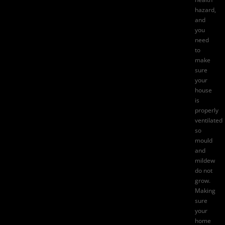
hazard,
and
you
need
to
make
sure
your
house
is
properly
ventilated
so
mould
and
mildew
do not
grow.
Making
sure
your
home