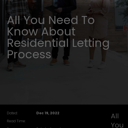
All You Need To
Know About
Residential Letting
Process
Dated:
Dec 19, 2022
All
Read Time:
You