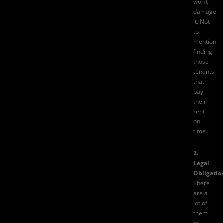
won’t
damage
it. Not
to
mention
finding
those
tenants
that
pay
their
rent
on
time.
2.
Legal
Obligatio
There
are a
lot of
them
to