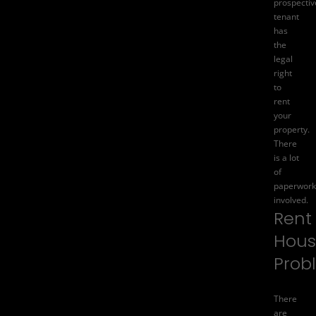
prospectiv
tenant
has
the
legal
right
to
rent
your
property.
There
is a lot
of
paperwork
involved.
Rent
Hous
Prob
There
are