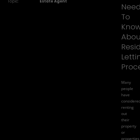
Topic:
Estate Agent
Nee
To
Kno
Abou
Resid
Letti
Proc
Many
people
have
considere
renting
out
their
property
or
properties