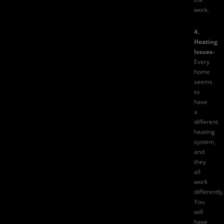
work.
4.
Heating
Issues-
Every
home
seems
to
have
a
different
heating
system,
and
they
all
work
differently.
You
will
have