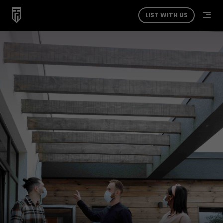
LIST WITH US