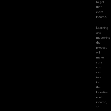
to get
that
extra
income.
Learning
and
mastering
the
process
will
make
sure
you
can
tap
into
the
lucrative
rental
income,
so