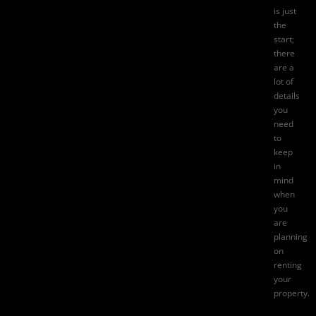
is just
the
start;
there
are a
lot of
details
you
need
to
keep
in
mind
when
you
are
planning
on
renting
your
property.