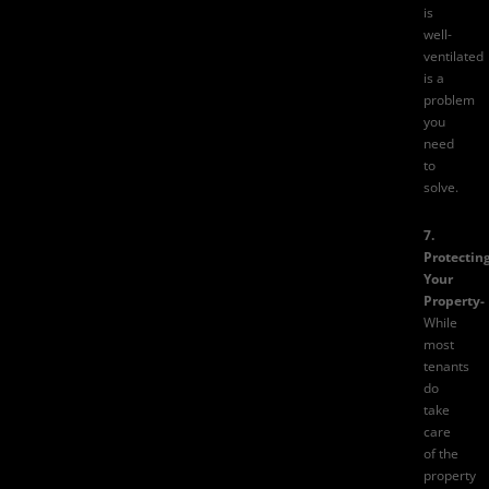
is
well-
ventilated
is a
problem
you
need
to
solve.
7.
Protectin
Your
Property-
While
most
tenants
do
take
care
of the
property