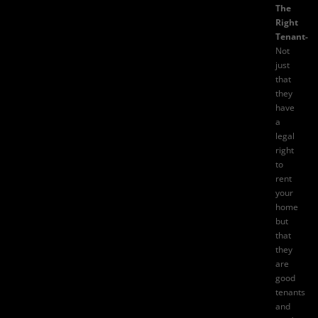
The
Right
Tenant-
Not
just
that
they
have
a
legal
right
to
rent
your
home
but
that
they
are
good
tenants
and