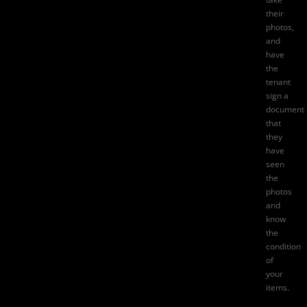
their
photos,
and
have
the
tenant
sign a
document
that
they
have
seen
the
photos
and
know
the
condition
of
your
items.