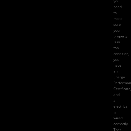
you
need
to
make
sure
your
property
is in
top
condition,
you
have
an
Energy
Performan
Certificate
and
all
electrical
is
wired
correctly.
That