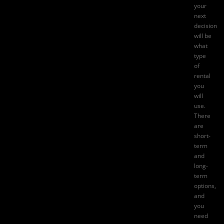
your
next
decision
will be
what
type
of
rental
you
will
use.
There
are
short-
term
and
long-
term
options,
and
you
need