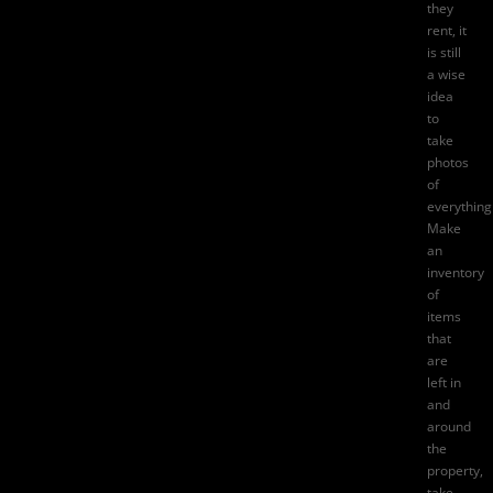
they
rent, it
is still
a wise
idea
to
take
photos
of
everything
Make
an
inventory
of
items
that
are
left in
and
around
the
property,
take