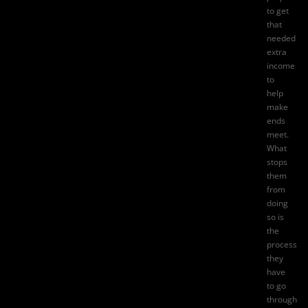
to get
that
needed
extra
income
to
help
make
ends
meet.
What
stops
them
from
doing
so is
the
process
they
have
to go
through