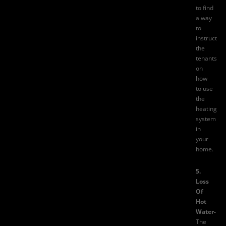
to find
a way
to
instruct
the
tenants
on
how
to use
the
heating
system
in
your
home.
5.
Loss
Of
Hot
Water-
The