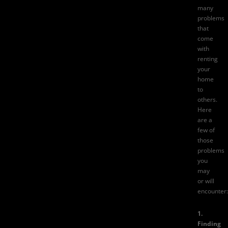
many
problems
that
come
with
renting
your
home
to
others.
Here
are a
few of
those
problems
you
may
or will
encounter:
1.
Finding