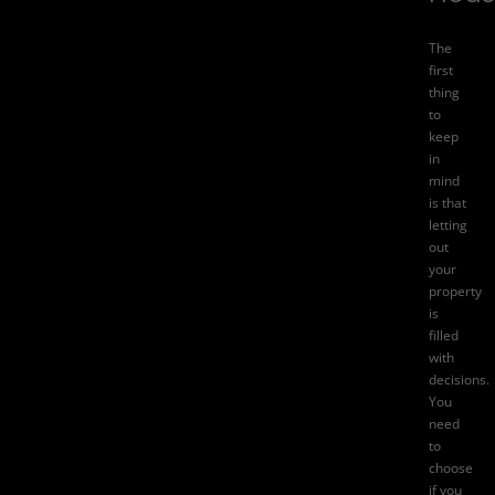
The
first
thing
to
keep
in
mind
is that
letting
out
your
property
is
filled
with
decisions.
You
need
to
choose
if you