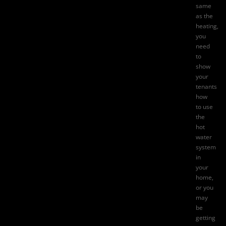
same
as the
heating,
you
need
to
show
your
tenants
how
to use
the
hot
water
system
in
your
home,
or you
may
be
getting