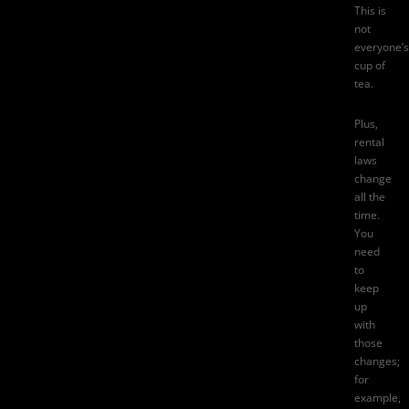
This is
not
everyone’s
cup of
tea.
Plus,
rental
laws
change
all the
time
.
You
need
to
keep
up
with
those
changes;
for
example,