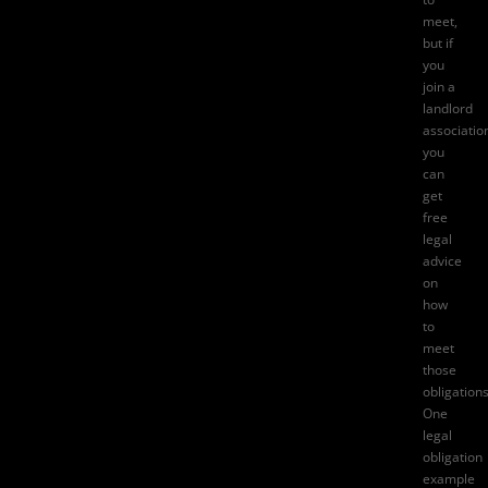
meet,
but if
you
join a
landlord
associatio
you
can
get
free
legal
advice
on
how
to
meet
those
obligations
One
legal
obligation
example