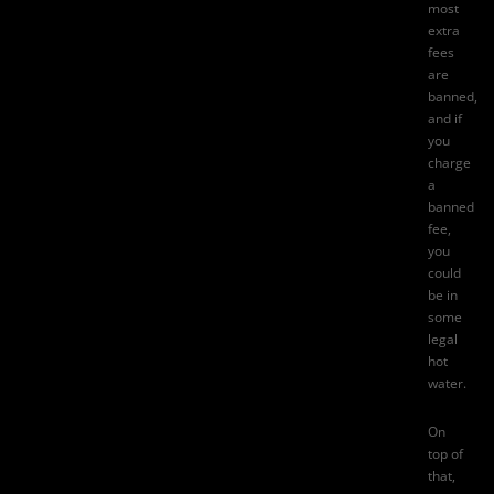
most
extra
fees
are
banned,
and if
you
charge
a
banned
fee,
you
could
be in
some
legal
hot
water.
On
top of
that,