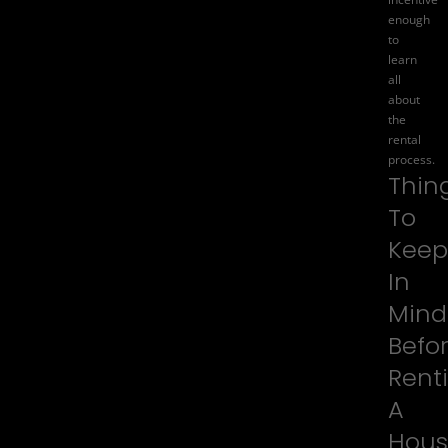
enough
to
learn
all
about
the
rental
process.
Thin
To
Keep
In
Mind
Befo
Rent
A
Hous