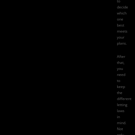
to
decide
which
one
best
meets
your
plans.
After
that,
you
need
to
keep
the
different
letting
laws
in
mind.
Not
only