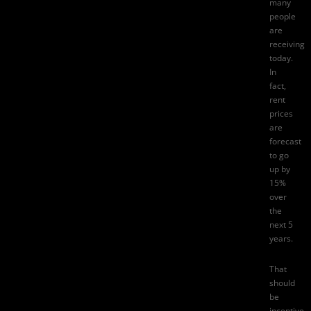
many
people
are
receiving
today.
In
fact,
rent
prices
are
forecast
to go
up by
15%
over
the
next 5
years.
That
should
be
incentive