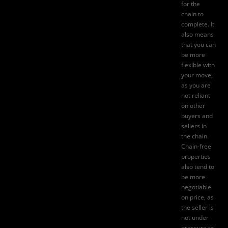
for the
chain to
complete. It
also means
that you can
be more
flexible with
your move,
as you are
not reliant
on other
buyers and
sellers in
the chain.
Chain-free
properties
also tend to
be more
negotiable
on price, as
the seller is
not under
pressure to