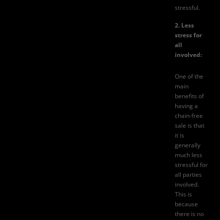
stressful.
2. Less
stress for
all
involved:
One of the
main
benefits of
having a
chain-free
sale is that
it is
generally
much less
stressful for
all parties
involved.
This is
because
there is no