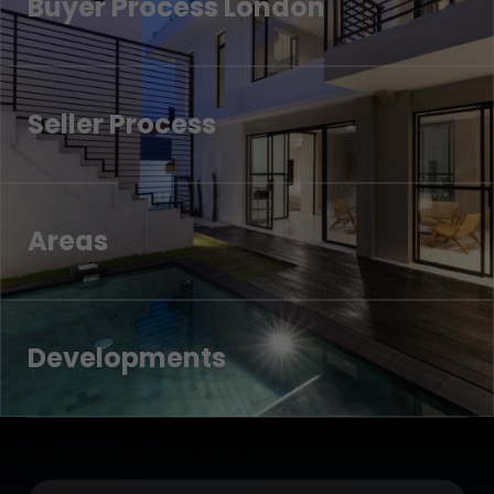
Buyer Process London
Seller Process
Areas
Developments