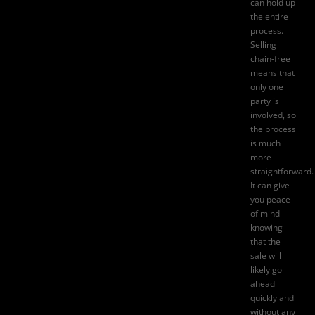
can hold up
the entire
process.
Selling
chain-free
means that
only one
party is
involved, so
the process
is much
more
straightforward.
It can give
you peace
of mind
knowing
that the
sale will
likely go
ahead
quickly and
without any