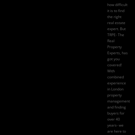
how difficult
it is to find
the right
real estate
expert. But
TRPE- The
Real
Property
Experts
, has
got you
covered!
With
combined
experience
in London
property
management
and finding
buyers for
over 40
years- we
are here to