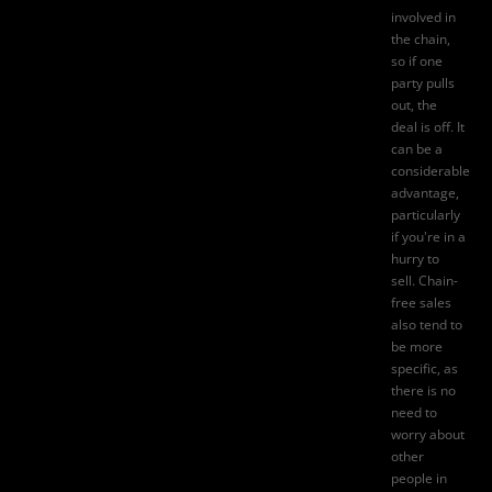
involved in
the chain,
so if one
party pulls
out, the
deal is off. It
can be a
considerable
advantage,
particularly
if you're in a
hurry to
sell. Chain-
free sales
also tend to
be more
specific, as
there is no
need to
worry about
other
people in