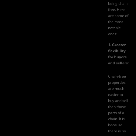
being chain-
free. Here
are some of
the most
notable
ones:
1. Greater
flexibility
for buyers
and sellers:
Chain-free
properties
are much
easier to
buy and sell
than those
parts of a
chain. It is
because
there is no