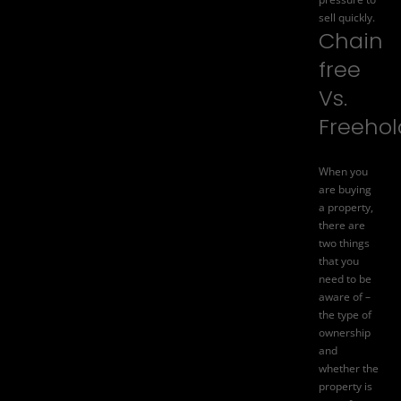
sell quickly.
Chain
free
Vs.
Freehol
When you
are buying
a property,
there are
two things
that you
need to be
aware of –
the type of
ownership
and
whether the
property is