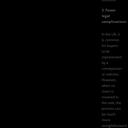
3. Fewer
legal
complications:
In the UK, it
is common
for buyers
to be
represented
by a
conveyancer
or solicitor.
However,
when no
chain is
involved in
the sale, the
process can
be much
more
straightforward.