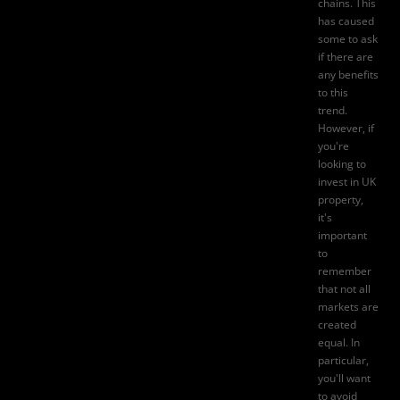
chains. This
has caused
some to ask
if there are
any benefits
to this
trend.
However, if
you're
looking to
invest in UK
property,
it's
important
to
remember
that not all
markets are
created
equal. In
particular,
you'll want
to avoid