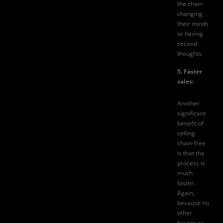
the chain
changing
their minds
or having
second
thoughts.
5. Faster
sales:
Another
significant
benefit of
selling
chain-free
is that the
process is
much
faster.
Again,
because no
other
buyers or