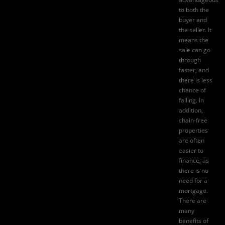
to both the
buyer and
the seller. It
means the
sale can go
through
faster, and
there is less
chance of
falling. In
addition,
chain-free
properties
are often
easier to
finance, as
there is no
need for a
mortgage.
There are
many
benefits of