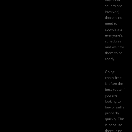
sellers are
involved,
there is no
need to
coordinate
everyone's
schedules
and wait for
them to be
ready.
Going
chain-free
is often the
best route if
you are
looking to
buy or sell a
property
quickly. This
is because
there is no