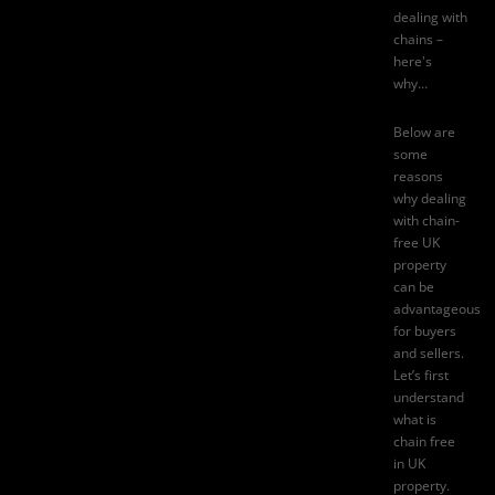
dealing with
chains –
here's
why…
Below are
some
reasons
why dealing
with
chain-
free UK
property
can be
advantageous
for buyers
and sellers.
Let’s first
understand
what is
chain free
in UK
property.