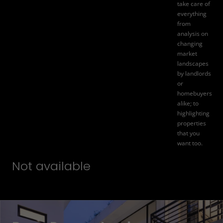
take care of
everything
from
analysis on
changing
market
landscapes
by landlords
or
homebuyers
alike; to
highlighting
properties
that you
want too.
Not available