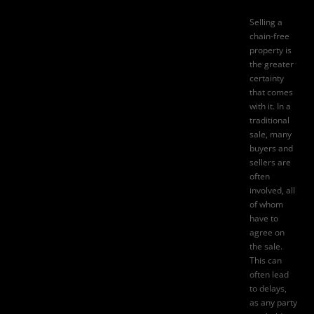
Selling a
chain-free
property is
the greater
certainty
that comes
with it. In a
traditional
sale, many
buyers and
sellers are
often
involved, all
of whom
have to
agree on
the sale.
This can
often lead
to delays,
as any party