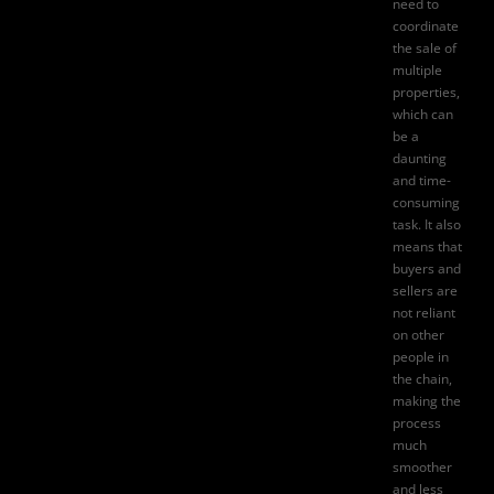
need to
coordinate
the sale of
multiple
properties,
which can
be a
daunting
and time-
consuming
task. It also
means that
buyers and
sellers are
not reliant
on other
people in
the chain,
making the
process
much
smoother
and less