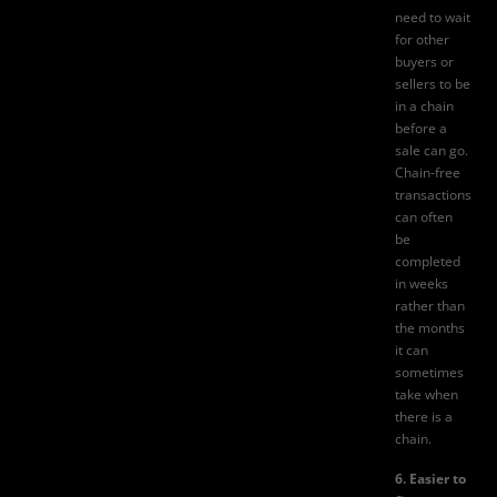
need to wait
for other
buyers or
sellers to be
in a chain
before a
sale can go.
Chain-free
transactions
can often
be
completed
in weeks
rather than
the months
it can
sometimes
take when
there is a
chain.
6. Easier to