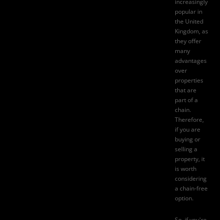
increasingly
popular in
the United
Kingdom, as
they offer
many
advantages
over
properties
that are
part of a
chain.
Therefore,
if you are
buying or
selling a
property
, it
is worth
considering
a chain-free
option.
So, if you're