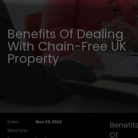
Benefits Of Dealing
With Chain-Free UK
Property
Dated:
Nov 23, 2022
Benefit
Read Time:
Of