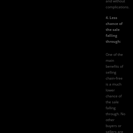
and without
complications.
4. Less
chance of
the sale
falling
through:
One of the
main
benefits of
selling
chain-free
is a much
lower
chance of
the sale
falling
through. No
other
buyers or
sellers are