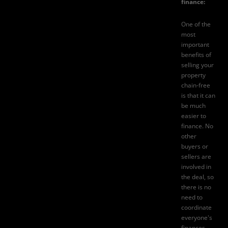
finance:
One of the
most
important
benefits of
selling your
property
chain-free
is that it can
be much
easier to
finance. No
other
buyers or
sellers are
involved in
the deal, so
there is no
need to
coordinate
everyone's
finances.