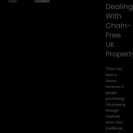
Topic:
London
Dealing
With
Chain-
Free
UK
Propert
There has
been a
recent
increase in
people
purchasing
UK property
through
methods
other than
traditional