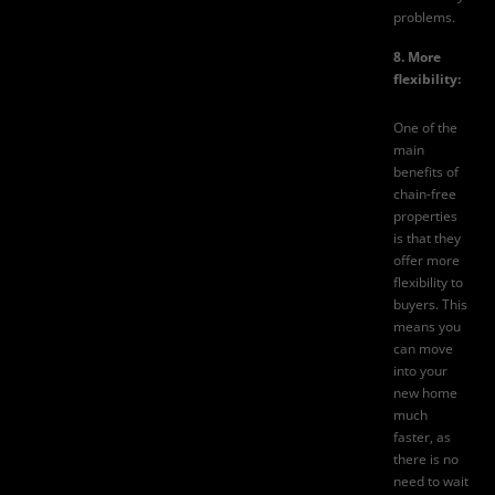
problems.
8. More
flexibility:
One of the
main
benefits of
chain-free
properties
is that they
offer more
flexibility to
buyers. This
means you
can move
into your
new home
much
faster, as
there is no
need to wait