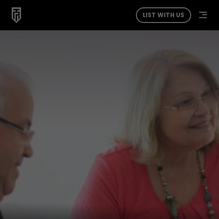
LIST WITH US