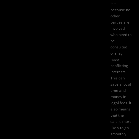
It is
because no
other
parties are
involved
who need to
be
consulted
or may
have
conflicting
interests.
This can
save a lot of
time and
money in
legal fees. It
also means
that the
sale is more
likely to go
smoothly