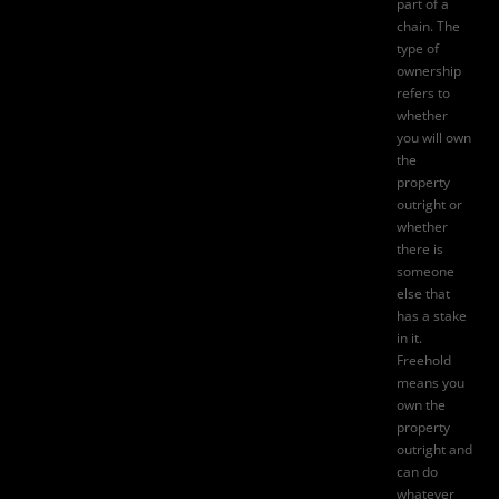
part of a
chain. The
type of
ownership
refers to
whether
you will own
the
property
outright or
whether
there is
someone
else that
has a stake
in it.
Freehold
means you
own the
property
outright and
can do
whatever