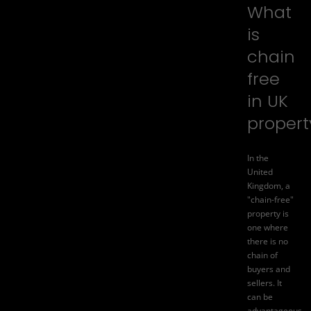
What
is
chain
free
in UK
propert
In the
United
Kingdom, a
"chain-free"
property is
one where
there is no
chain of
buyers and
sellers. It
can be
advantageous