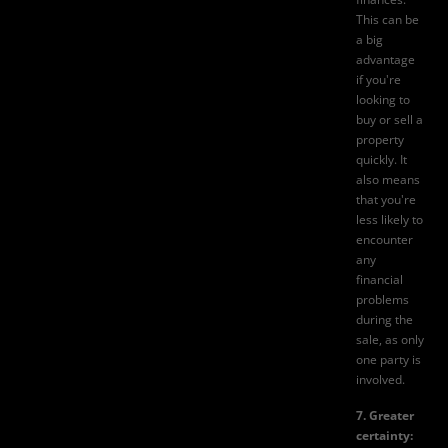
This can be
a big
advantage
if you're
looking to
buy or sell a
property
quickly. It
also means
that you're
less likely to
encounter
any
financial
problems
during the
sale, as only
one party is
involved.
7. Greater
certainty: