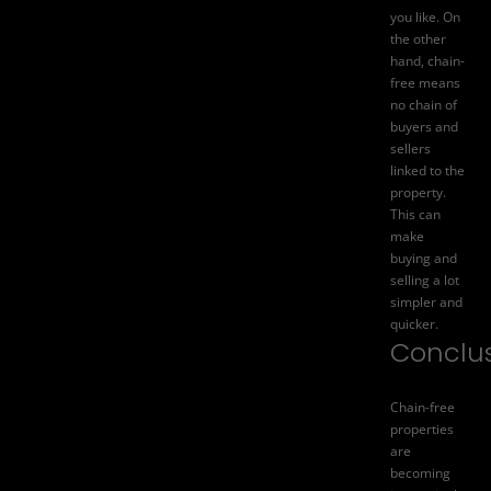
you like. On
the other
hand, chain-
free means
no chain of
buyers and
sellers
linked to the
property.
This can
make
buying and
selling a lot
simpler and
quicker.
Conclu
Chain-free
properties
are
becoming