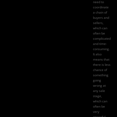
need to
coordinate
a chain of
buyers and
sellers,
which can
often be
complicated
and time-
consuming.
It also
means that
there is less
chance of
something
going
wrong at
any sale
stage,
which can
often be
very
stressful.