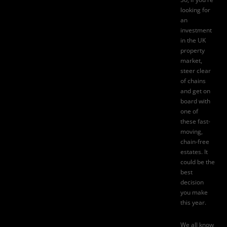
looking for
an
investment
in the UK
property
market
,
steer clear
of chains
and get on
board with
one of
these fast-
moving,
chain-free
estates. It
could be the
best
decision
you make
this year.
We all know