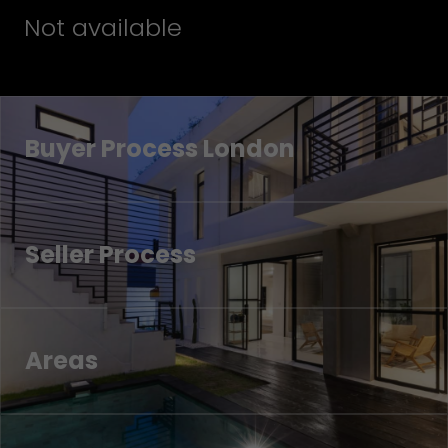
Not available
Buyer Process London
Seller Process
Areas