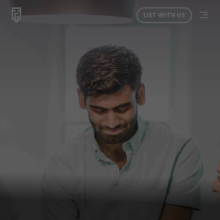
LIST WITH US