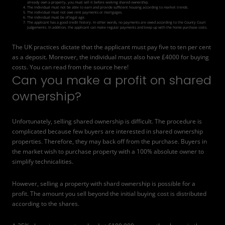
already own a property, you must sell it before seeking shared ownership.
The individual must not be able to earn and provide sufficient housing according to market trends.
The individual must not owe rent payments or mortgages.
The individual must be of legal age.
The applicant has a good credit history. In other words, no payments are owed according to the County Court
Judgements. In addition, the applicant can make regular payments and keep up with the home purchase costs.
The UK practices dictate that the applicant must pay five to ten per cent
as a deposit. Moreover, the individual must also have £4000 for buying
costs. You can read from the
source
here!
Can you make a profit on shared
ownership?
Unfortunately, selling shared ownership is difficult. The procedure is
complicated because few buyers are interested in shared ownership
properties. Therefore, they may back off from the purchase. Buyers in
the market wish to purchase property with a 100% absolute owner to
simplify technicalities.
However, selling a property with shard ownership is possible for a
profit. The amount you sell beyond the initial buying cost is distributed
according to the shares.