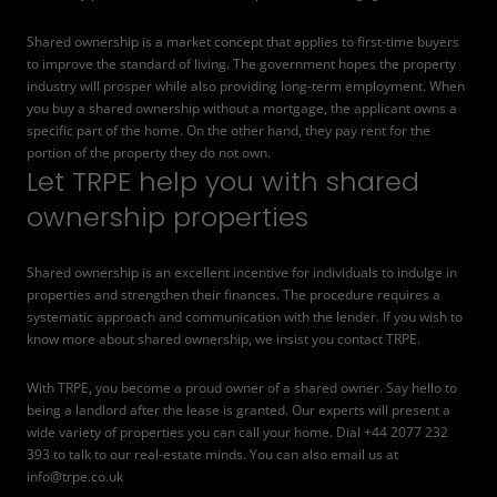
Shared ownership is a market concept that applies to first-time buyers
to improve the standard of living. The government hopes the property
industry will prosper while also providing long-term employment. When
you buy a shared ownership without a mortgage, the applicant owns a
specific part of the home. On the other hand, they pay rent for the
portion of the property they do not own.
Let TRPE help you with shared
ownership properties
Shared ownership is an excellent incentive for individuals to indulge in
properties and strengthen their finances. The procedure requires a
systematic approach and communication with the lender. If you wish to
know more about shared ownership, we insist you contact TRPE.
With TRPE, you become a proud owner of a shared owner. Say hello to
being a landlord after the lease is granted. Our experts will present a
wide variety of properties you can call your home. Dial +44 2077 232
393 to talk to our real-estate minds. You can also email us at
info@trpe.co.uk