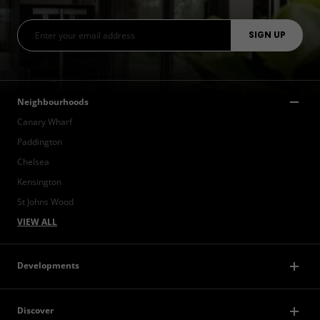
Neighbourhoods
Canary Wharf
Paddington
Chelsea
Kensington
St Johns Wood
VIEW ALL
Developments
Discover