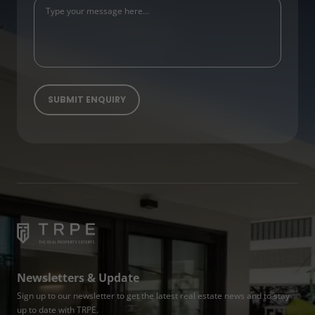
Newsletters & Update
Sign up to our newsletter to get the latest real estate news and to stay
up to date with TRPE.