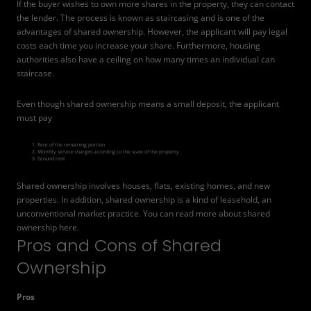
If the buyer wishes to own more shares in the property, they can contact
the lender. The process is known as staircasing and is one of the
advantages of shared ownership. However, the applicant will pay legal
costs each time you increase your share. Furthermore, housing
authorities also have a ceiling on how many times an individual can
staircase.
Even though shared ownership means a small deposit, the applicant
must pay
Rent of the remaining portion
Monthly service charges according to the scale of the property
Ground rent
Shared ownership involves houses, flats, existing homes, and new
properties. In addition, shared ownership is a kind of leasehold, an
unconventional market practice. You can read more about shared
ownership
here
.
Pros and Cons of Shared
Ownership
Pros