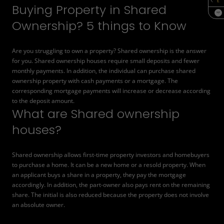
Buying Property in Shared
SQF
Ownership? 5 things to Know
Are you struggling to own a property? Shared ownership is the answer
for you. Shared ownership houses require small deposits and fewer
monthly payments. In addition, the individual can purchase shared
ownership property with cash payments or a mortgage. The
corresponding mortgage payments will increase or decrease according
to the deposit amount.
What are Shared ownership
houses?
Shared ownership allows first-time property investors and homebuyers
to purchase a home. It can be a new home or a resold property. When
an applicant buys a share in a property, they pay the mortgage
accordingly. In addition, the part-owner also pays rent on the remaining
share. The initial is also reduced because the property does not involve
an absolute owner.