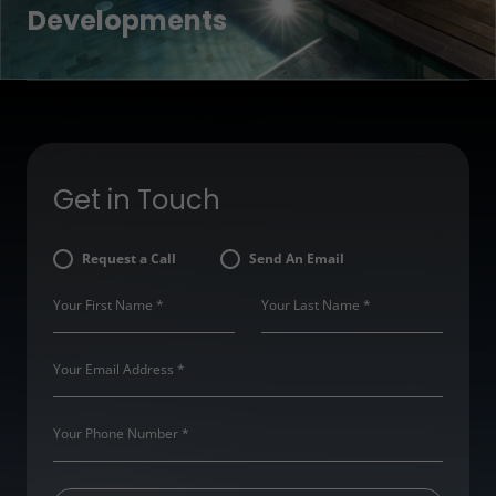
Developments
Get in Touch
Request a Call
Send An Email