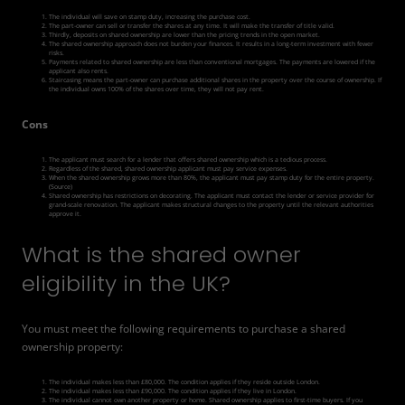
The individual will save on stamp duty, increasing the purchase cost.
The part-owner can sell or transfer the shares at any time. It will make the transfer of title valid.
Thirdly, deposits on shared ownership are lower than the pricing trends in the open market.
The shared ownership approach does not burden your finances. It results in a long-term investment with fewer
risks.
Payments related to shared ownership are less than conventional mortgages. The payments are lowered if the
applicant also rents.
Staircasing
means the part-owner can purchase additional shares in the property over the course of ownership. If
the individual owns 100% of the shares over time, they will not pay rent.
Cons
The applicant must search for a lender that offers shared ownership which is a tedious process.
Regardless of the shared, shared ownership applicant must pay service expenses.
When the shared ownership grows more than 80%, the applicant must pay stamp duty for the entire property.
(
Source
)
Shared ownership has restrictions on decorating. The applicant must contact the lender or service provider for
grand-scale renovation. The applicant makes structural changes to the property until the relevant authorities
approve it.
What is the shared owner
eligibility in the UK?
You must meet the following requirements to purchase a shared
ownership property:
The individual makes less than £80,000. The condition applies if they reside outside London.
The individual makes less than £90,000. The condition applies if they live in London.
The individual cannot own another property or home. Shared ownership applies to first-time buyers. If you