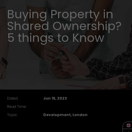
Buying Property in
Shared Ownership?
5 things to Know
Dated:
Jun 15, 2023
Read Time:
Topic:
Development, London