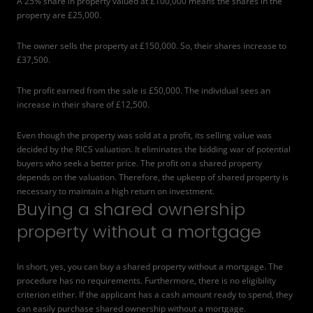
A 25% share in property valued at £100,000 means the shares in the
property are £25,000.
The owner sells the property at £150,000. So, their shares increase to
£37,500.
The profit earned from the sale is £50,000. The individual sees an
increase in their share of £12,500.
Even though the property was sold at a profit, its selling value was
decided by the RICS valuation. It eliminates the bidding war of potential
buyers who seek a better price. The profit on a shared property
depends on the valuation. Therefore, the upkeep of shared property is
necessary to maintain a high return on investment.
Buying a shared ownership
property without a mortgage
In short, yes, you can buy a shared property without a mortgage. The
procedure has no requirements. Furthermore, there is no eligibility
criterion either. If the applicant has a cash amount ready to spend, they
can easily purchase shared ownership without a mortgage.