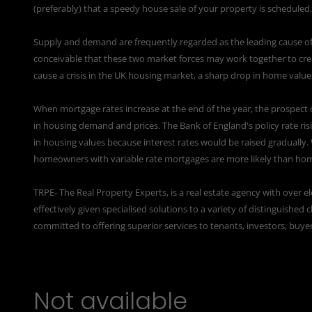
(preferably) that a speedy house sale of your property is scheduled.
Supply and demand are frequently regarded as the leading cause of r
conceivable that these two market forces may work together to creat
cause a crisis in the UK housing market, a sharp drop in home values
When mortgage rates increase at the end of the year, the prospect 
in housing demand and prices. The Bank of England's policy rate ri
in housing values because interest rates would be raised gradually.
homeowners with variable rate mortgages are more likely than home
TRPE- The Real Property Experts, is a real estate agency with over 
effectively given specialised solutions to a variety of distinguishe
committed to offering superior services to tenants, investors, buyer
Not available