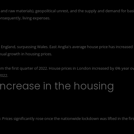
ur and raw materials), geopolitical unrest, and the supply and demand for bas
consequently, living expenses.
 England, surpassing Wales. East Anglia's
average house price
has increased
nual growth in housing prices.
rom the first quarter of 2022. House prices in London increased by 6% year o
2022.
ncrease in the housing
. Prices significantly rose once the nationwide lockdown was lifted in the fir