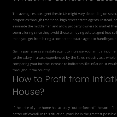
The average estate agent fees in UK might vary depending on several t
properties through traditional high-street estate agents. Instead, a
eliminate the middleman and allow property owners to market their
seem alluring since they avoid those annoying estate agent fees sell
mind you get from hiring a competent estate agent to handle your 
Gain a pay raise as an estate agent to increase your annual income
to the salary increase experienced by the Sales industry as a whole
comparing your income increase to indicators like inflation. It would
throughout the country.
How to Profit from Infla
House?
If the price of your home has actually "outperformed" the sort of
better off overall. In this situation, you'll be in the greatest possi