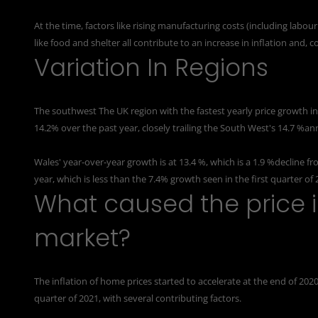
At the time, factors like rising manufacturing costs (including labo
like food and shelter all contribute to an increase in inflation and, 
Variation In Regions
The southwest The UK region with the fastest yearly price growth in
14.2% over the past year, closely trailing the South West's 14.7 %an
Wales' year-over-year growth is at
13.4 %
, which is a 1.9 %decline f
year, which is less than the 7.4% growth seen in the first quarter of 
What caused the price i
market?
The inflation of home prices started to accelerate at the end of 2020
quarter of 2021, with several contributing factors.