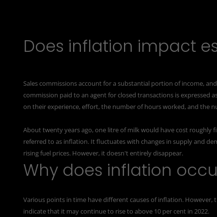
Does inflation impact es
Sales commissions account for a substantial portion of income, a
commission paid to an agent for closed transactions is expressed as
on their experience, effort, the number of hours worked, and the n
About twenty years ago, one litre of milk would have cost roughly fi
referred to as inflation. It fluctuates with changes in supply and d
rising fuel prices. However, it doesn't entirely disappear.
Why does inflation occu
Various points in time have different causes of inflation. However, 
indicate that it may continue to rise to above 10 per cent in 2022.