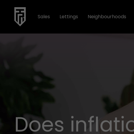
Sales
Lettings
Neighbourhoods
Does inflat