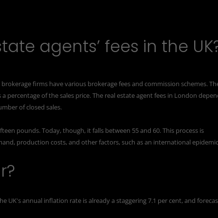
tate agents’ fees in the UK
nd brokerage firms have various brokerage fees and commission schemes. Th
 a percentage of the sales price. The real estate agent fees in London depe
umber of closed sales.
fteen pounds. Today, though, it falls between 55 and 60. This process is
emand, production costs, and other factors, such as an international epidemic
r?
the UK's
annual inflation
rate is already a staggering 7.1 per cent, and forecas