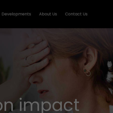
Developments
About Us
Contact Us
ion impact