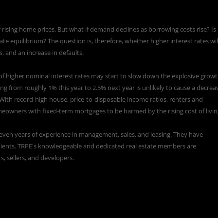
ising home prices. But what if demand declines as borrowing costs rise? Is 
e equilibrium? The question is, therefore, whether higher interest rates wil
, and an increase in defaults.
of higher nominal interest rates may start to slow down the explosive grow
sing from roughly
1% this year to 2.5% next year
is unlikely to cause a decrea
 With record-high house, price-to-disposable income ratios, renters and
owners with fixed-term mortgages to be harmed by the rising cost of livin
eleven years of experience in management, sales, and leasing. They have
d clients. TRPE's knowledgeable and dedicated real estate members are
s, sellers, and developers.