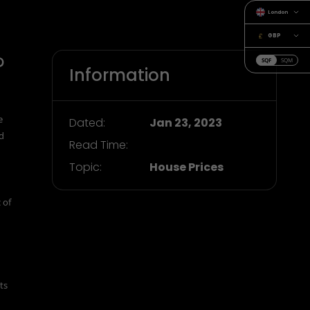
London
GBP
?
SQF
SQM
Information
e
Dated:
Jan 23, 2023
nd
Read Time:
Topic:
House Prices
 of
ts