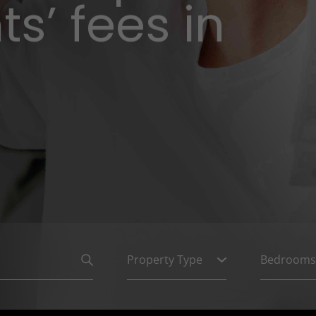
s’ fees in