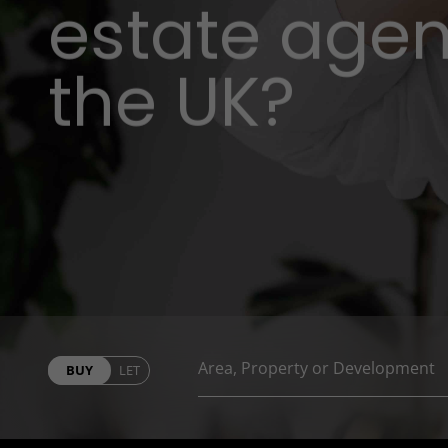
estate agent
the UK?
BUY
LET