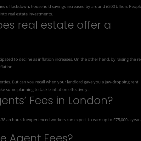
mes of lockdown, household savings increased by around £200 billion. Peopl
nto real estate investments.
oes real estate offer a
ipated to decline as inflation increases. On the other hand, by raising the r
flation.
perties. But can you recall when your landlord gave you a jaw-dropping rent
ke some planning to tackle inflation effectively.
ents’ Fees in London?
.38 an hour. Inexperienced workers can expect to earn up to £75,000 a year,
te Agent Fees?