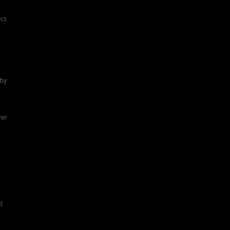
ics
 by
ver
st