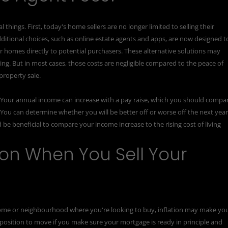
hings. First, today's home sellers are no longer limited to selling their
dditional choices, such as online estate agents and apps, are now designed t
 homes directly to potential purchasers. These alternative solutions may
ing. But in most cases, those costs are negligible compared to the peace of
property sale.
. Your annual income can increase with a pay raise, which you should compa
. You can determine whether you will be better off or worse off the next yea
 be beneficial to compare your income increase to the rising cost of living
tion When You Sell Your
 home or neighbourhood where you're looking to buy, inflation may make yo
ble position to move if you make sure your mortgage is ready in principle and