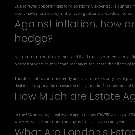
Due to fewer opportunities for discretionary expenditure during ti
would have more money in their savings after the lockdown to put i
Against inflation, how d
hedge?
Net returns on equities, bonds, and fixed-rate investments are antic
on their properties, real estate managers can lessen the effects of in
This does not occur consistently across all markets or types of pro
deal despite appearing unaware of rising inflation? It does indeed ta
How Much are Estate Ag
In the UK, an average
real estate agent
makes £39,750 a year, or £20
while entry-level positions can pay as little as £28,000 per year.
What Are London's Esta