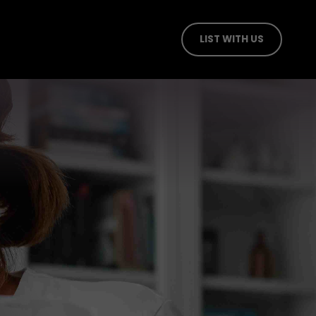
LIST WITH US