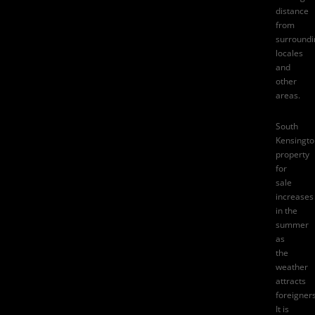
distance
from
surroundi
locales
and
other
areas.
South
Kensingto
property
for
sale
increases
in the
summer
as
the
weather
attracts
foreigners
It is