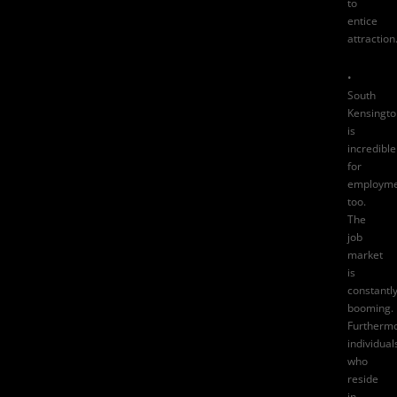
to
entice
attraction
•
South
Kensingto
is
incredible
for
employme
too.
The
job
market
is
constantl
booming.
Furthermo
individual
who
reside
in