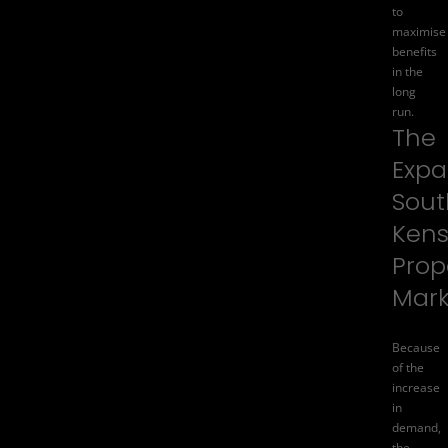
to
maximise
benefits
in the
long
run.
The
Expa
Sout
Kens
Prop
Mark
Because
of the
increase
in
demand,
the