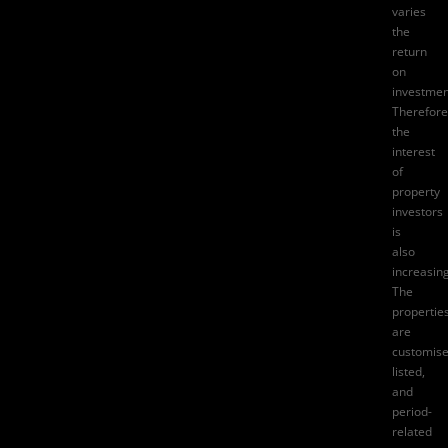
varies
the
return
on
investmen
Therefore
the
interest
of
property
investors
is
also
increasing
The
propertie
are
customise
listed,
and
period-
related