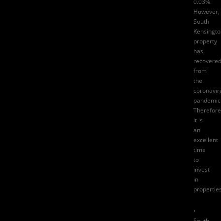
0.03%
.
However,
South
Kensingto
property
has
recovere
from
the
coronavir
pandemic
Therefore
it is
an
excellent
time
to
invest
in
properties
•
South