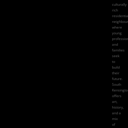
culturally
rich
residentia
neighbou
where
young
professio
and
families
seek
to
build
their
future.
South
Kensingto
offers
art,
history,
and a
mix
of