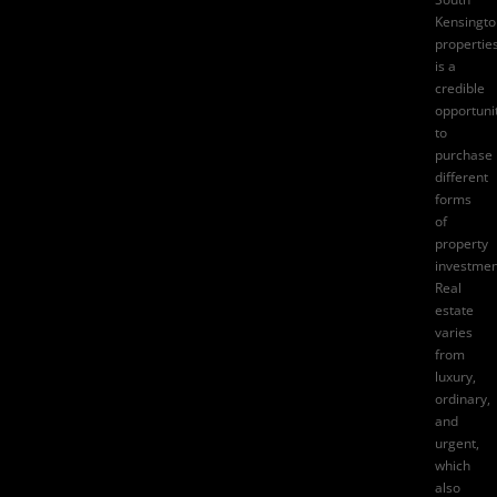
Kensingto
propertie
is a
credible
opportuni
to
purchase
different
forms
of
property
investmen
Real
estate
varies
from
luxury,
ordinary,
and
urgent,
which
also