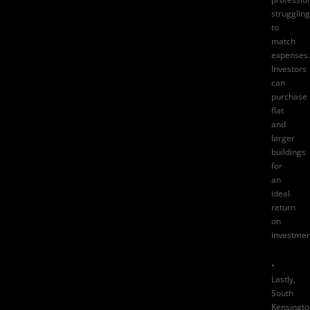
struggling
to
match
expenses.
Investors
can
purchase
flat
and
larger
buildings
for
an
ideal
return
on
investmen
•
Lastly,
South
Kensingto