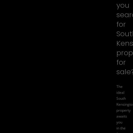
you
sear
for
Sout
Kens
prop
for
sale
The
ideal
South
Kensingto
property
awaits
you
in the