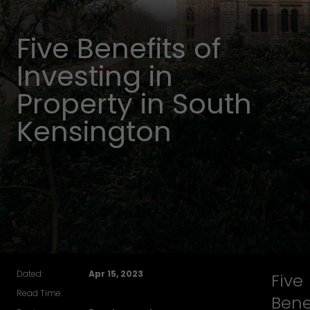
Five Benefits of
Investing in
Property in South
Kensington
Dated:
Apr 15, 2023
Five
Read Time:
Bene