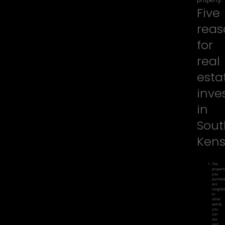
Five
reas
for
real
esta
inve
in
Sout
Kens
The
propert
you
purchas
are
tangible
In
other
words,
you
can
see
and