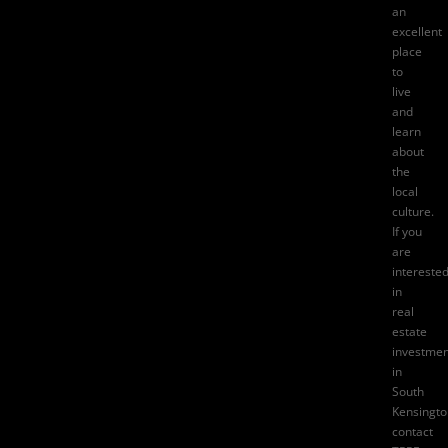
an
excellent
place
to
live
and
learn
about
the
local
culture.
If you
are
intereste
in
real
estate
investmen
in
South
Kensingto
contact