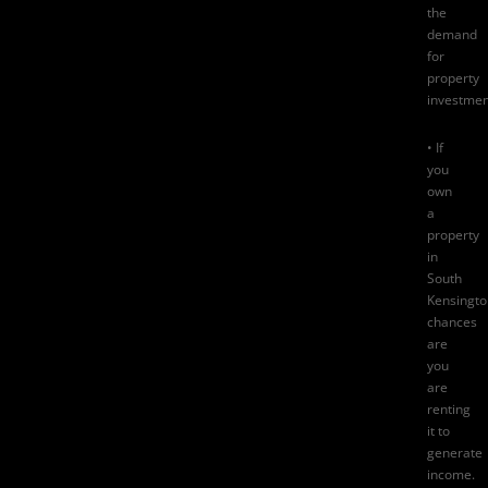
the
demand
for
property
investmen
• If
you
own
a
property
in
South
Kensingto
chances
are
you
are
renting
it to
generate
income.