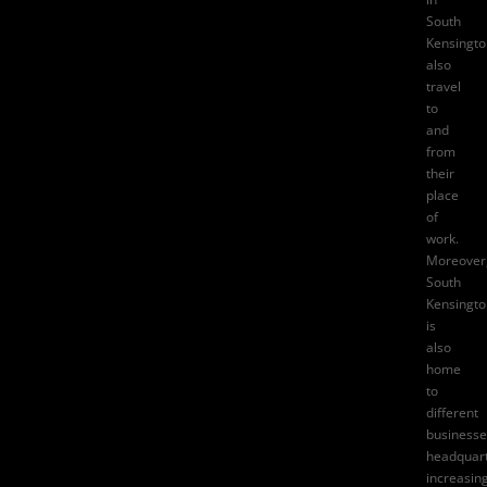
South
Kensingto
also
travel
to
and
from
their
place
of
work.
Moreover
South
Kensingto
is
also
home
to
different
businesse
headquart
increasin