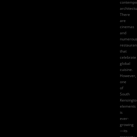
contempo
architectu
There
are
cinemas
and
numerou
restauran
that
celebrate
global
cuisine.
However,
one
of
South
Kensingto
elements
is
ever-
growing
—its
property.