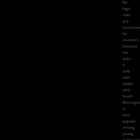
No
high
risks
are
associate
for
investors
because
the
area
is
safe
with
stable
rent.
South
Kensingto
is
also
popular
among
young
professio