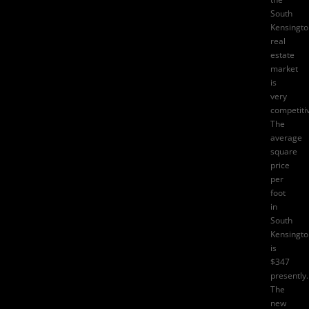
South
Kensingto
real
estate
market
is
very
competiti
The
average
square
price
per
foot
in
South
Kensingto
is
$347
presently.
The
new