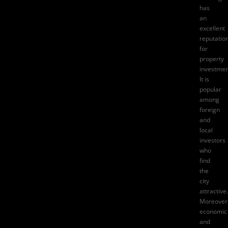
has
an
excellent
reputatio
for
property
investmen
It is
popular
among
foreign
and
local
investors
who
find
the
city
attractive.
Moreover
economic
and