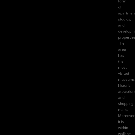
form
of
apartment
studios,
and
developm
properties
The
area
has
the
most
visited
museums
historic
attraction
and
shopping
malls.
Moreover
it is
within
walking