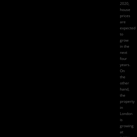
2020,
house
prices
are
expected
to
grow
in the
next
four
years.
On
the
other
hand,
the
property
in
London
is
growing
at