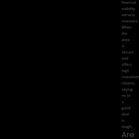
financial
stability
attracts
investors.
When
the
area
is
secure
and
offers
high
investmen
returns,
saying
no to
a
good
deal
is
tough.
Are