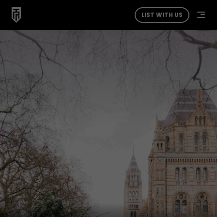
LIST WITH US