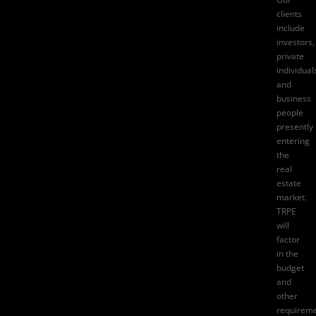
clients
include
investors,
private
individual
and
business
people
presently
entering
the
real
estate
market.
TRPE
will
factor
in the
budget
and
other
requirem