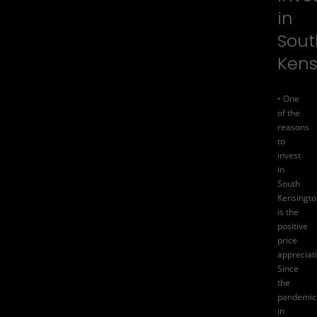
in
Sout
Kens
• One
of the
reasons
to
invest
in
South
Kensingto
is the
positive
price
appreciat
Since
the
pandemic
in