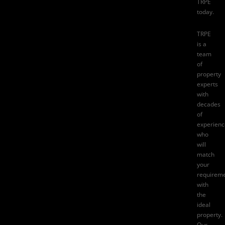
TRPE
today.
TRPE
is a
team
of
property
experts
with
decades
of
experienc
who
will
match
your
requirem
with
the
ideal
property.
Our