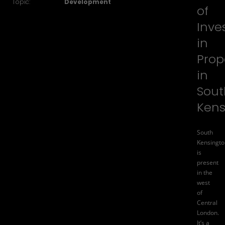
Topic:
Development
of
Inve
in
Prop
in
Sout
Kens
South
Kensingto
is
present
in the
west
of
Central
London.
It’s a