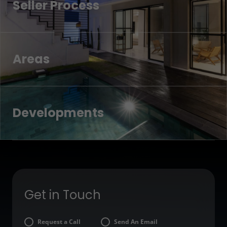
Seller Process
Areas
Developments
Get in Touch
Request a Call
Send An Email