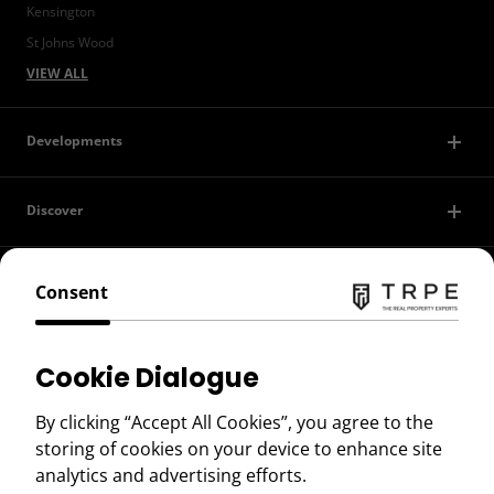
Kensington
St Johns Wood
VIEW ALL
Developments
Discover
Contact Us
Consent
Privacy Policy
Cookie Dialogue
Terms of Use
By clicking “Accept All Cookies”, you agree to the
storing of cookies on your device to enhance site
Copyright © 2026 TRPE
analytics and advertising efforts.