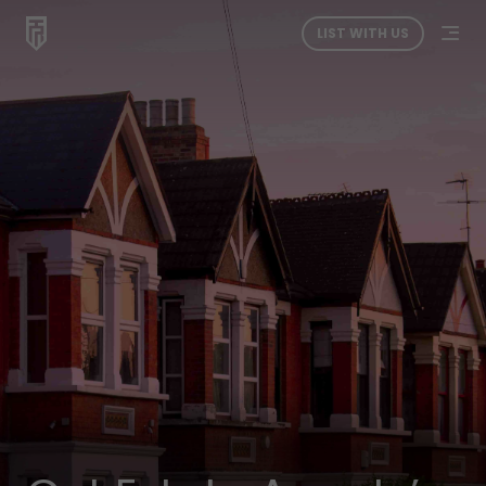
LIST WITH US