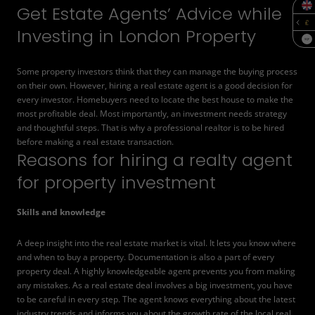
Get Estate Agents’ Advice while
Investing in London Property
SQF
Some property investors think that they can manage the buying process
on their own. However,
hiring a real estate agent
is a good decision for
every investor. Homebuyers need to locate the best house to make the
most profitable deal. Most importantly, an investment needs strategy
and thoughtful steps. That is why a professional realtor is to be hired
before making a real estate transaction.
Reasons for hiring a realty agent
for property investment
Skills and knowledge
A deep insight into the real estate market is vital. It lets you know where
and when to buy a property. Documentation is also a part of every
property deal. A highly knowledgeable agent prevents you from making
any mistakes. As a real estate deal involves a big investment, you have
to be careful in every step. The agent knows everything about the latest
industry trends and informs you about the growth rate of the local real