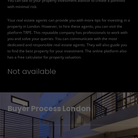
You can talk to your property investment advisor to create a portfolio
with minimal risk.
Your real estate agents can provide you with more tips for investing in a
property in London. However, to hire these agents, you can visit the
platform TRPE. This reputable company has professionals to work with
you and solve your queries. You can communicate with the most
dedicated and responsible real estate agents. They will also guide you
to find the best property for your investment. The online platform also
has a free calculator for property valuation.
Not available
Buyer Process London