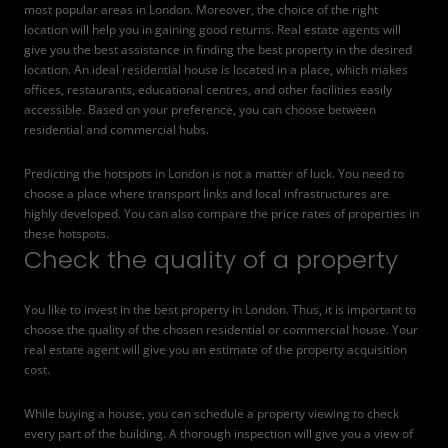
most popular areas in London. Moreover, the choice of the right
location will help you in gaining good returns. Real estate agents will
give you the best assistance in finding the best property in the desired
location. An ideal residential house is located in a place, which makes
offices, restaurants, educational centres, and other facilities easily
accessible. Based on your preference, you can choose between
residential and commercial hubs.
Predicting the hotspots in London is not a matter of luck. You need to
choose a place where transport links and local infrastructures are
highly developed. You can also compare the price rates of properties in
these hotspots.
Check the quality of a property
You like to invest in the best property in London. Thus, it is important to
choose the quality of the chosen residential or commercial house
. Your
real estate agent will give you an estimate of the property acquisition
cost.
While buying a house, you can schedule a property viewing to check
every part of the building. A thorough inspection will give you a view of