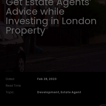
Get Estate Agents’
Advice while
Investing in London
Property
Dated:
Feb 28, 2023
Read Time:
Topic:
Development, Estate Agent