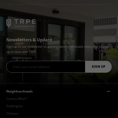
Newsletters & Update
Sign up to our newsletter to get the latest real estate news and to stay
up to date with TRPE.
Neighbourhoods
Canary Wharf
Paddington
Chelsea