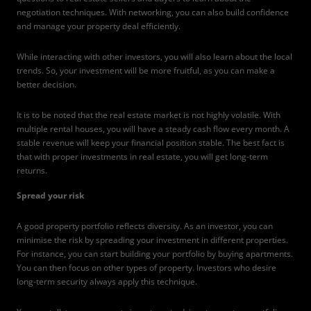
negotiation techniques. With networking, you can also build confidence
and manage your property deal efficiently.
While interacting with other investors, you will also learn about the local
trends. So, your investment will be more fruitful, as you can make a
better decision.
It is to be noted that the real estate market is not highly volatile. With
multiple rental houses, you will have a steady cash flow every month. A
stable revenue will keep your financial position stable. The best fact is
that with proper investments in real estate, you will get long-term
returns.
Spread your risk
A good property portfolio reflects diversity. As an investor, you can
minimise the risk by spreading your investment in different properties.
For instance, you can start building your portfolio by buying apartments.
You can then focus on other types of property. Investors who desire
long-term security always apply this technique.