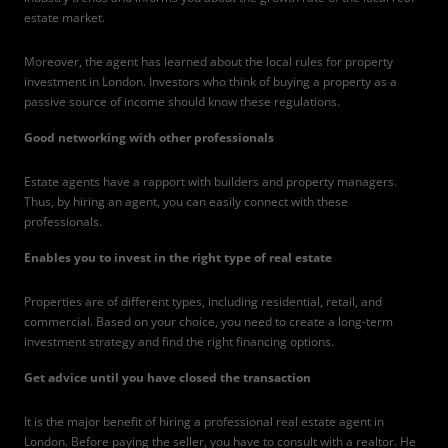
estate market.
Moreover, the agent has learned about the local rules for property
investment in London. Investors who think of buying a property as a
passive source of income should know these regulations.
Good networking with other professionals
Estate agents have a rapport with builders and property managers.
Thus, by hiring an agent, you can easily connect with these
professionals.
Enables you to invest in the right type of real estate
Properties are of different types, including residential, retail, and
commercial. Based on your choice, you need to create a long-term
investment strategy and find the right financing options.
Get advice until you have closed the transaction
It is the major benefit of hiring a professional real estate agent in
London. Before paying the seller, you have to consult with a realtor. He