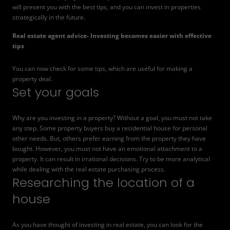
will present you with the best tips, and you can invest in properties
strategically in the future.
Real estate agent advice- Investing becomes easier
with effective
tips
You can now check for some tips, which are useful for making a
property deal.
Set your goals
Why are you investing in a property? Without a goal, you must not take
any step. Some property buyers buy a residential house for personal
other needs. But, others prefer earning from the property they have
bought. However, you must not have an emotional attachment to a
property. It can result in irrational decisions. Try to be more analytical
while dealing with the real estate purchasing process.
Researching the location of a
house
As you have thought of investing in real estate, you can look for the