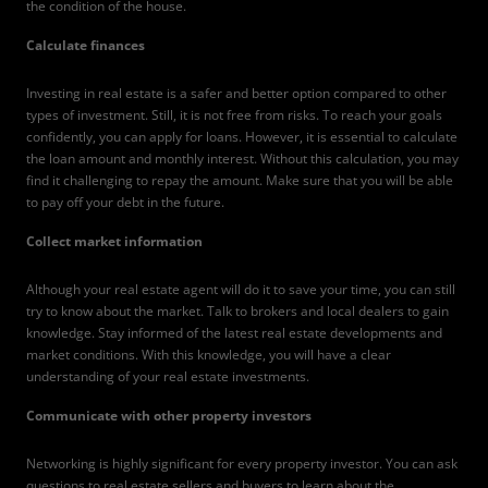
the condition of the house.
Calculate finances
Investing in real estate is a safer and better option compared to other
types of investment. Still, it is not free from risks. To reach your goals
confidently, you can apply for loans. However, it is essential to calculate
the loan amount and monthly interest. Without this calculation, you may
find it challenging to repay the amount. Make sure that you will be able
to pay off your debt in the future.
Collect market information
Although your real estate agent will do it to save your time, you can still
try to know about the market. Talk to brokers and local dealers to gain
knowledge. Stay informed of the latest real estate developments and
market conditions. With this knowledge, you will have a clear
understanding of your real estate investments.
Communicate with other property investors
Networking is highly significant for every property investor. You can ask
questions to real estate sellers and buyers to learn about the