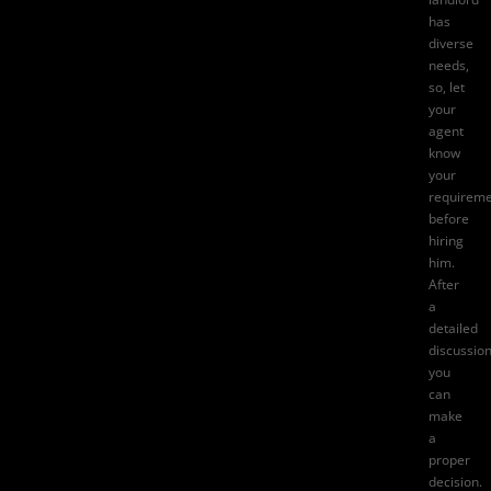
has
diverse
needs,
so, let
your
agent
know
your
requireme
before
hiring
him.
After
a
detailed
discussion
you
can
make
a
proper
decision.