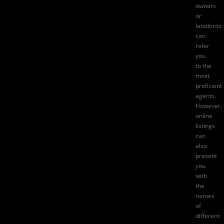
owners
or
landlords
can
refer
you
to the
most
proficient
agents.
However,
online
listings
can
also
present
you
with
the
names
of
different