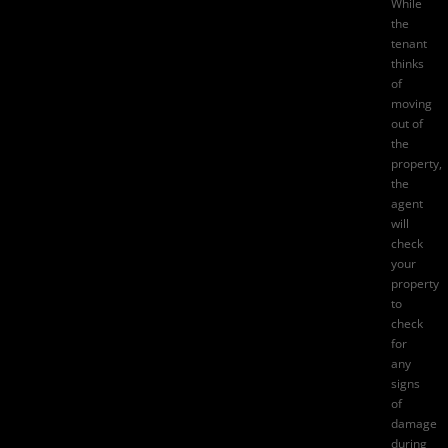
While
the
tenant
thinks
of
moving
out of
the
property,
the
agent
will
check
your
property
to
check
for
any
signs
of
damage
during