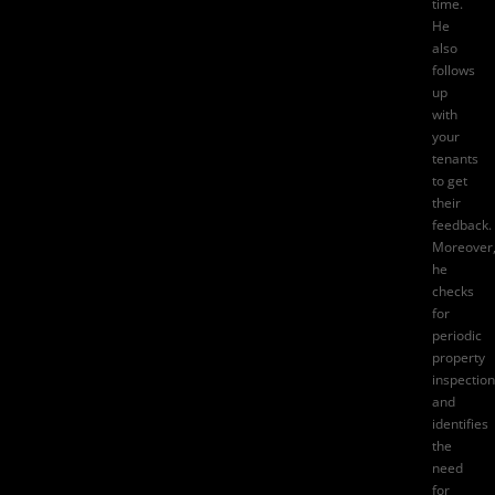
time.
He
also
follows
up
with
your
tenants
to get
their
feedback.
Moreover
he
checks
for
periodic
property
inspectio
and
identifies
the
need
for