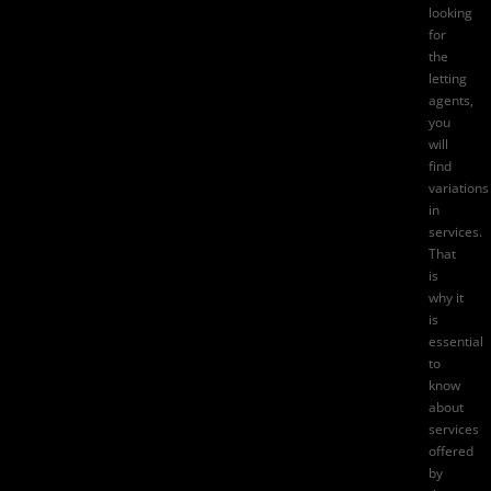
looking
for
the
letting
agents,
you
will
find
variations
in
services.
That
is
why it
is
essential
to
know
about
services
offered
by