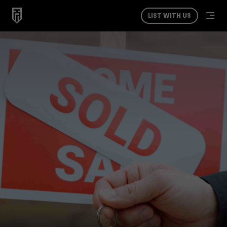
LIST WITH US