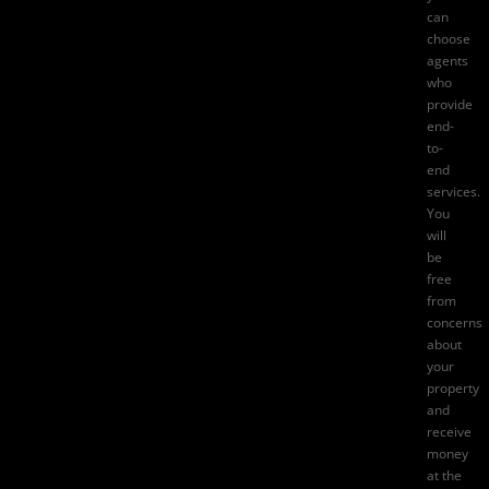
can
choose
agents
who
provide
end-
to-
end
services.
You
will
be
free
from
concerns
about
your
property
and
receive
money
at the