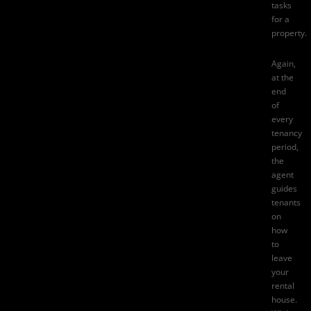
tasks
for a
property.
Again,
at the
end
of
every
tenancy
period,
the
agent
guides
tenants
on
how
to
leave
your
rental
house.