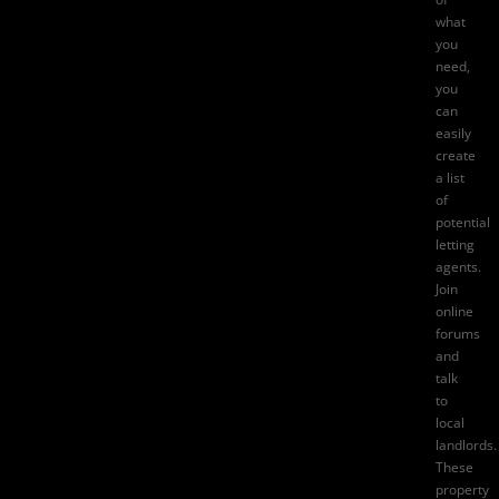
what
you
need,
you
can
easily
create
a list
of
potential
letting
agents
.
Join
online
forums
and
talk
to
local
landlords.
These
property