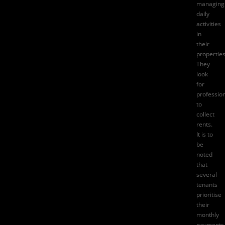
managing
daily
activities
in
their
properties
They
look
for
professio
to
collect
rents.
It is to
be
noted
that
several
tenants
prioritise
their
monthly
payments