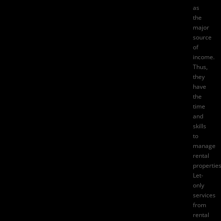
as
the
major
source
of
income.
Thus,
they
have
the
time
and
skills
to
manage
rental
properties
Let-
only
services
from
rental