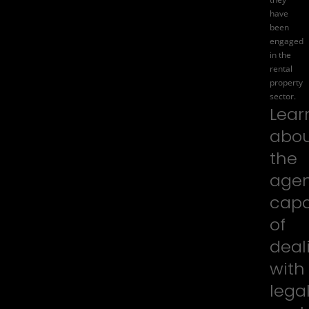
have
been
engaged
in the
rental
property
sector.
Lear
abo
the
agen
capa
of
deal
with
lega