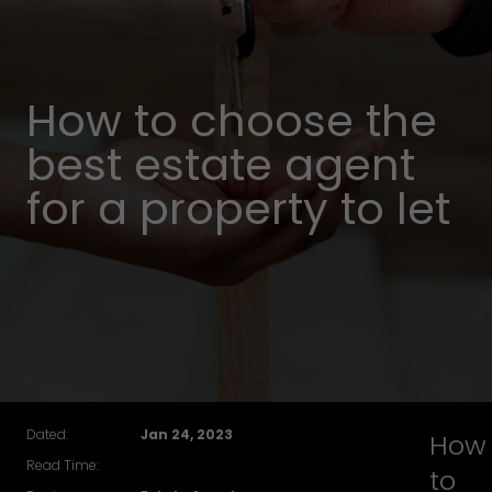
How to choose the
best estate agent
for a property to let
Dated:
Jan 24, 2023
How
Read Time:
to