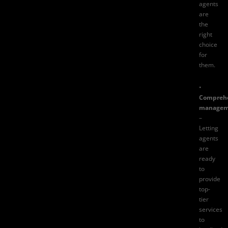
agents
are
the
right
choice
for
them.
•
Compreh
managem
–
Letting
agents
are
ready
to
provide
top-
tier
services
to