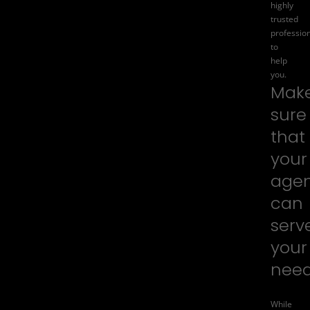
highly
trusted
professio
to
help
you.
Mak
sure
that
your
age
can
serv
your
nee
While