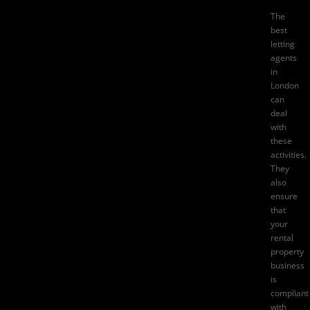
The
best
letting
agents
in
London
can
deal
with
these
activities.
They
also
ensure
that
your
rental
property
business
is
compliant
with