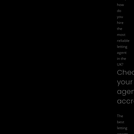
how
do
you
hire
the
most
reliable
letting
agent
in the
UK?
Che
your
agen
accr
The
best
letting
agents