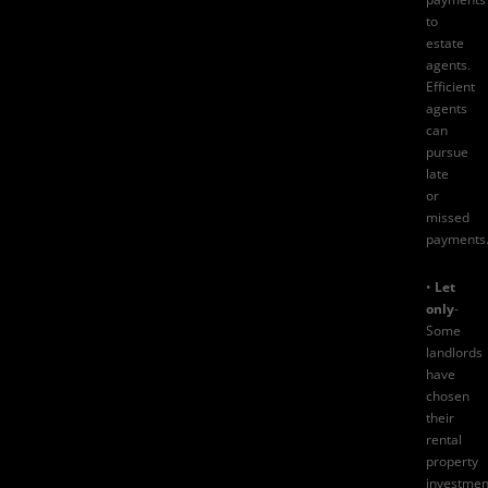
to
estate
agents.
Efficient
agents
can
pursue
late
or
missed
payments
•
Let
only
-
Some
landlords
have
chosen
their
rental
property
investmen