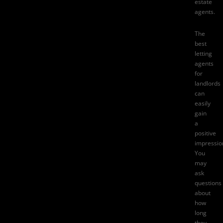
estate
agents.
The
best
letting
agents
for
landlords
can
easily
gain
a
positive
impressio
You
may
ask
questions
about
how
long
they