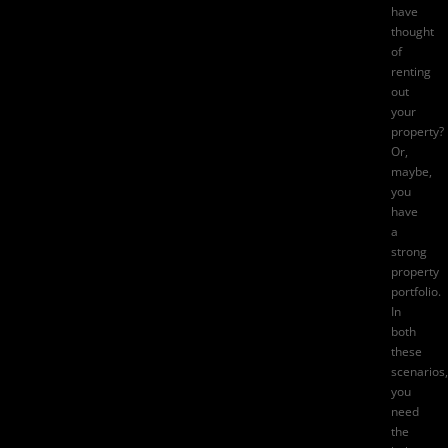
have
thought
of
renting
out
your
property?
Or,
maybe,
you
have
a
strong
property
portfolio.
In
both
these
scenarios,
you
need
the