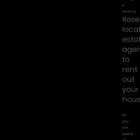
a
tenancy.
Rese
loca
esta
agen
to
rent
out
your
hou
As
you
are
aware
of