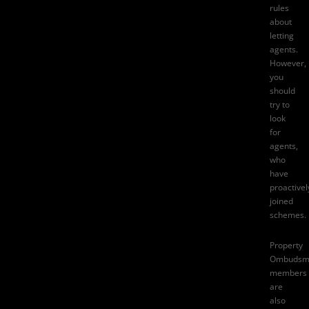
rules
about
letting
agents.
However,
you
should
try to
look
for
agents,
who
have
proactivel
joined
schemes.
Property
Ombudsm
members
are
also