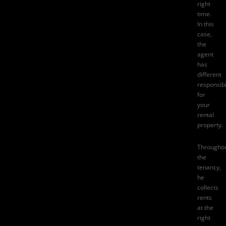
right
time.
In this
case,
the
agent
has
different
responsibi
for
your
rental
property.
Througho
the
tenancy,
he
collects
rents
at the
right