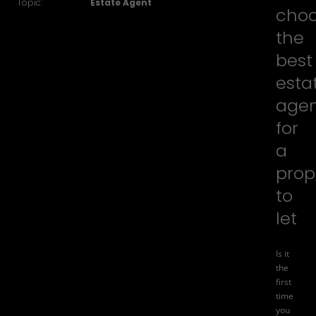
Topic:
Estate Agent
cho
the
best
esta
age
for
a
prop
to
let
Is it
the
first
time
you