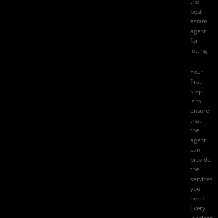
the
best
estate
agent
for
letting.
Your
first
step
is to
ensure
that
the
agent
can
provide
the
services
you
need.
Every
landlord