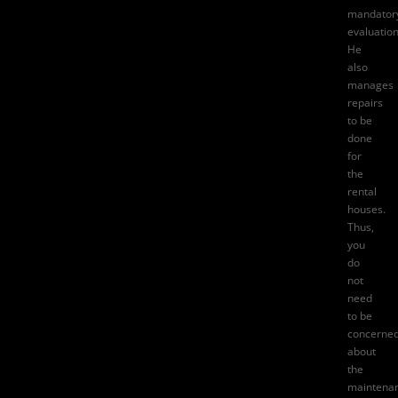
mandator
evaluation
He
also
manages
repairs
to be
done
for
the
rental
houses.
Thus,
you
do
not
need
to be
concerne
about
the
maintena