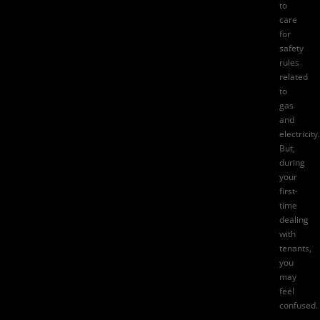
to
care
for
safety
rules
related
to
gas
and
electricity.
But,
during
your
first-
time
dealing
with
tenants,
you
may
feel
confused.