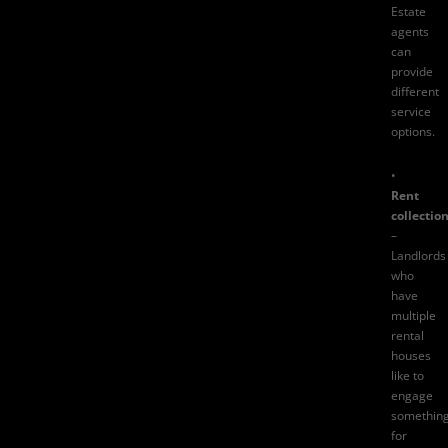
Estate
agents
can
provide
different
service
options.
•
Rent
collectio
–
Landlords
who
have
multiple
rental
houses
like to
engage
somethin
for