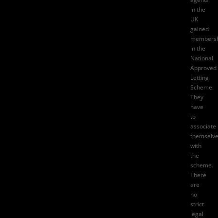
in the
UK
gained
membersh
in the
National
Approved
Letting
Scheme.
They
have
to
associate
themselv
with
the
scheme.
There
are
no
strict
legal