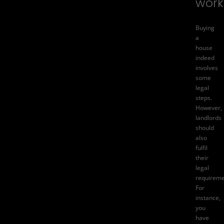
work
Buying
a
house
indeed
involves
some
legal
steps.
However,
landlords
should
also
fulfil
their
legal
requireme
For
instance,
you
have