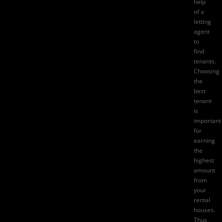
help
of a
letting
agent
to
find
tenants.
Choosing
the
best
tenant
is
important
for
earning
the
highest
amount
from
your
rental
houses.
Thus,