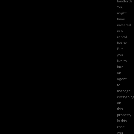
landlords.
You
might
have
invested
in a
rental
house.
But,
you
like to
hire
an
agent
to
manage
everythin
on
this
property.
In this
case,
you