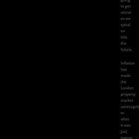
to get
worse
as we
spiral
on
into
the
future.
Inflation
has
made
the
London
property
market
unrecogni
to
what
it was
just
twenty