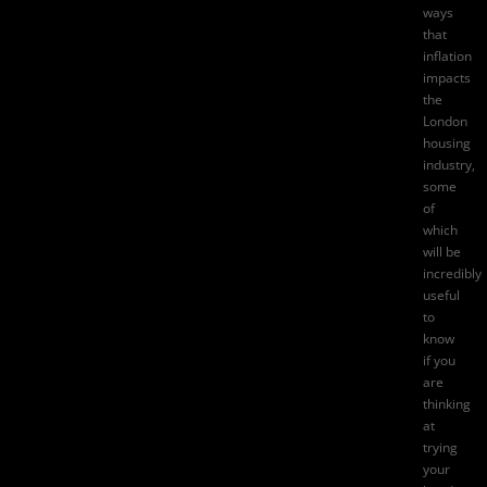
ways
that
inflation
impacts
the
London
housing
industry
,
some
of
which
will be
incredibly
useful
to
know
if you
are
thinking
at
trying
your