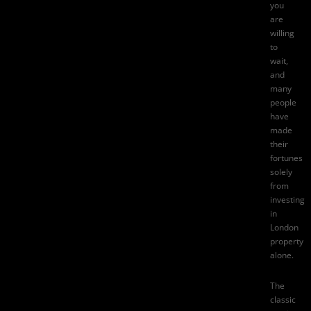
you
are
willing
to
wait,
and
many
people
have
made
their
fortunes
solely
from
investing
in
London
property
alone.
The
classic