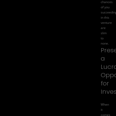
chances
of you
succeedin
in this
venture
are
slim
to
none.
Pres
a
Lucr
Oppo
for
Inve
When
it
comes