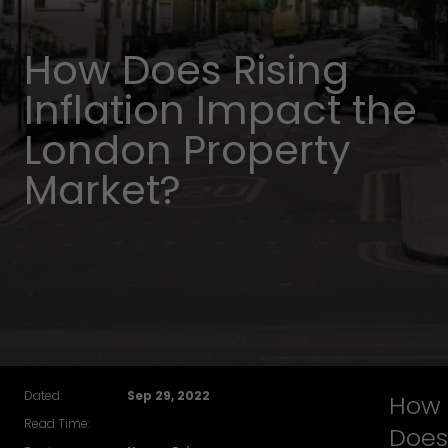
How Does Rising
Inflation Impact the
London Property
Market?
Dated:
Sep 29, 2022
How
Read Time:
Does