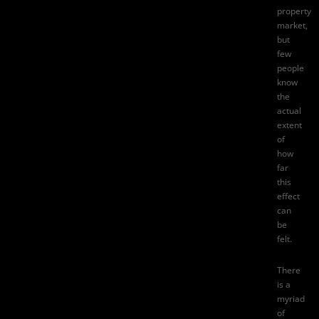
property
market,
but
few
people
know
the
actual
extent
of
how
far
this
effect
can
be
felt.
There
is a
myriad
of