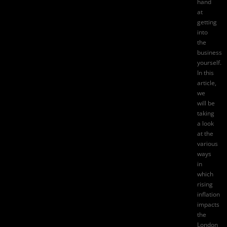
hand
at
getting
into
the
business
yourself.
In this
article,
we
will be
taking
a look
at the
various
ways
in
which
rising
inflation
impacts
the
London