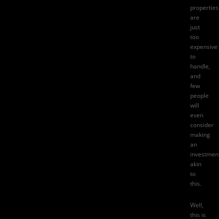
properties
are
just
too
expensive
to
handle,
and
few
people
will
even
consider
making
an
investmen
akin
to
this.
Well,
this is