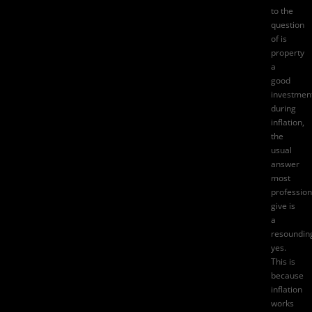
to the
question
of
is
property
a
good
investmen
during
inflation
,
the
usual
answer
most
profession
give is
a
resoundin
yes.
This is
because
inflation
works