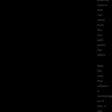
returns
that
can
come
from
this
are
well-
worth
the
effort.
With
the
rate
that
inflation
is
increasing
as of
late, it
can