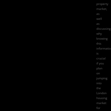
property
market,
as
well
as
discussing
why
knowing
this
informati
is
crucial
if you
plan
on
jumping
into
the
London
housing
market
for