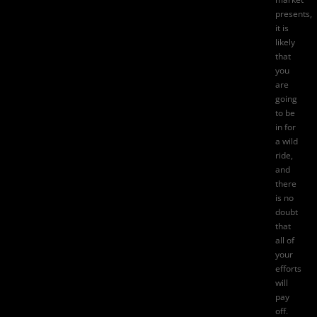
presents,
it is
likely
that
you
are
going
to be
in for
a wild
ride,
and
there
is no
doubt
that
all of
your
efforts
will
pay
off.