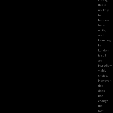
this is
unlikely
to
happen
for a
while,
and
investing
in
London
is still
an
incredibly
viable
choice.
However,
this
does
not
change
the
fact