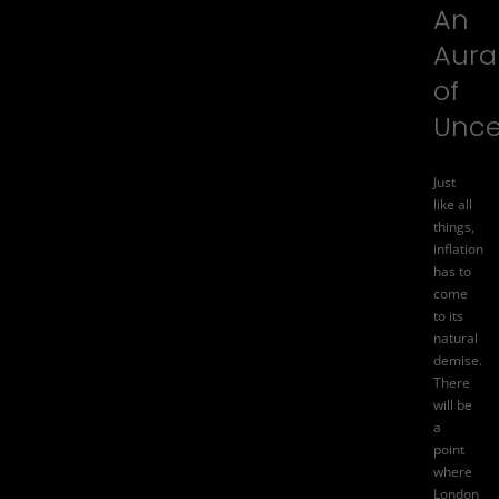
An
Aura
of
Unce
Just
like all
things,
inflation
has to
come
to its
natural
demise.
There
will be
a
point
where
London