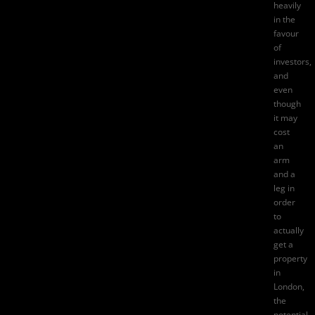
heavily
in the
favour
of
investors,
and
even
though
it may
cost
an
arm
and a
leg in
order
to
actually
get a
property
in
London,
the
potential