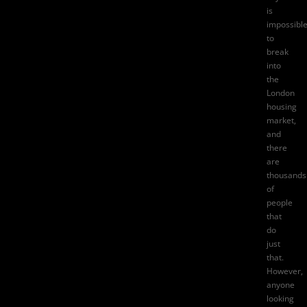
is
impossibl
to
break
into
the
London
housing
market,
and
there
are
thousands
of
people
that
do
just
that.
However,
anyone
looking