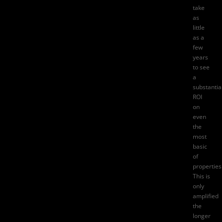
take
as
little
as a
few
years
to see
a
substantia
ROI
on
even
the
most
basic
of
properties
This is
only
amplified
the
longer