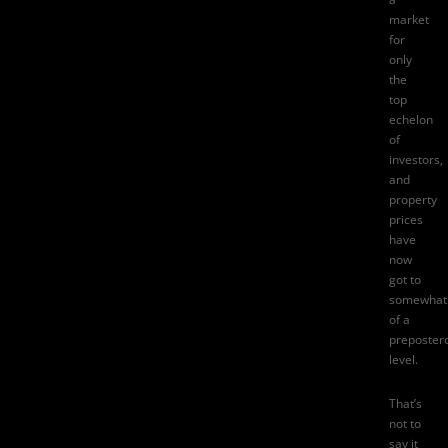
market
for
only
the
top
echelon
of
investors,
and
property
prices
have
now
got to
somewhat
of a
preposter
level.
That’s
not to
say it