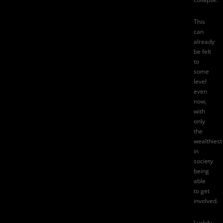
This
can
already
be felt
to
some
level
even
now,
with
only
the
wealthiest
in
society
being
able
to get
involved.
Luckily,