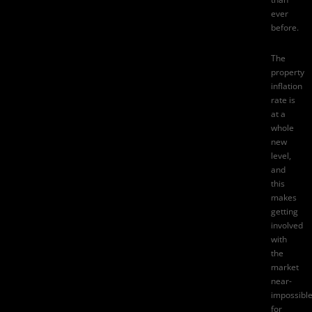
ever
before.
The
property
inflation
rate
is
at a
whole
new
level,
and
this
makes
getting
involved
with
the
market
near-
impossibl
for