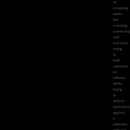
of
instability
within
the
investing
community
with
everyone
trying
to
both
capitalise
on
inflation
whilst
trying
to
defend
themselve
against
a
potential
collapse.