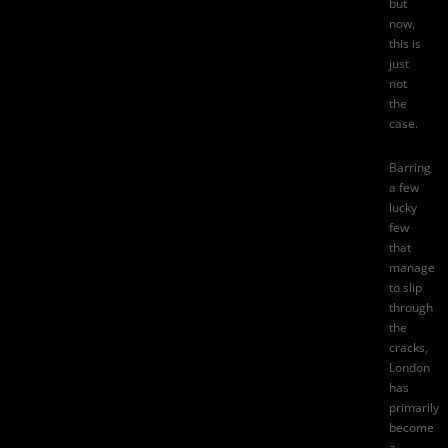
but
now,
this is
just
not
the
case.
Barring
a few
lucky
few
that
manage
to slip
through
the
cracks,
London
has
primarily
become
a