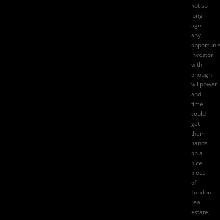
not so
long
ago,
any
opportunis
investor
with
enough
willpower
and
time
could
get
their
hands
on a
nice
piece
of
London
real
estate;