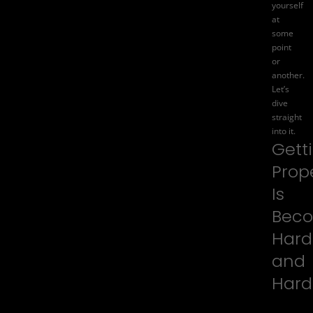
yourself
at
some
point
or
another.
Let’s
dive
straight
into it.
Gett
Prop
Is
Bec
Hard
and
Hard