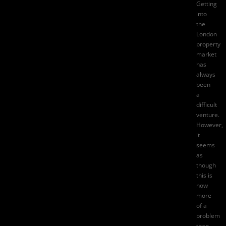
Getting
into
the
London
property
market
has
always
been
a
difficult
venture.
However,
it
seems
as
though
this is
now
more
of a
problem
than