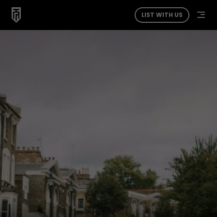
LIST WITH US