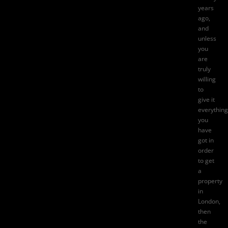
years
ago,
and
unless
you
are
truly
willing
to
give it
everything
you
have
got in
order
to
get
a
property
in
London
,
then
the