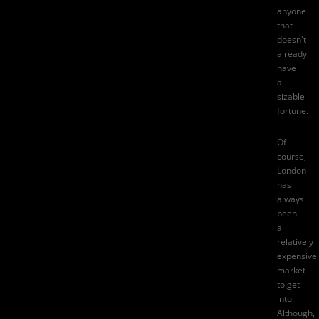
anyone
that
doesn't
already
have
a
sizable
fortune.
Of
course,
London
has
always
been
a
relatively
expensive
market
to get
into.
Although,