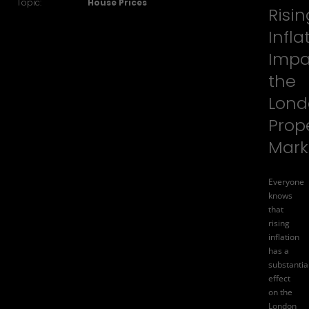
Topic:
House Prices
Risin
Infla
Impa
the
Lond
Prop
Mark
Everyone
knows
that
rising
inflation
has a
substantia
effect
on the
London