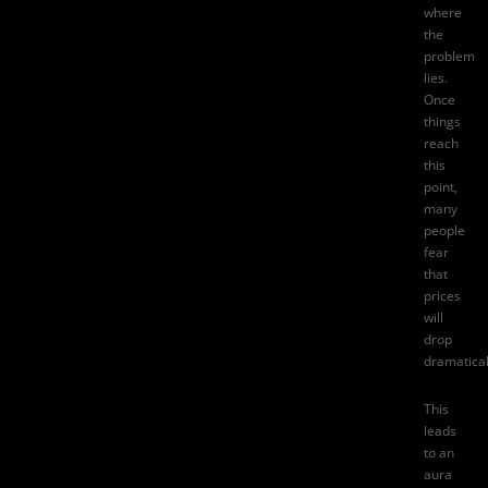
where
the
problem
lies.
Once
things
reach
this
point,
many
people
fear
that
prices
will
drop
dramatical
This
leads
to an
aura