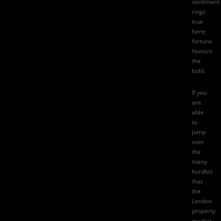
sentiment
rings
true
here;
fortune
favours
the
bold.
If you
are
able
to
jump
over
the
many
hurdles
that
the
London
property
market