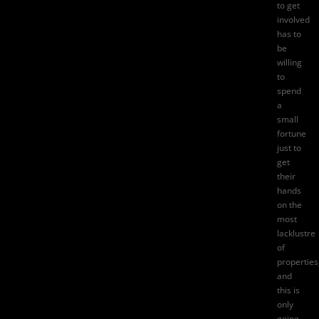
to get
involved
has to
be
willing
to
spend
a
small
fortune
just to
get
their
hands
on the
most
lacklustre
of
properties
and
this is
only
going