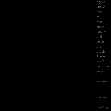
agent
knows
how
to
take
steps
legally
and
solve
the
problem.
There
are 2
common
ways
to
achieve
it.
Section
8
-
Sending