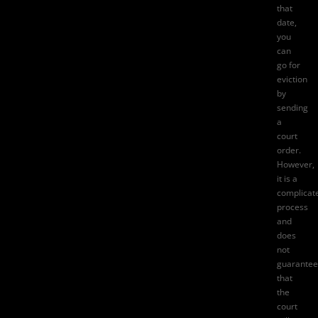
that
date,
you
can
go for
eviction
by
sending
a
court
order.
However,
it is a
complicat
process
and
does
not
guarantee
that
the
court