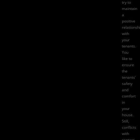
try to
maintain
a
positive
relationsh
with
your
tenants.
You
like to
ensure
the
tenants’
safety
and
comfort
in
your
house.
Still,
conflicts
with
renters