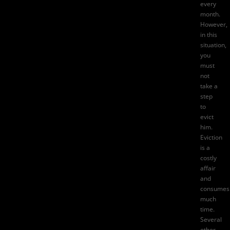
every
month.
However,
in this
situation,
you
must
not
take a
step
to
evict
him.
Eviction
is a
costly
affair
and
consumes
much
time.
Several
other