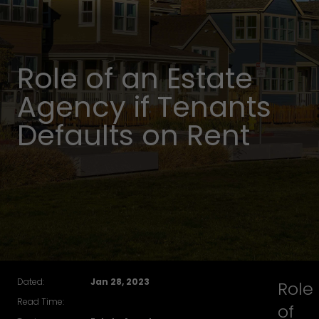
Role of an Estate
Agency if Tenants
Defaults on Rent
Dated:
Jan 28, 2023
Role
Read Time:
of