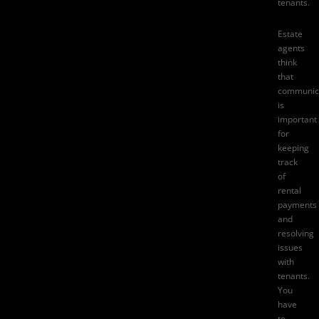
tenants.
Estate
agents
think
that
communic
is
important
for
keeping
track
of
rental
payments
and
resolving
issues
with
tenants.
You
have
to