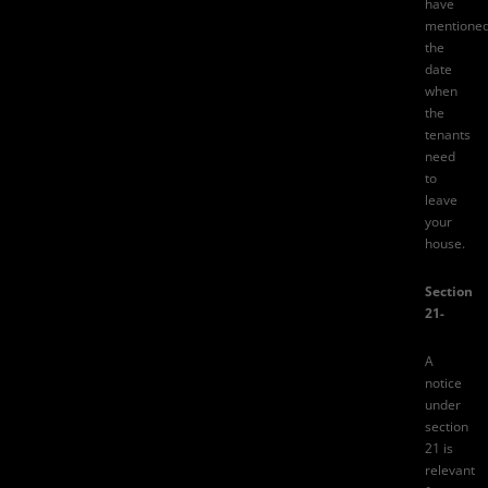
have
mentione
the
date
when
the
tenants
need
to
leave
your
house.
Section
21-
A
notice
under
section
21
is
relevant