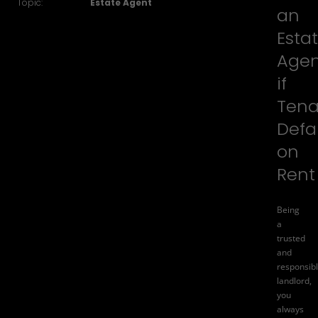
Topic:
Estate Agent
an
Esta
Age
if
Tena
Defa
on
Rent
Being
a
trusted
and
responsib
landlord,
you
always