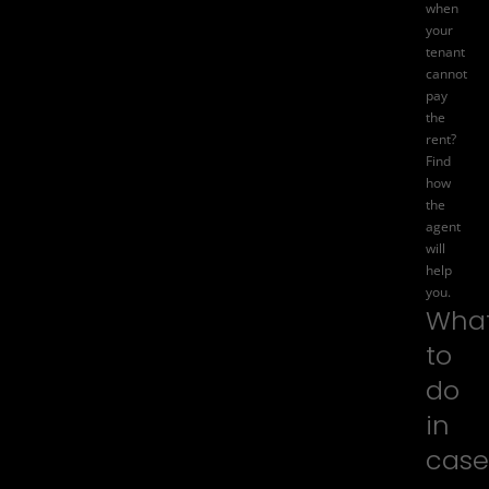
when
your
tenant
cannot
pay
the
rent?
Find
how
the
agent
will
help
you.
Wha
to
do
in
case