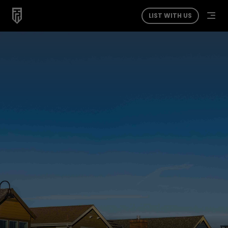
LIST WITH US