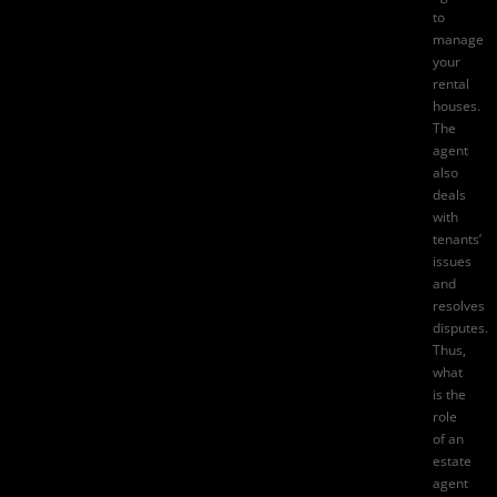
to
manage
your
rental
houses.
The
agent
also
deals
with
tenants’
issues
and
resolves
disputes.
Thus,
what
is the
role
of an
estate
agent