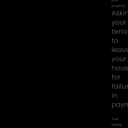
property.
Aski
your
tena
to
leav
your
hou
for
failu
in
pay
Your
letting