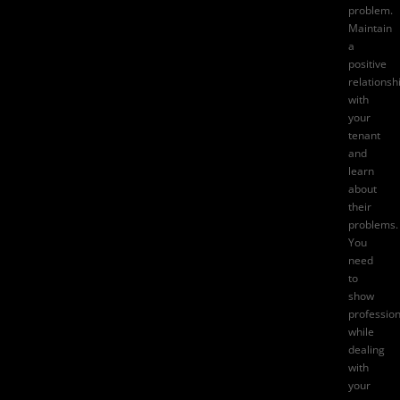
problem.
Maintain
a
positive
relationsh
with
your
tenant
and
learn
about
their
problems.
You
need
to
show
professio
while
dealing
with
your