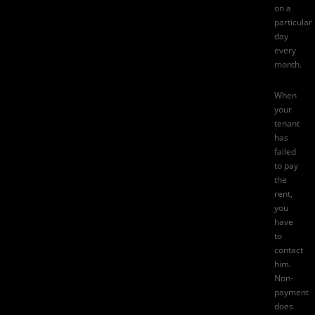
on a
particular
day
every
month.
When
your
tenant
has
failed
to pay
the
rent,
you
have
to
contact
him.
Non-
payment
does