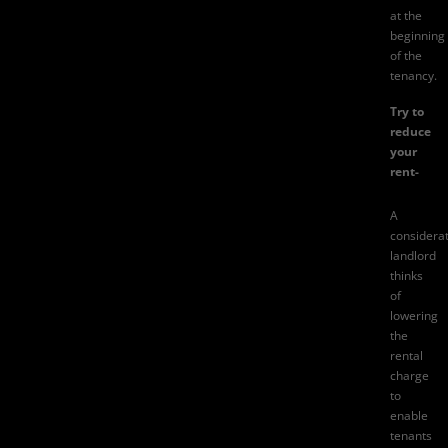
at the
beginning
of the
tenancy.
Try to
reduce
your
rent-
A
considera
landlord
thinks
of
lowering
the
rental
charge
to
enable
tenants