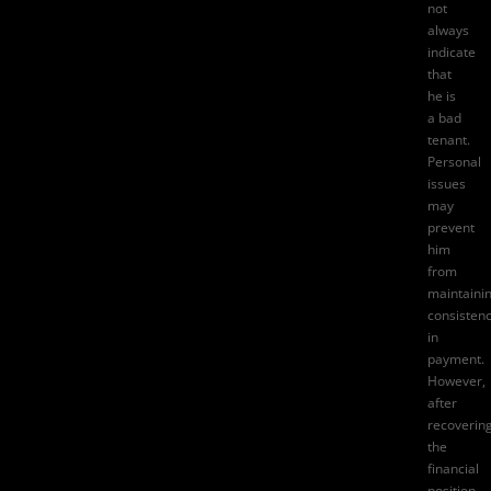
not
always
indicate
that
he is
a bad
tenant.
Personal
issues
may
prevent
him
from
maintaini
consisten
in
payment.
However,
after
recoverin
the
financial
position,