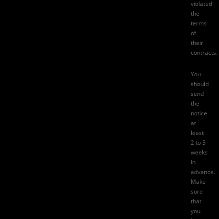
violated
the
terms
of
their
contracts.
You
should
send
the
notice
at
least
2 to 3
weeks
in
advance.
Make
sure
that
you