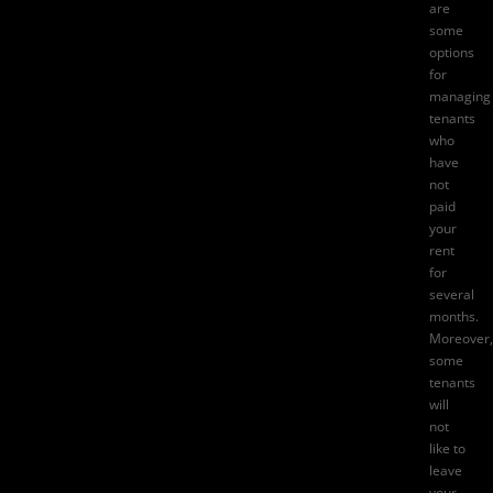
are
some
options
for
managing
tenants
who
have
not
paid
your
rent
for
several
months.
Moreover,
some
tenants
will
not
like to
leave
your