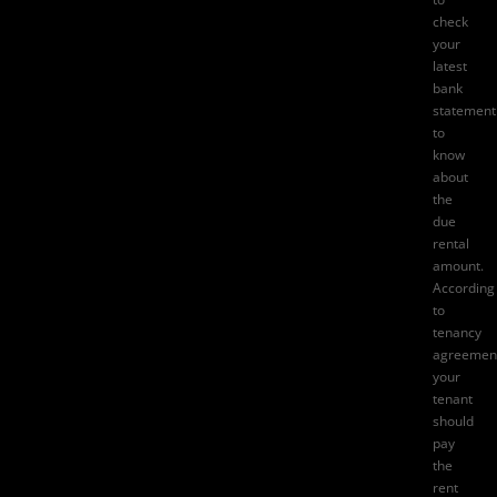
check
your
latest
bank
statement
to
know
about
the
due
rental
amount.
According
to
tenancy
agreemen
your
tenant
should
pay
the
rent