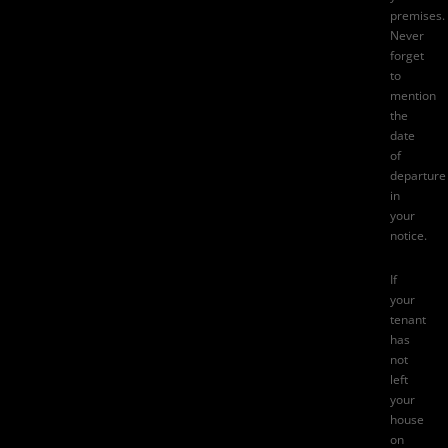
premises.
Never
forget
to
mention
the
date
of
departure
in
your
notice.
If
your
tenant
has
not
left
your
house
on