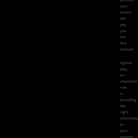
your
tenant
will
pay
you
the
due
amount.
Agents
play
an
important
role
in
providing
the
right
informati
to
your
tenants