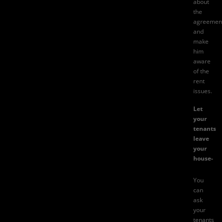
about
the
agreemen
and
make
him
aware
of the
rent
issues.
Let
your
tenants
leave
your
house-
You
can
ask
your
tenants