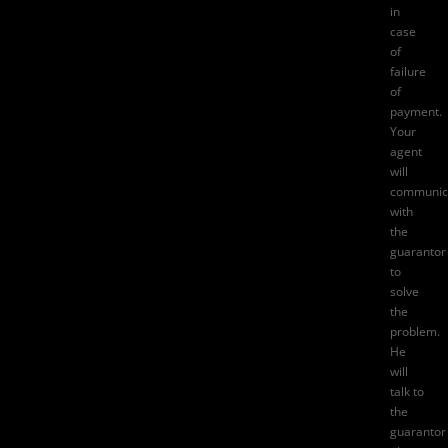
in
case
of
failure
of
payment.
Your
agent
will
communic
with
the
guarantor
to
solve
the
problem.
He
will
talk to
the
guarantor