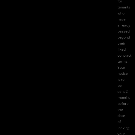
for
tenants
who
have
already
passed
beyond
their
fixed
contract
terms.
Your
notice
is to
be
sent 2
months
before
the
date
of
leaving
your