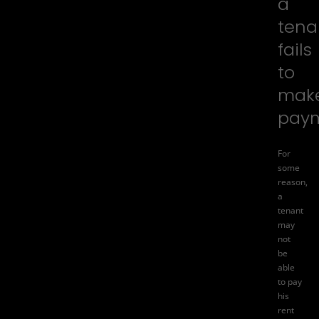
a
tena
fails
to
mak
pay
For
some
reason,
a
tenant
may
not
be
able
to pay
his
rent