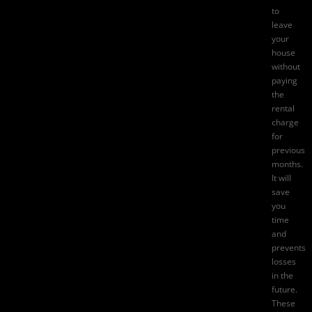
to
leave
your
house
without
paying
the
rental
charge
for
previous
months.
It will
save
you
time
and
prevents
losses
in the
future.
These