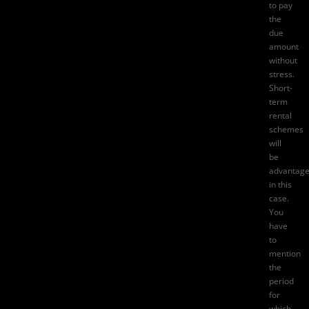
to pay
the
due
amount
without
stress.
Short-
term
rental
schemes
will
be
advantag
in this
case.
You
have
to
mention
the
period
for
which