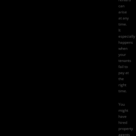
can
arise
at any
time.
It
especially
happens
when
your
tenants
fail to
pay at
the
right
time.
You
might
have
hired
property
agents