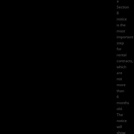
a
Section
8
notice
is the
most
important
step
for
rental
contracts,
which
are
not
more
than
6
months
old.
The
notice
will
show