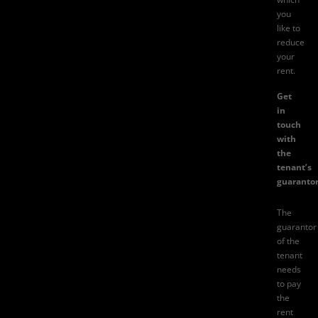
you
like to
reduce
your
rent.
Get
in
touch
with
the
tenant’s
guarantor
The
guarantor
of the
tenant
needs
to pay
the
rent