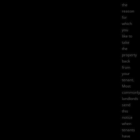
the
reason
for
which
you
like to
take
the
property
back
from
your
tenant.
Most
commonly
landlords
send
this
notice
when
tenants
have