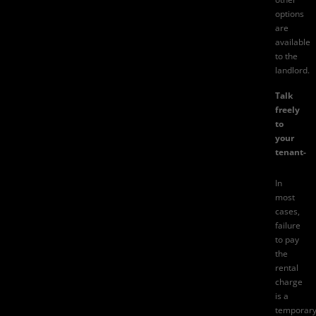
options
are
available
to the
landlord.
Talk
freely
to
your
tenant-
In
most
cases,
failure
to pay
the
rental
charge
is a
temporar