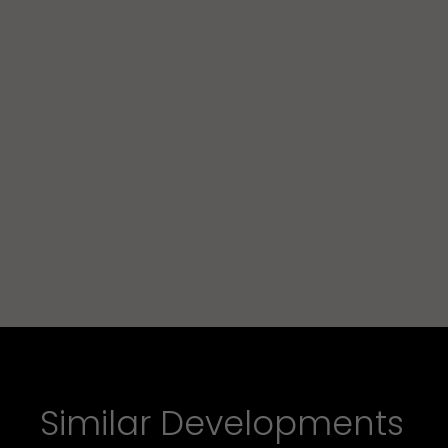
Similar Developments