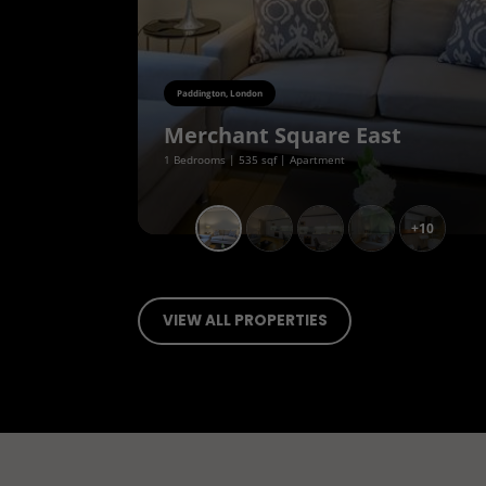
Paddington, London
Merchant Square East
1 Bedrooms | 535 sqf | Apartment
+10
VIEW ALL PROPERTIES