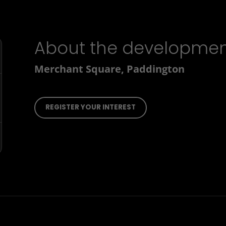
About the developme
Merchant Square, Paddington
REGISTER YOUR INTEREST