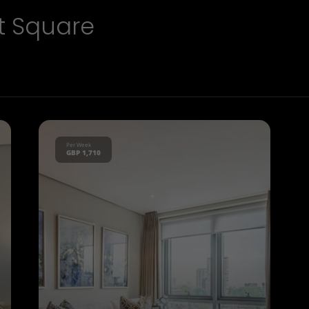
t Square
Per Week
GBP 1,710