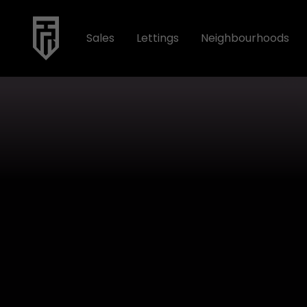
Sales
Lettings
Neighbourhoods