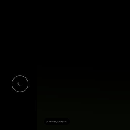
Chelsea, London