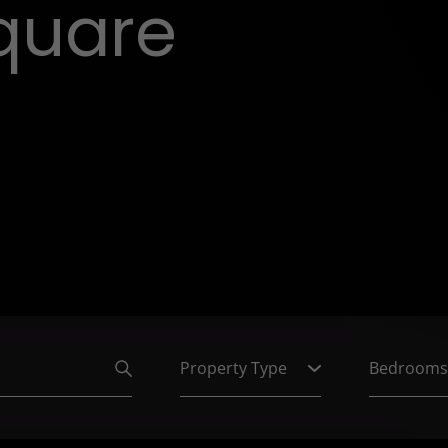
quare