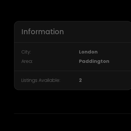
Information
City:
London
Area:
Paddington
Listings Available:
2