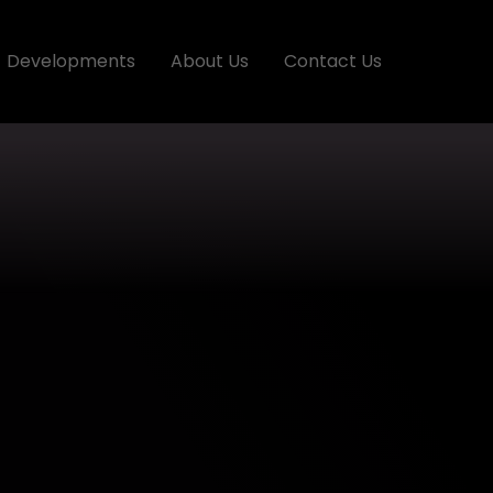
Developments
About Us
Contact Us