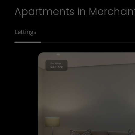
Apartments in Merchan
Lettings
Per Week
GBP 770