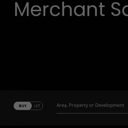
Merchant S
BUY
LET