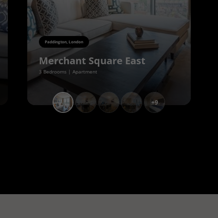
Paddington, London
Merchant Square East
3 Bedrooms | Apartment
+9