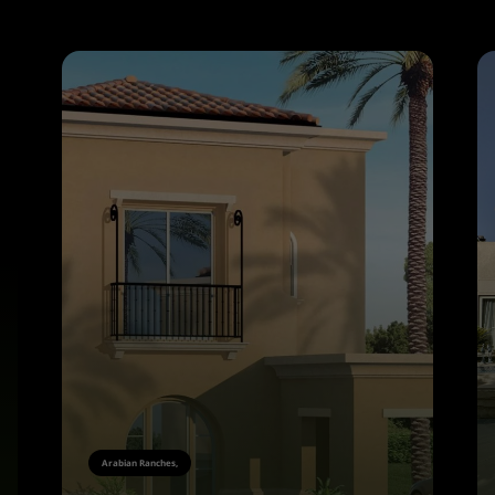
Arabian Ranches,