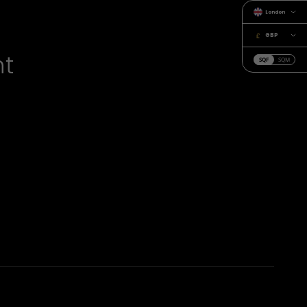
London
GBP
nt
SQF
SQM