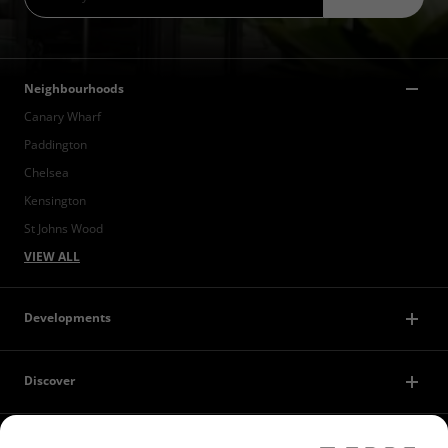
Neighbourhoods
Canary Wharf
Paddington
Chelsea
Kensington
St Johns Wood
VIEW ALL
Developments
Discover
Contact Us