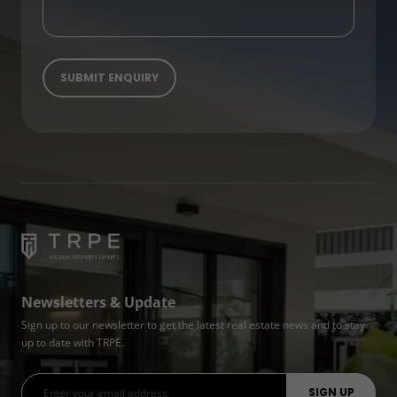
Newsletters & Update
Sign up to our newsletter to get the latest real estate news and to stay
up to date with TRPE.