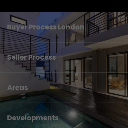
Buyer Process London
Seller Process
Areas
Developments