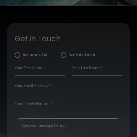
Get in Touch
Request a Call
Send An Email