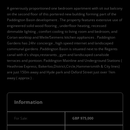
A generously proportioned one bedroom apartment with sit out balcony
on the second floor of this portered new building forming part of the
Paddington Basin development . The property features extensive use of
engineered solid wood flooring , underfloor heating, recessed
dimmable lighting , comfort cooling to living room and bedroom, and
Corian worktop and Meile/Seimens kitchen appliances . Paddington
Gardens has 24hr concierge , high speed internet and landscaped
communal gardens .Paddington Basin is situated next to the Regents
canal with it's shops,restarants , gym and landscaped canalside
terraces and pontoon. Paddington Mainline and Underground Stations (
Heathrow Express, Bakerloo,District,Circle,Hammersmith & City lines)
are just 150m away and Hyde park and Oxford Street just over 1km
away ( approx ) .
Information
For Sale:
GBP 975,000