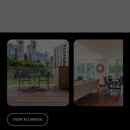
VIEW ALL MEDIA