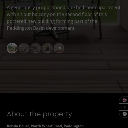
A generously proportioned one bedroom apartment
with sit out balcony on the second floor of this
portered new building forming part of the
Paddington Basin development.
+9
About the property
SQF
Betula House, North Wharf Road, Paddington