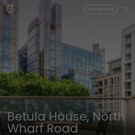
LIST WITH US
Betula House, North
Wharf Road