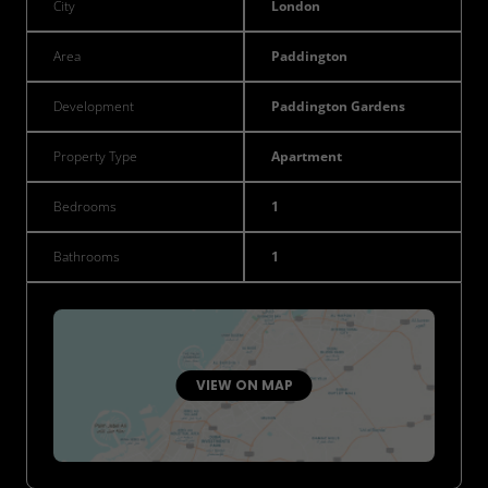
City
London
Area
Paddington
Development
Paddington Gardens
Property Type
Apartment
Bedrooms
1
Bathrooms
1
VIEW ON MAP