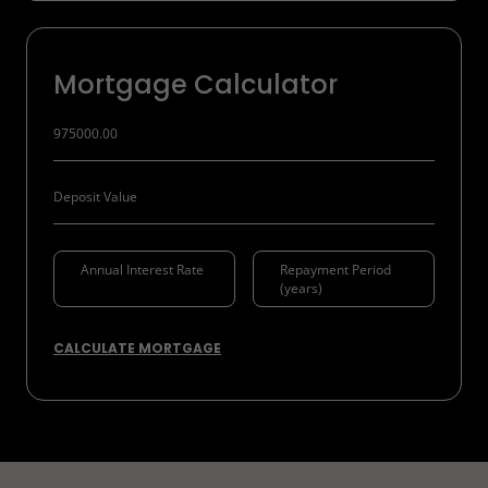
Mortgage Calculator
CALCULATE MORTGAGE