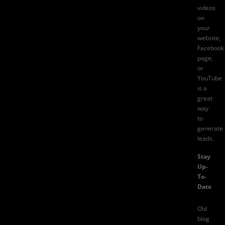
videos
on
your
website,
Facebook
page,
or
YouTube
is a
great
way
to
generate
leads.
Stay
Up-
To-
Date
Old
blog