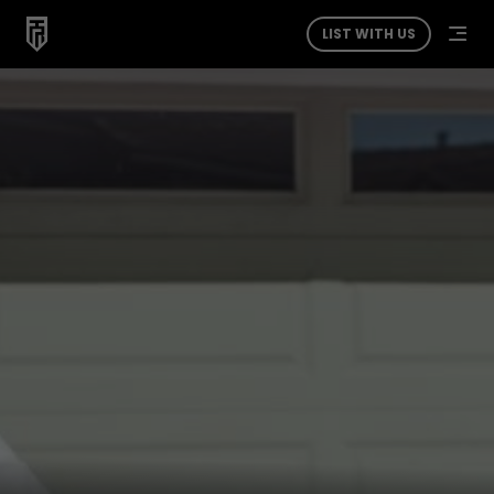
LIST WITH US