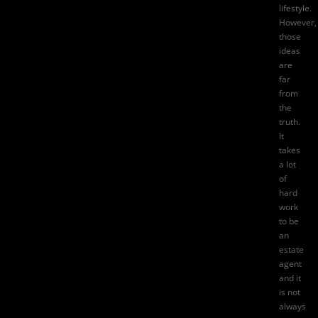
lifestyle.
However,
those
ideas
are
far
from
the
truth.
It
takes
a lot
of
hard
work
to be
an
estate
agent
and it
is not
always