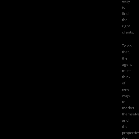
easy
to
find
the
right
clients.
To do
that,
the
agent
must
think
of
new
ways
to
market
themselv
and
the
propertie
they