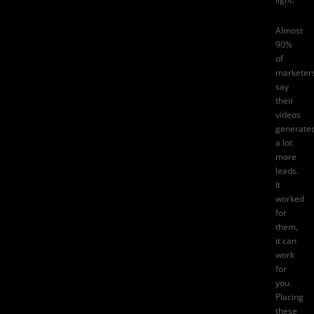
Almost
90%
of
marketer
say
their
videos
generate
a lot
more
leads
.
It
worked
for
them,
it can
work
for
you.
Placing
these