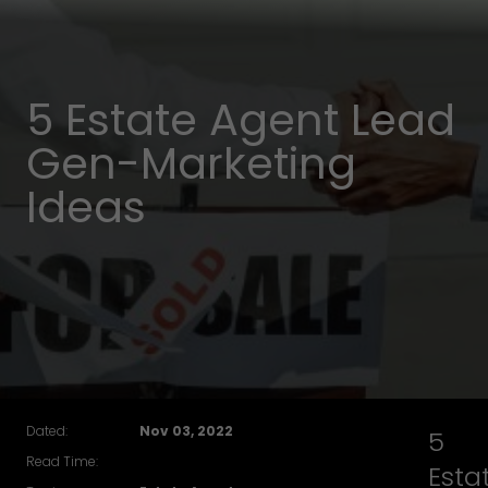
5 Estate Agent Lead
Gen-Marketing
Ideas
Dated:
Nov 03, 2022
5
Read Time:
Esta