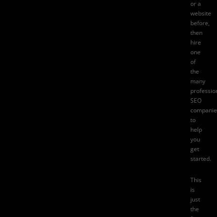
or a
website
before,
then
hire
one
of
the
many
professio
SEO
companie
to
help
you
get
started.
This
is
just
the