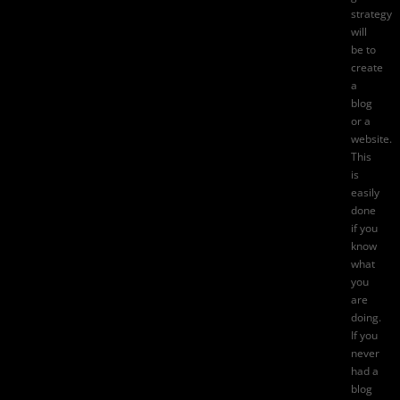
strategy
will
be to
create
a
blog
or a
website.
This
is
easily
done
if you
know
what
you
are
doing.
If you
never
had a
blog