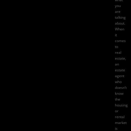
you
are
talking
about.
When
it
comes
to
real
estate,
an
estate
agent
who
doesn’t
know
the
housing
or
rental
market
is