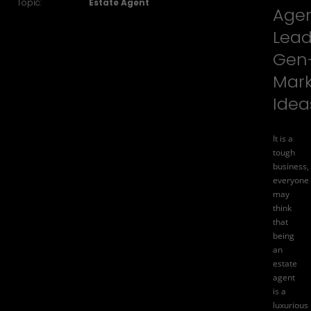
Topic:
Estate Agent
Age
Lea
Gen
Mark
Idea
It is a
tough
business,
everyone
may
think
that
being
an
estate
agent
is a
luxurious