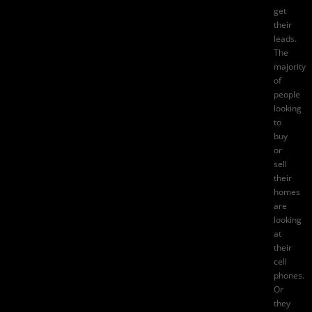
get
their
leads.
The
majority
of
people
looking
to
buy
or
sell
their
homes
are
looking
at
their
cell
phones.
Or
they