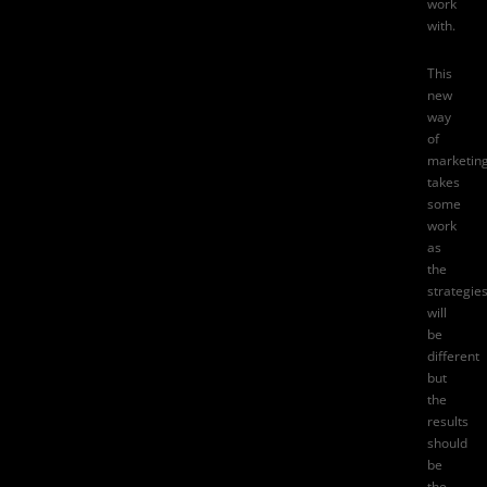
work
with.
This
new
way
of
marketin
takes
some
work
as
the
strategie
will
be
different
but
the
results
should
be
the