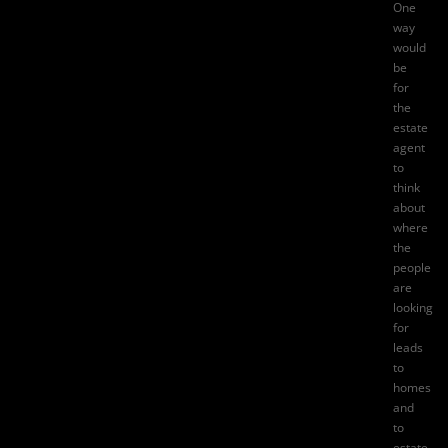
One
way
would
be
for
the
estate
agent
to
think
about
where
the
people
are
looking
for
leads
to
homes
and
to
estate