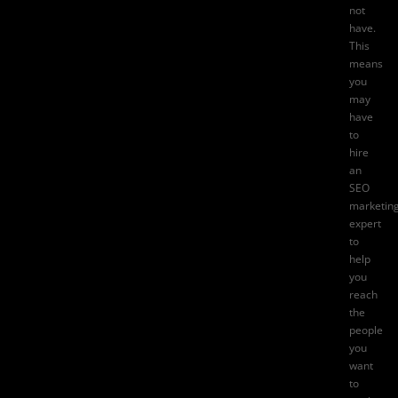
not
have.
This
means
you
may
have
to
hire
an
SEO
marketin
expert
to
help
you
reach
the
people
you
want
to