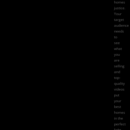
homes
justice.
Your
target
audience
needs
to
see
what
you
are
selling
and
top-
quality
videos
put
your
best
homes
in the
perfect
light.