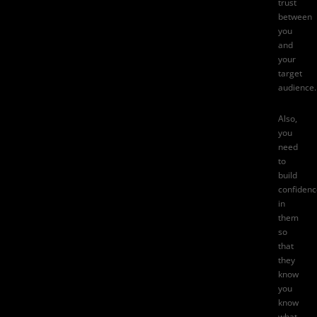
trust
between
you
and
your
target
audience.
Also,
you
need
to
build
confidenc
in
them
so
that
they
know
you
know
what