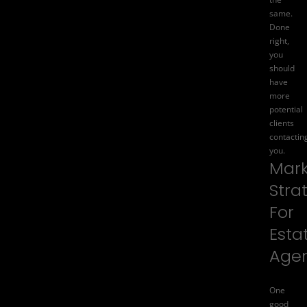
same.
Done
right,
you
should
have
more
potential
clients
contactin
you.
Mark
Stra
For
Esta
Age
One
good