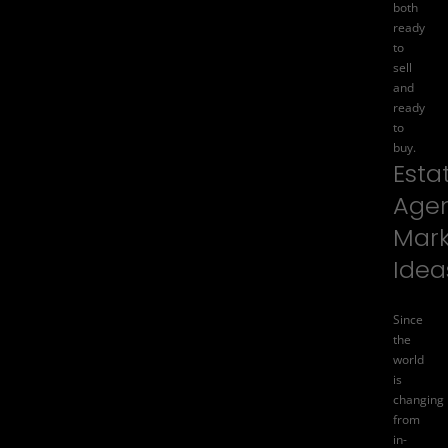
both
ready
to
sell
and
ready
to
buy.
Esta
Age
Mark
Idea
Since
the
world
is
changing
from
in-