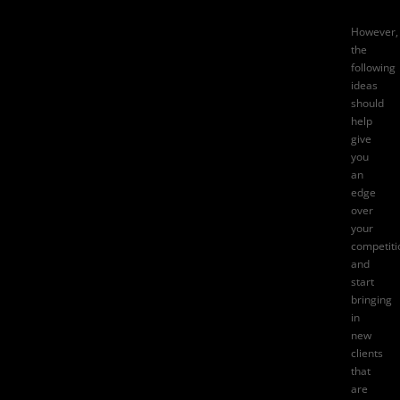
However,
the
following
ideas
should
help
give
you
an
edge
over
your
competiti
and
start
bringing
in
new
clients
that
are