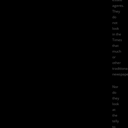
agents.
They
do
not
look
in
the
Times
that
much
or
other
traditiona
newspape
Nor
do
they
look
at
the
telly
to