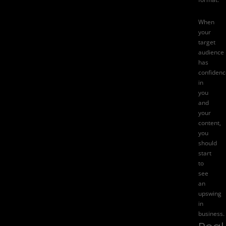
When
your
target
audience
has
confidenc
in
you
and
your
content,
you
should
start
to
see
an
upswing
in
business.