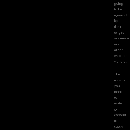
going
to be
ignored
by
their
target
audience
and
other
website
visitors.
This
means
you
need
to
write
great
content
to
catch