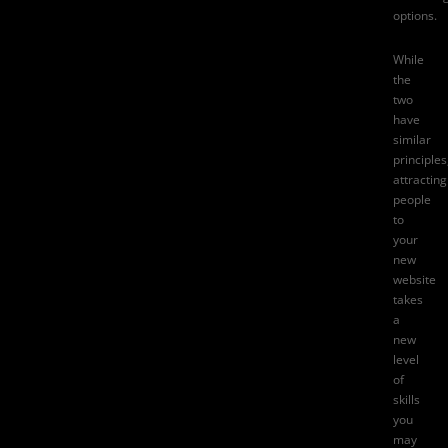
options.
While
the
two
have
similar
principles
attracting
people
to
your
new
website
takes
a
new
level
of
skills
you
may