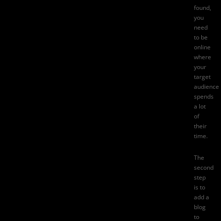
found,
you
need
to be
online
where
your
target
audience
spends
a lot
of
their
time.
The
second
step
is to
add a
blog
to