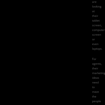
are
looking
at
their
tablet
screen,
computer
screen
or
even
laptops.
For
agents,
their
marketin
ideas
need
to
meet
the
people