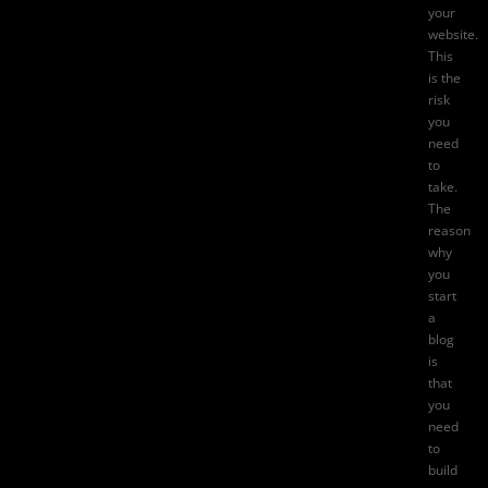
your
website.
This
is the
risk
you
need
to
take.
The
reason
why
you
start
a
blog
is
that
you
need
to
build