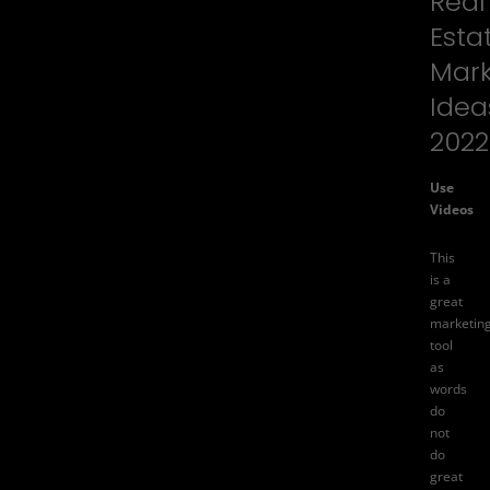
Real
Esta
Mark
Idea
2022
Use
Videos
This
is a
great
marketin
tool
as
words
do
not
do
great