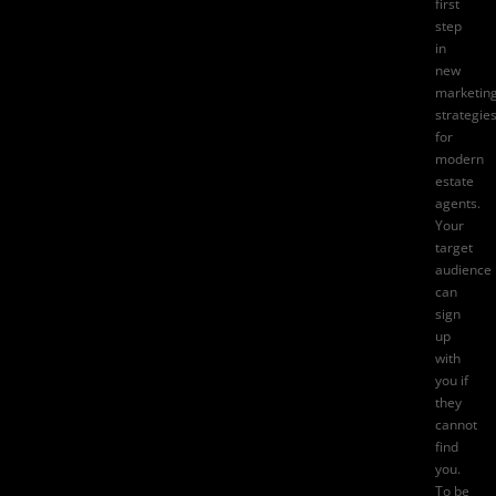
first
step
in
new
marketin
strategie
for
modern
estate
agents.
Your
target
audience
can
sign
up
with
you if
they
cannot
find
you.
To be