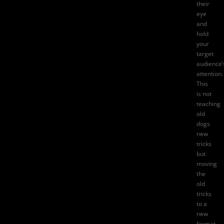
their
eye
and
hold
your
target
audience’
attention.
This
is not
teaching
old
dogs
new
tricks
but
moving
the
old
tricks
to a
new
format.