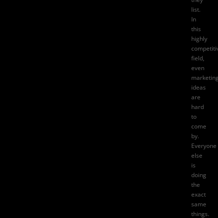
list.
In
this
highly
competiti
field,
even
marketin
ideas
are
hard
to
come
by.
Everyone
else
is
doing
the
exact
same
things.