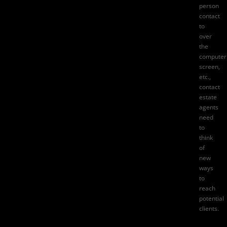
person
contact
to
over
the
computer
screen,
etc.,
contact
estate
agents
need
to
think
of
new
ways
to
reach
potential
clients.