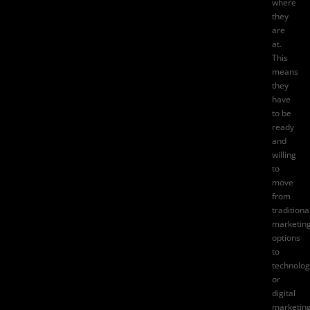
where
they
are
at.
This
means
they
have
to be
ready
and
willing
to
move
from
traditiona
marketin
options
to
technolog
or
digital
marketin