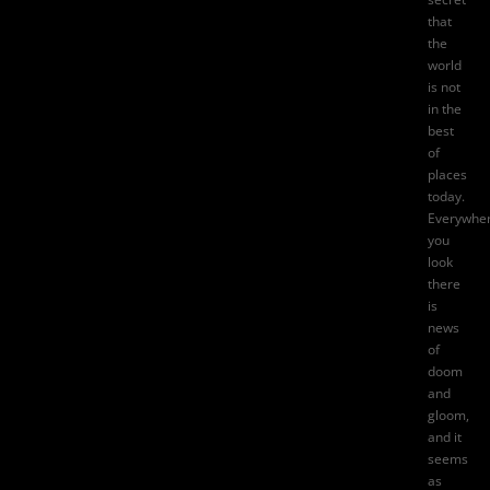
that
the
world
is not
in the
best
of
places
today.
Everywhe
you
look
there
is
news
of
doom
and
gloom,
and it
seems
as