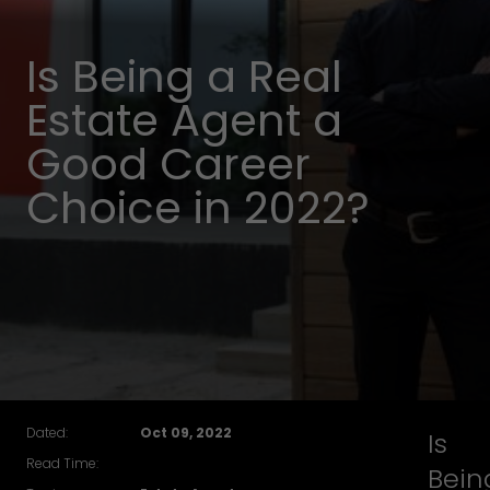
Is Being a Real
Estate Agent a
Good Career
Choice in 2022?
Dated:
Oct 09, 2022
Is
Read Time:
Bein