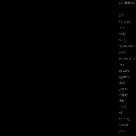
combined
Of
course,
it is
only
truly
dedicated
and
experienc
real
estate
agents
that
get to
enjoy
this
kind
of
salary,
and if
you