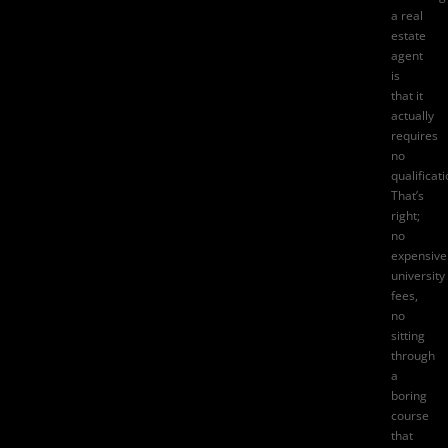
a
real
estate
agent
is
that it
actually
requires
no
qualificat
That’s
right;
no
expensive
university
fees,
no
sitting
through
a
boring
course
that