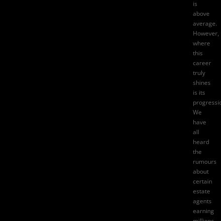
is
above
average.
However,
where
this
career
truly
shines
is its
progressi
We
have
all
heard
the
rumours
about
certain
estate
agents
earning
millions