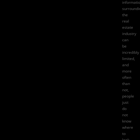
informati
surroundi
the
real
estate
industry
can
be
incredibly
limited,
and
more
often
than
not,
people
just
do
not
know
where
to
look