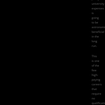
university
expenses
is
going
to be
astronomi
beneficial
in the
long
run.
This
is one
of the
few
high-
paying
careers
that
require
no
qualificati