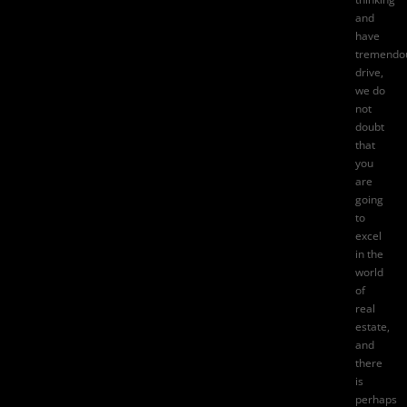
and
have
tremendo
drive,
we do
not
doubt
that
you
are
going
to
excel
in the
world
of
real
estate,
and
there
is
perhaps