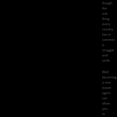
though
the
one
thing
every
country
has in
common
is
struggle
and
strife.
Well,
becoming
a real
estate
agent
can
allow
you
to