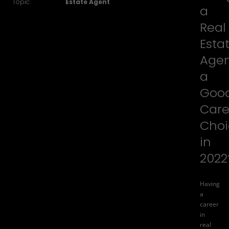
Topic:
Estate Agent
a
Real
Esta
Age
a
Goo
Care
Choi
in
2022
Having
a
career
in
real