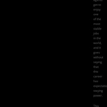
get to
enjoy
one
of the
most
stable
jobs
in the
world,
and it
goes
without
saying
that
this
career
has
expectati
staying
power.
This