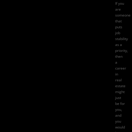
If you
are
someone
that
puts
job
stability
as a
priority,
then
a
career
in
real
estate
might
just
be for
you,
and
you
would