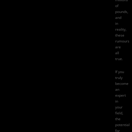
of
pounds,
and
in
reality,
these
rumours
are
all
true.
If you
truly
become
an
expert
in
your
field,
the
potential
for