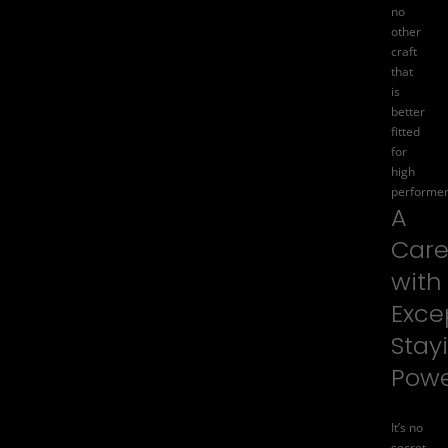
no
other
craft
that
is
better
fitted
for
high
performer
A
Care
with
Exce
Stay
Pow
It’s no
secret