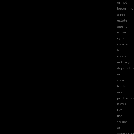
or not
becoming
a real
estate
agent
is the
right
choice
for
you is
entirely
dependen
on
your
traits
and
preferenc
If you
like
the
sound
of
everythin