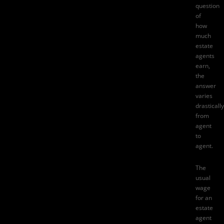
question
of
how
much
estate
agents
earn
,
the
answer
varies
drastically
from
agent
to
agent.
The
usual
wage
for an
estate
agent