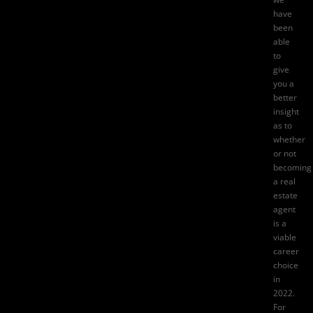
have
been
able
to
give
you a
better
insight
as to
whether
or not
becoming
a
real
estate
agent
is a
viable
career
choice
in
2022.
For