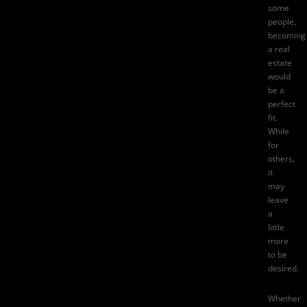
some
people,
becoming
a real
estate
would
be a
perfect
fit.
While
for
others,
it
may
leave
a
little
more
to be
desired.
Whether