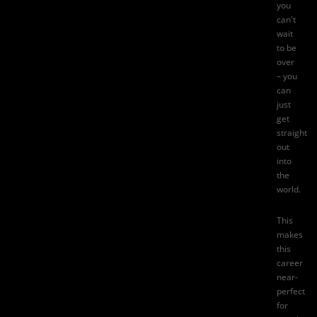
you
can't
wait
to be
over
– you
can
just
get
straight
out
into
the
world.
This
makes
this
career
near-
perfect
for