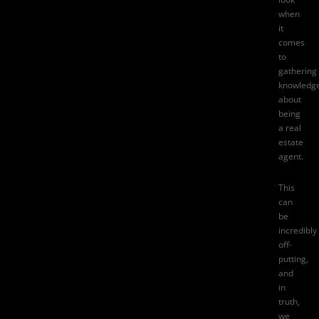
when
it
comes
to
gathering
knowledg
about
being
a real
estate
agent.
This
can
be
incredibly
off-
putting,
and
in
truth,
we