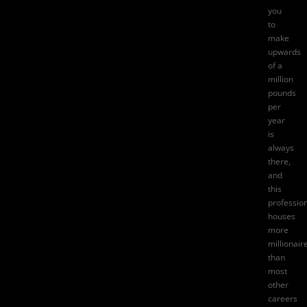
you
to
make
upwards
of a
million
pounds
per
year
is
always
there,
and
this
professio
houses
more
millionair
than
most
other
careers