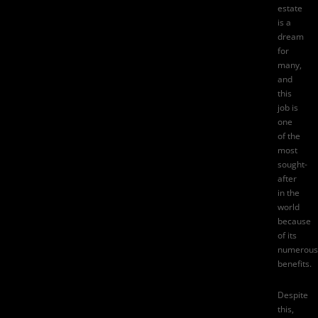
estate
is a
dream
for
many,
and
this
job is
one
of the
most
sought-
after
in the
world
because
of its
numerous
benefits.
Despite
this,