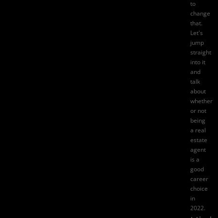
to
change
that.
Let's
jump
straight
into it
and
talk
about
whether
or not
being
a real
estate
agent
is a
good
career
choice
in
2022.