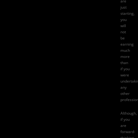
are
just
starting,
you
will
not
be
earning
much
more
than
if you
were
undertaki
any
other
profession
Although,
if you
are
forward-
thinking