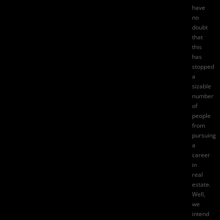
have
no
doubt
that
this
has
stopped
a
sizable
number
of
people
from
pursuing
a
career
in
real
estate.
Well,
we
intend