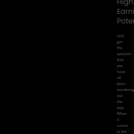
High
Earn
Pote
Let’s
get
the
question
that
you
have
all
been
wonderin
out
the
way.
When
it
comes
to the