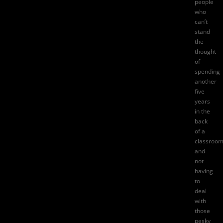
people
who
can’t
stand
the
thought
of
spending
another
five
years
in the
back
of a
classroom
and
not
having
to
deal
with
those
pesky