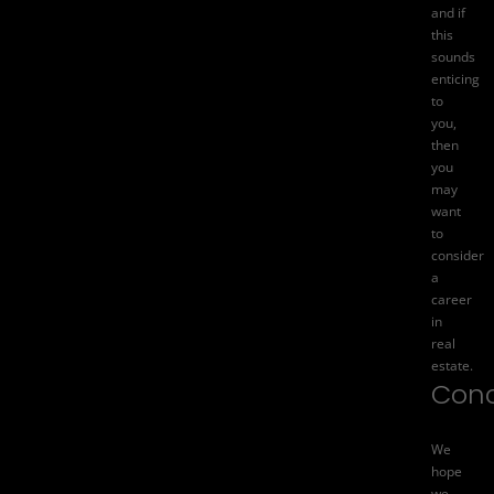
and if
this
sounds
enticing
to
you,
then
you
may
want
to
consider
a
career
in
real
estate.
Conc
We
hope
we