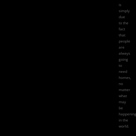
is
simply
due
to the
fact
that
people
are
always
going
to
need
homes,
no
matter
what
may
be
happenin
in the
world.