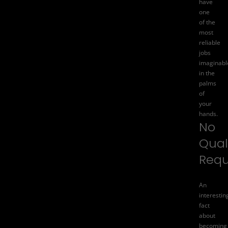
have
one
of the
most
reliable
jobs
imaginabl
in the
palms
of
your
hands.
No
Qual
Requ
An
interestin
fact
about
becoming