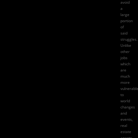
avoid
a
large
portion
of
said
struggles.
Unlike
other
jobs
which
are
much
more
vulnerabl
to
world
changes
and
events,
real
estate
agents