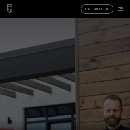
LIST WITH US