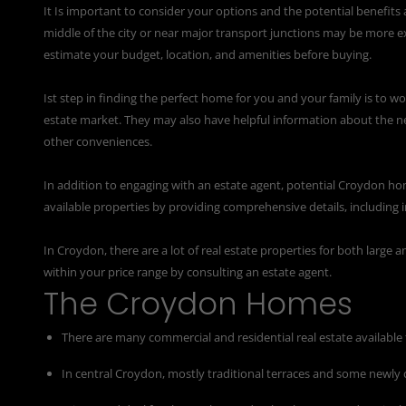
It Is important to consider your options and the potential benefits 
middle of the city or near major transport junctions may be more ex
estimate your budget, location, and amenities before buying.
Ist step in finding the perfect home for you and your family is to w
estate market. They may also have helpful information about the n
other conveniences.
In addition to engaging with an estate agent, potential Croydon ho
available properties by providing comprehensive details, including i
In Croydon, there are a lot of real estate properties for both large
within your price range by consulting an estate agent.
The Croydon Homes
There are many commercial and residential real estate available 
In central Croydon, mostly traditional terraces and some newly