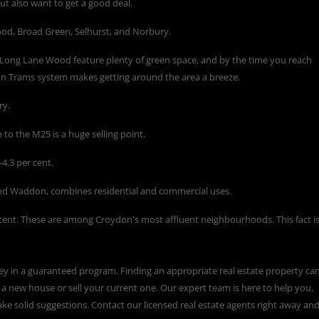
ut also want to get a good deal.
d, Broad Green, Selhurst, and Norbury.
 Long Lane Wood feature plenty of green space, and by the time you reach
don Trams system makes getting around the area a breeze.
ry.
 to the M25 is a huge selling point.
4.3 per cent.
nd Waddon, combines residential and commercial uses.
cent. These are among Croydon's most affluent neighbourhoods. This fact i
ey in a guaranteed program. Finding an appropriate real estate property ca
a new house or sell your current one. Our expert team is here to help you.
ke solid suggestions. Contact our licensed real estate agents right away an