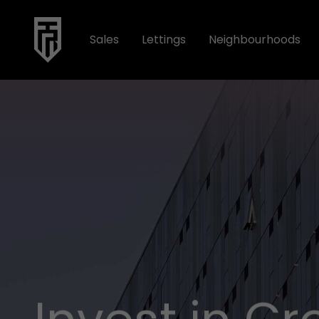
Sales
Lettings
Neighbourhoods