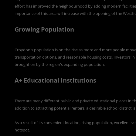
effort has improved the neighbourhood by adding modern facilities, 
importance of this area will increase with the opening of the Westfi
Growing Population
Croydon's population is on the rise as more and more people move t
transportation options, and reasonable housing costs. Investors in r
brought on by the region's expanding population.
A+ Educational Institutions
There are many different public and private educational places in the 
addition to attracting potential renters, a desirable school district i
As a result of its convenient location, rising population, excellent 
hotspot.