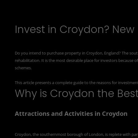
Invest in Croydon? New
Do you intend to purchase property in Croydon, England? The sou
rehabilitation. It is the most desirable place for investors because 
schemes.
This article presents a complete guide to the reasons for
investment
Why is Croydon the Bes
Attractions and Activities in Croydon
Croydon, the southernmost borough of London, is replete with park