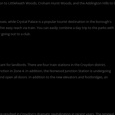
on to Littleheath Woods, Croham Hurst Woods, and the Addington Hills to 
s, while Crystal Palace is a popular tourist destination in the borough's
in easy reach via train. You can easily combine a day trip to the parks with
r going out to a club.
nt for landlords. There are four train stations in the Croydon district,
ction in Zone 4. In addition, the Norwood Junction Station is undergoing
and open all doors. In addition to the new elevators and footbridges, an
e resulted in Croydon's dramatic revitalization in recent years. The renewal