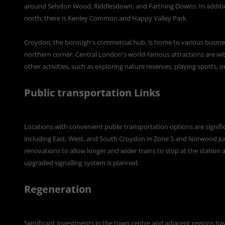
around Selsdon Wood, Riddlesdown, and Farthing Downs. In additi
north, there is Kenley Common and Happy Valley Park.
Croydon, the borough's commercial hub, is home to various businesse
northern corner. Central London's world-famous attractions are with
other activities, such as exploring nature reserves, playing sports, o
Public transportation Links
Locations with convenient public transportation options are significa
including East, West, and South Croydon in Zone 5 and Norwood Jun
renovations to allow longer and wider trains to stop at the station 
upgraded signalling system is planned.
Regeneration
Significant investments in the town centre and adjacent regions hav