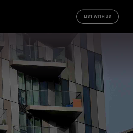
LIST WITH US