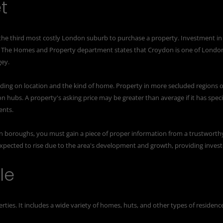
t
 the third most costly London suburb to purchase a property. Investment in
. The Homes and Property department states that Croydon is one of Londo
gey.
ing on location and the kind of home. Property in more secluded regions o
on hubs. A property's asking price may be greater than average if it has speci
ents.
 boroughs, you must gain a piece of proper information from a
trustworth
xpected to rise due to the area's development and growth, providing invest
le
ties. It includes a wide variety of homes, huts, and other types of residenc