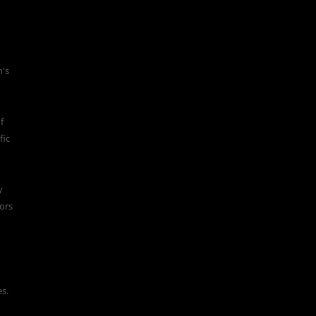
n's
f
fic
y
ors
es.