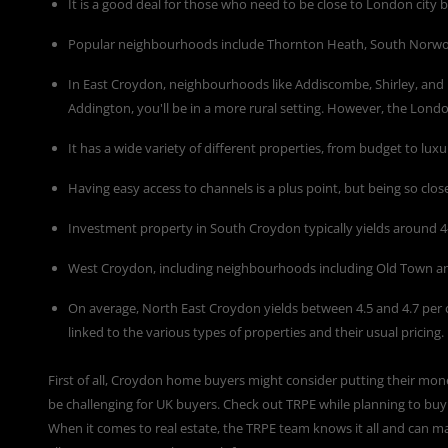
It is a good deal for those who need to be close to London city b
Popular neighbourhoods include Thornton Heath, South Norwoo
In East Croydon, neighbourhoods like Addiscombe, Shirley, and
Addington, you'll be in a more rural setting. However, the Lon
It has a wide variety of different properties, from budget to luxu
Having easy access to channels is a plus point, but being so close
Investment property in South Croydon typically yields around 4-
West Croydon, including neighbourhoods including Old Town a
On average, North East Croydon yields between 4.5 and 4.7 per 
linked to the various types of properties and their usual pricing.
First of all, Croydon home buyers might consider putting their mon
be challenging for UK buyers. Check out
TRPE
while planning to buy 
When it comes to real estate, the TRPE team knows it all and can ma