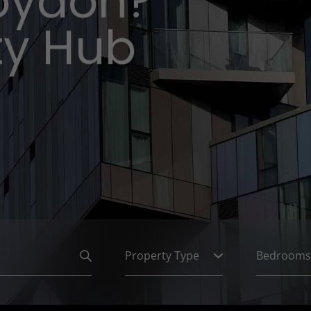
roydon?
ty Hub