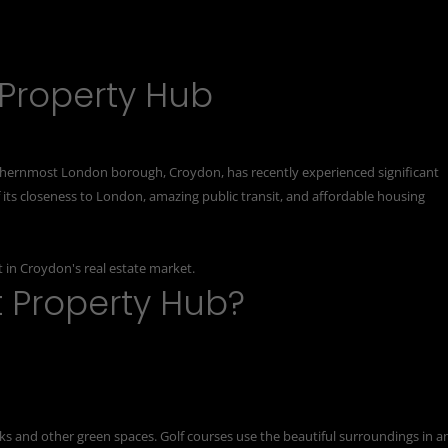
 Property Hub
thernmost London borough, Croydon, has recently experienced significant
of its closeness to London, amazing public transit, and affordable housing
 in Croydon's real estate market.
t Property Hub?
s and other green spaces. Golf courses use the beautiful surroundings in a