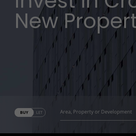
Invest in C
New Proper
BUY
LET