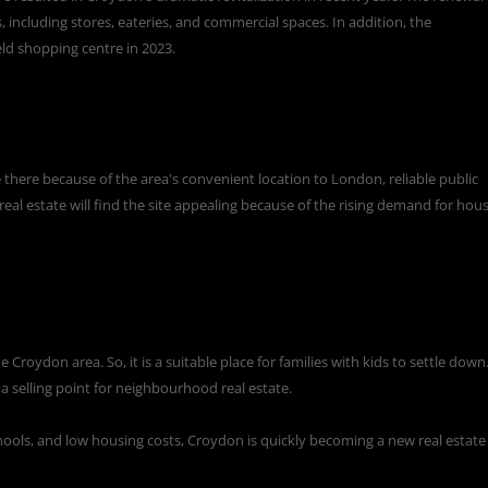
including stores, eateries, and commercial spaces. In addition, the
eld shopping centre in 2023.
here because of the area's convenient location to London, reliable public
eal estate will find the site appealing because of the rising demand for hou
Croydon area. So, it is a suitable place for families with kids to settle down.
s a selling point for neighbourhood real estate.
schools, and low housing costs, Croydon is quickly becoming a new real estate