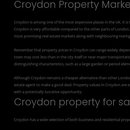
Croydon Property Marke
Croydon is among one of the most expensive places in the UK. It is
Croydon is very affordable compared to the other parts of London
most promising real estate markets along with neighbouring Harin
Remember that property prices in Croydon can range widely depend
town may cost less than in the city itself or near major transportati
distinguishing characteristics, such as a large garden or period elem
Although Croydon remains a cheaper alternative than other London
estate agent
to make a good deal. Property values in Croydon are e
with a potentially lucrative opportunity.
Croydon property for sa
Croydon has a wide selection of both business and residential proper