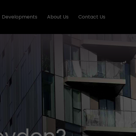
Developments
About Us
Contact Us