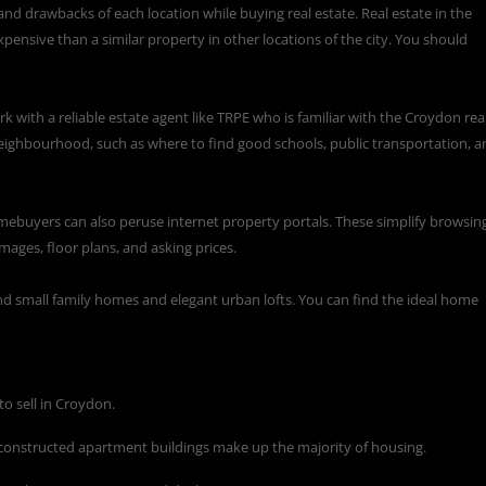
and drawbacks of each location while buying real estate. Real estate in the
pensive than a similar property in other locations of the city. You should
ork with a
reliable estate agent like TRPE
who is familiar with the Croydon rea
eighbourhood, such as where to find good schools, public transportation, a
mebuyers can also peruse internet property portals. These simplify browsin
mages, floor plans, and asking prices.
 and small family homes and elegant urban lofts. You can find the ideal home
to sell in Croydon.
 constructed apartment buildings make up the majority of housing.