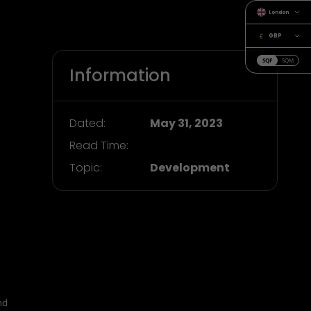
London
GBP
SQF
SQM
Information
Dated:
May 31, 2023
Read Time:
Topic:
Development
nd