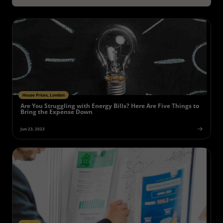
House Prices, London
Are You Struggling with Energy Bills? Here Are Five Things to
Bring the Expense Down
Jun 23, 2023