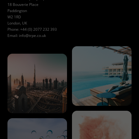
18 Bouverie Place
Paddington
W2 1RD
London, UK
Phone: +44 (0) 2077 232 393
Email:
info@trpe.co.uk