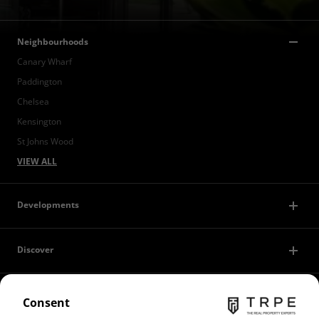
Neighbourhoods
Canary Wharf
Paddington
Chelsea
Kensington
St Johns Wood
VIEW ALL
Developments
Discover
Contact Us
Consent