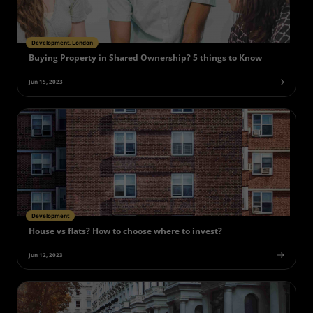
Development, London
Buying Property in Shared Ownership? 5 things to Know
Jun 15, 2023
Development
House vs flats? How to choose where to invest?
Jun 12, 2023