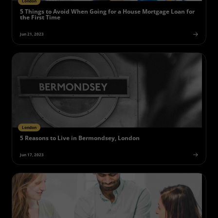
London
5 Things to Avoid When Going for a House Mortgage Loan for
the First Time
Jun 21, 2023
London
5 Reasons to Live in Bermondsey, London
Jun 17, 2023