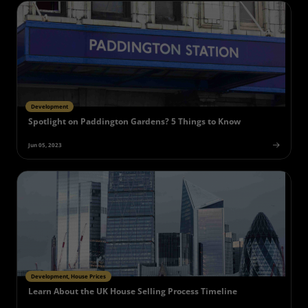
Development
Spotlight on Paddington Gardens? 5 Things to Know
Jun 05, 2023
Development, House Prices
Learn About the UK House Selling Process Timeline