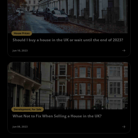
House Prices
Should I buy a house in the UK or wait until the end of 2023?
Jun 10, 2023
Development, For Sale
What Not to Fix When Selling a House in the UK?
Jun 08, 2023