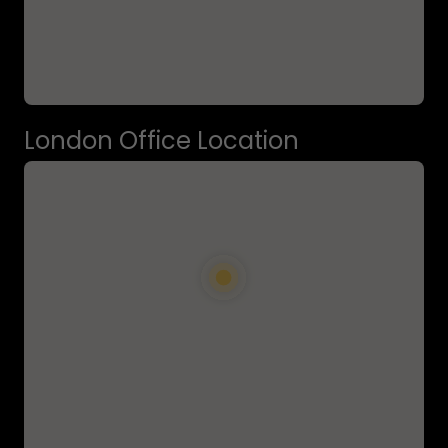
London Office Location