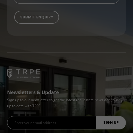
Newsletters & Update
Sign up to our newsletter to get the latest real estate news and to stay
up to date with TRPE.