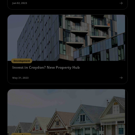
Jun 02, 2023
Development
Invest in Croydon? New Property Hub
May 31, 2023