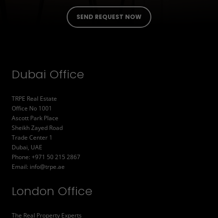
Dubai Office
TRPE Real Estate
Office No 1001
Ascott Park Place
Sheikh Zayed Road
Trade Center 1
Dubai, UAE
Phone: +971 50 215 2867
Email:
info@trpe.ae
London Office
The Real Property Experts