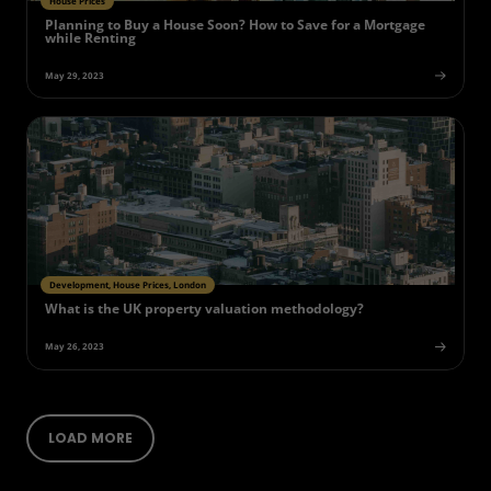
House Prices
Planning to Buy a House Soon? How to Save for a Mortgage
while Renting
May 29, 2023
Development, House Prices, London
What is the UK property valuation methodology?
May 26, 2023
LOAD MORE