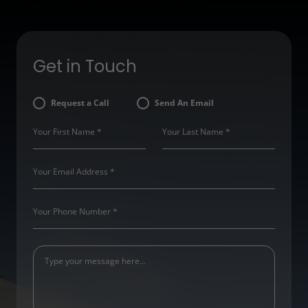
Get in Touch
Request a Call
Send An Email