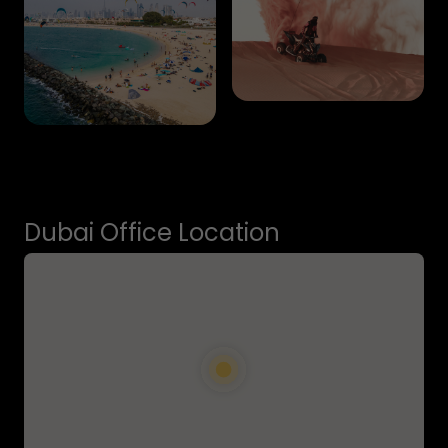
Dubai Office Location