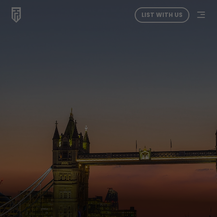
LIST WITH US