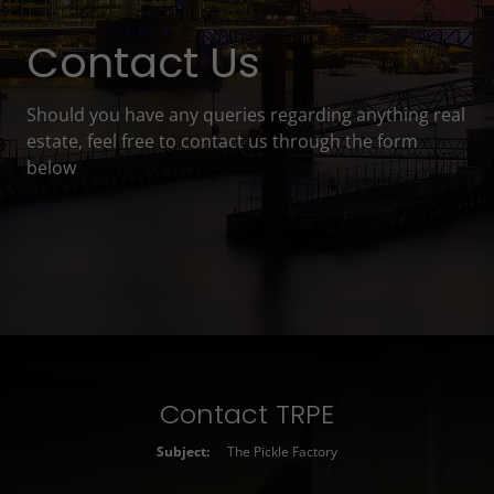
Contact Us
Should you have any queries regarding anything real
estate, feel free to contact us through the form
below
Contact TRPE
Subject:
The Pickle Factory