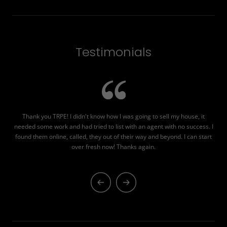
Testimonials
Thank you TRPE! I didn't know how I was going to sell my house, it
TR
needed some work and had tried to list with an agent with no success. I
was
found them online, called, they out of their way and beyond. I can start
over fresh now! Thanks again.