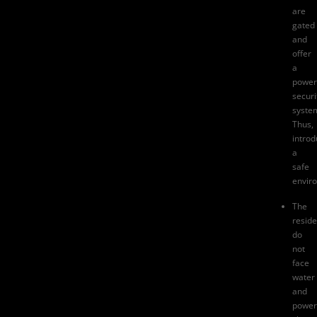
are
gated
and
offer
a
power
securi
syste
Thus,
introd
a
safe
envir
The
reside
do
not
face
water
and
power