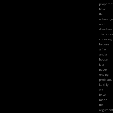
propertie
have
their
advantag
and
disadvant
Therefore
choosing
between
a flat
and a
house
is a
never-
ending
problem.
Luckily,
we
have
made
the
argument