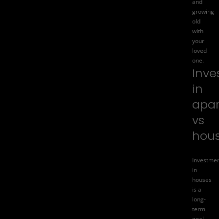
and
growing
old
with
your
loved
one.
Inve
in
apa
vs
hou
Investme
in
houses
is a
long-
term
goal.