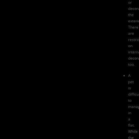
or
decor
the
exteri
There
are
restri
on
intern
decor
too.
A
pet
is
difficu
to
mana
in
a
flat.
While
the