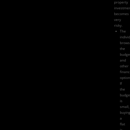
property
investme
becomes
very
risky.
The
indivi
brows
the
budge
and
other
finan
option
If
the
budge
is
small,
buyin
a
flat
is