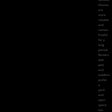
Houses
are
more
reliable
and
remain
fruitful
for a
long
period.
Renters
with
pets
and
toddlers
prefer
a
yard
and
open
space
too.