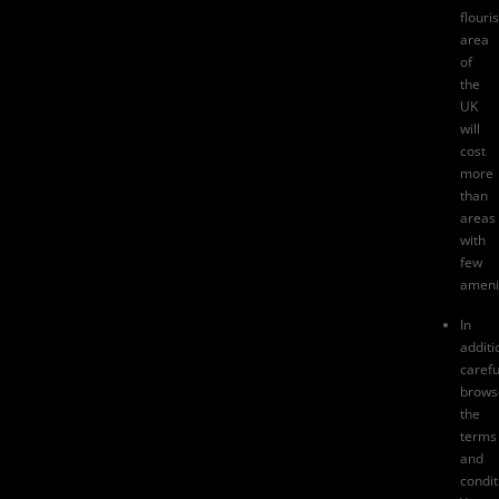
flouri
area
of
the
UK
will
cost
more
than
areas
with
few
amenit
In
additi
carefu
brows
the
terms
and
condit