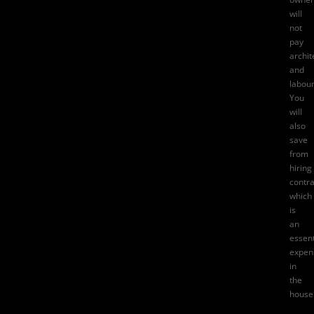
will
not
pay
archit
and
labour
You
will
also
save
from
hiring
contra
which
is
an
essent
expen
in
the
house