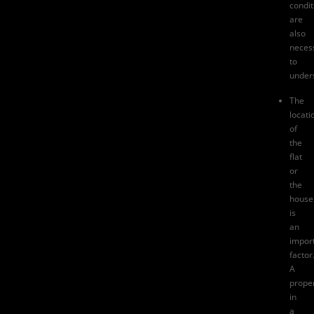
condit
are
also
neces
to
under
The
locati
of
the
flat
or
the
house
is
an
impor
factor
A
prope
in
a