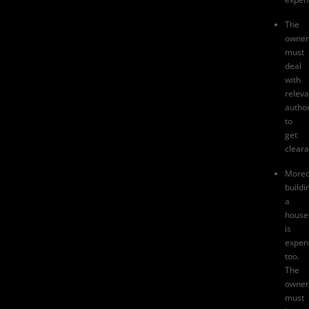
The
owner
must
deal
with
releva
author
to
get
cleara
Moreo
buildi
a
house
is
expen
too.
The
owner
must