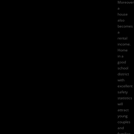
Moreover
a
house
also
becomes
a
rental
income.
Home
in a
good
school
district
with
excellent
safety
statistics
will
attract
young
couples
and
families.