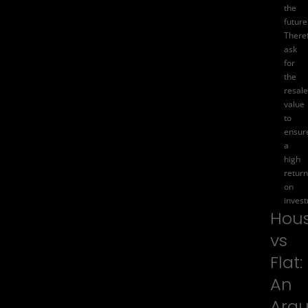
the
future
There
ask
for
the
resale
value
to
ensur
a
high
return
on
inves
Hou
vs
Flat:
An
Arg