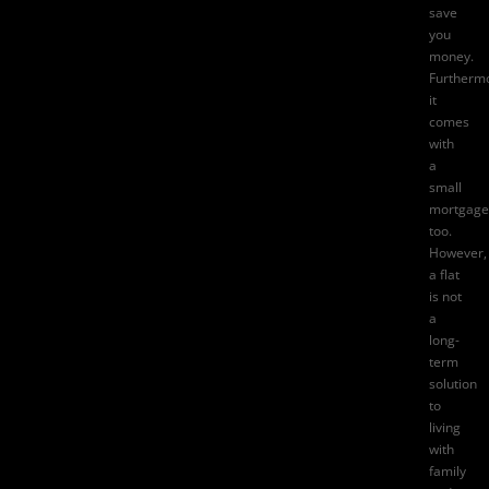
save
you
money.
Furtherm
it
comes
with
a
small
mortgage
too.
However,
a flat
is not
a
long-
term
solution
to
living
with
family