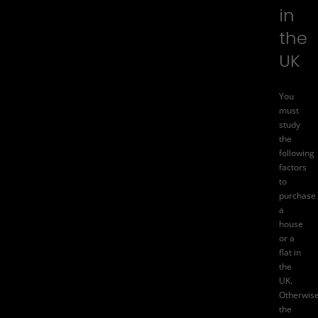
in
the
UK
You
must
study
the
following
factors
to
purchase
a
house
or a
flat in
the
UK.
Otherwise
the