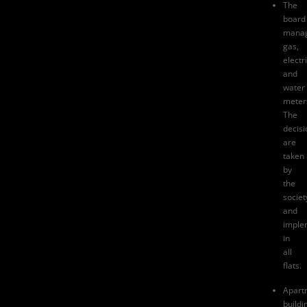
The
board
mana
gas,
electri
and
water
meter
The
decisi
are
taken
by
the
societ
and
imple
in
all
flats.
Apart
buildi