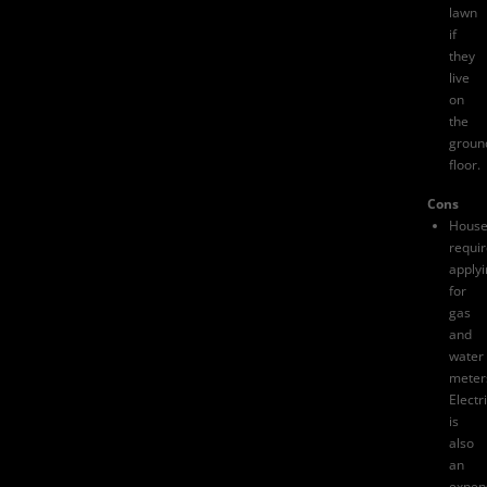
lawn
if
they
live
on
the
groun
floor.
Cons
House
requi
apply
for
gas
and
water
meter
Electri
is
also
an
expen