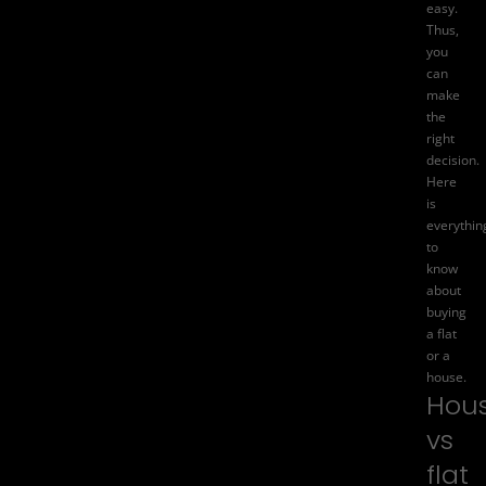
easy.
Thus,
you
can
make
the
right
decision.
Here
is
everythin
to
know
about
buying
a flat
or a
house.
Hou
vs
flat