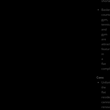
short
Basket
courts
gym,
tennis
and
gym
are
attrac
featu
in
a
flat
compl
Cons
Unfort
the
flat
reside
canno
renov