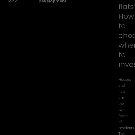
Topic:
Development
flats
How
to
cho
whe
to
inve
Houses
and
flats
are
the
two
forms
of
residents.
The