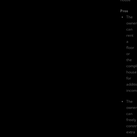
Pros
The
owner
can
rent
a
floor
or
the
compl
house
for
additi
incom
The
owner
can
freely
constr
extra