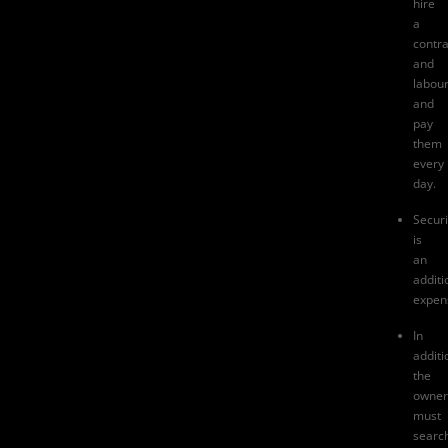
hire
a
contra
and
labou
and
pay
them
every
day.
Securi
is
an
additi
expen
In
additi
the
owner
must
searc