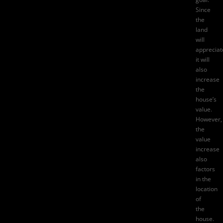
Since
the
land
will
appreciat
it will
also
increase
the
house’s
value.
However,
the
value
increase
also
factors
in the
location
of
the
house.