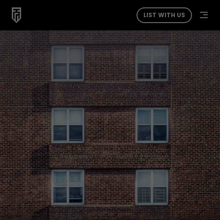
LIST WITH US