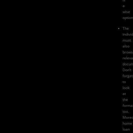
a
wise
option
The
indivi
must
also
brows
releva
docum
Don’t
forget
to
look
at
the
formal
too.
Moreo
home
loan