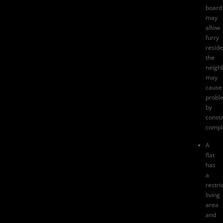
board
may
allow
furry
reside
the
neigh
may
cause
probl
by
consta
compl
A
flat
has
a
restri
living
area
and