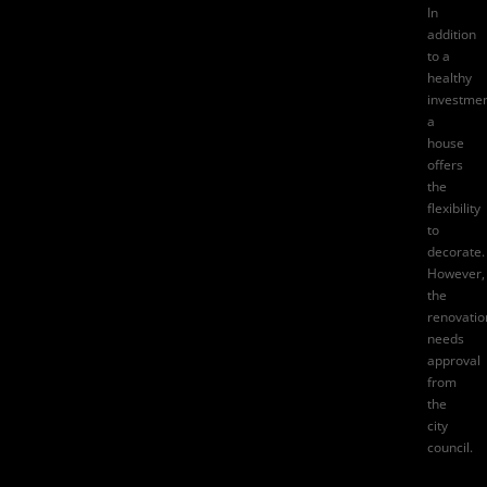
In
addition
to a
healthy
investmen
a
house
offers
the
flexibility
to
decorate.
However,
the
renovatio
needs
approval
from
the
city
council.