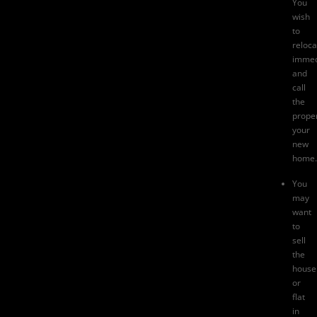
You
wish
to
reloca
immed
and
call
the
prope
your
new
home.
You
may
want
to
sell
the
house
or
flat
in