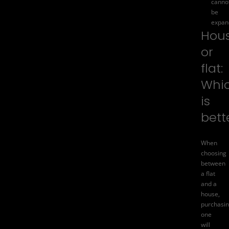
canno
be
expan
Hou
or
flat:
Whi
is
bett
When
choosing
between
a flat
and a
house,
purchasi
one
will