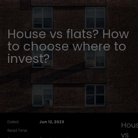
House vs flats? How
to choose where to
invest?
Dated:
Jun 12, 2023
Hou
Read Time:
vs