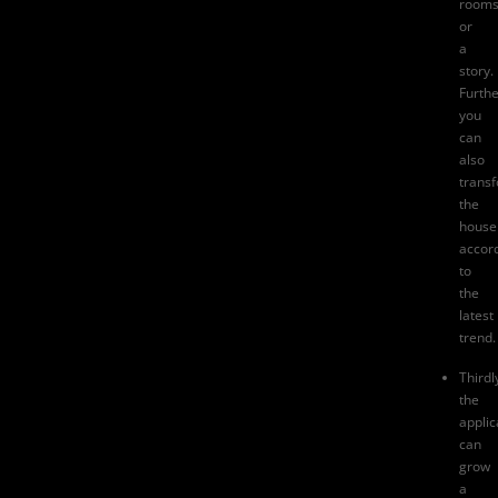
room
or
a
story.
Furth
you
can
also
trans
the
house
accor
to
the
latest
trend.
Thirdl
the
applic
can
grow
a