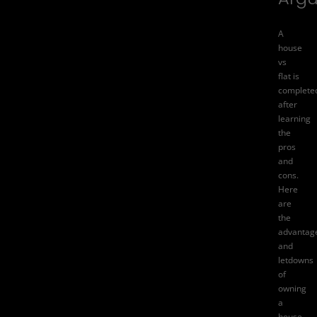
A
house
vs
flat is
complete
after
learning
the
pros
and
cons.
Here
are
the
advantag
and
letdowns
of
owning
a
house