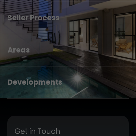
Seller Process
Areas
Developments
Get in Touch