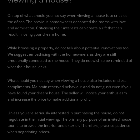
On top of what should you not say when viewing a house is to criticise
the décor. The previous homeowners decorated the rooms with love
and admiration. Criticising their interests can create a rift that can
result in losing your dream home.
While browsing a property, do not talk about potential renovations too.
We suggest empathising with the homeowners as they are still
emotionally connected to the house. They do not wish to be reminded of
what their house lacks.
What should you not say when viewing a house also includes endless
compliments. Maintain reserved behaviour and do not gush even if you
have found your dream house. The seller will notice your enthusiasm
and increase the price to make additional profit.
Unless you are seriously interested in purchasing the house, do not
negotiate in the initial viewing. The primary purpose of an invited house
tour is to browse the interior and exterior. Therefore, practice patience
when negotiating prices.