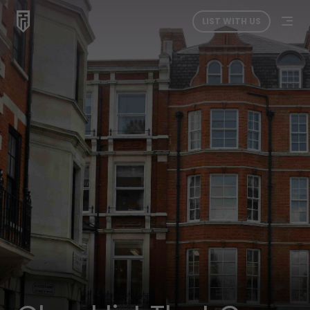
LIST WITH US