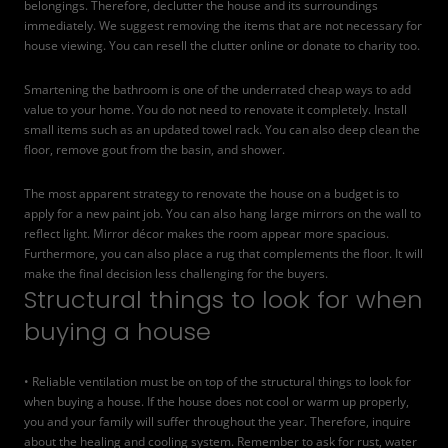
belongings. Therefore, declutter the house and its surroundings
immediately. We suggest removing the items that are not necessary for
house viewing. You can resell the clutter online or donate to charity too.
Smartening the bathroom is one of the underrated cheap ways to add
value to your home. You do not need to renovate it completely. Install
small items such as an updated towel rack. You can also deep clean the
floor, remove gout from the basin, and shower.
The most apparent strategy to renovate the house on a budget is to
apply for a new paint job. You can also hang large mirrors on the wall to
reflect light. Mirror décor makes the room appear more spacious.
Furthermore, you can also place a rug that complements the floor. It will
make the final decision less challenging for the buyers.
Structural things to look for when
buying a house
• Reliable ventilation must be on top of the structural things to look for
when buying a house. If the house does not cool or warm up properly,
you and your family will suffer throughout the year. Therefore, inquire
about the healing and cooling system. Remember to ask for rust, water