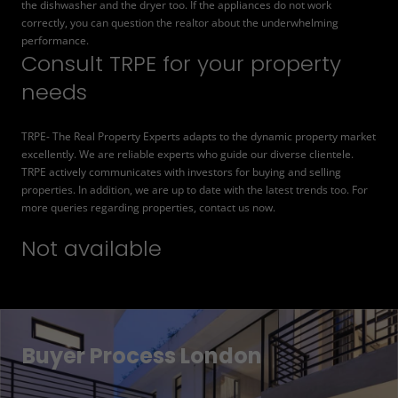
the dishwasher and the dryer too. If the appliances do not work
correctly, you can question the realtor about the underwhelming
performance.
Consult TRPE for your property
needs
TRPE- The Real Property Experts adapts to the dynamic property market
excellently. We are reliable experts who guide our diverse clientele.
TRPE actively communicates with investors for buying and selling
properties. In addition, we are up to date with the latest trends too. For
more queries regarding properties, contact us now.
Not available
Buyer Process London