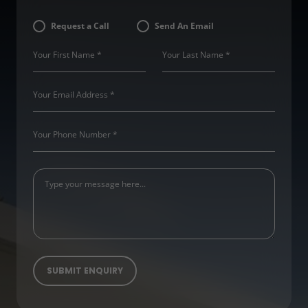
Request a Call
Send An Email