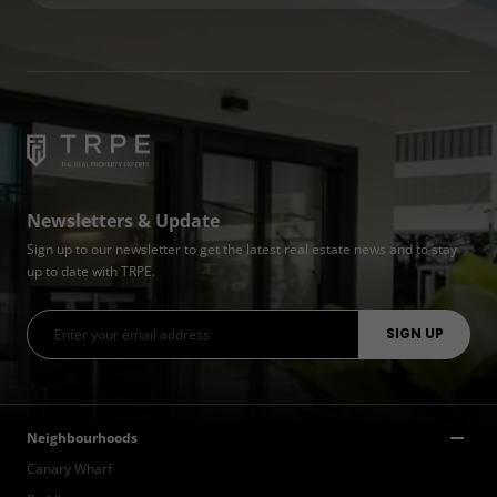
Newsletters & Update
Sign up to our newsletter to get the latest real estate news and to stay
up to date with TRPE.
Neighbourhoods
Canary Wharf