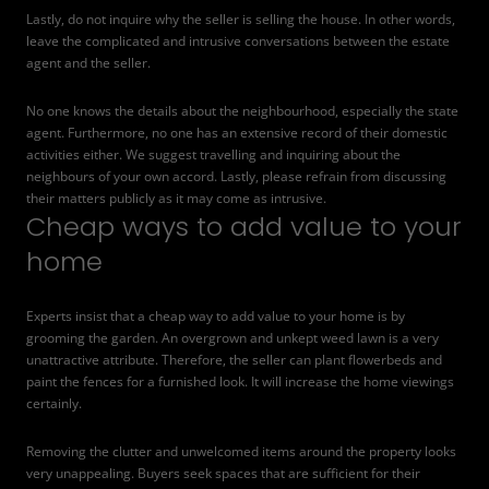
Lastly, do not inquire why the seller is selling the house. In other words,
leave the complicated and intrusive conversations between the estate
agent and the seller.
No one knows the details about the neighbourhood, especially the state
agent. Furthermore, no one has an extensive record of their domestic
activities either. We suggest travelling and inquiring about the
neighbours of your own accord. Lastly, please refrain from discussing
their matters publicly as it may come as intrusive.
Cheap ways to add value to your
home
Experts insist that a cheap way to add value to your home is by
grooming the garden. An overgrown and unkept weed lawn is a very
unattractive attribute. Therefore, the seller can plant flowerbeds and
paint the fences for a furnished look. It will increase the home viewings
certainly.
Removing the clutter and unwelcomed items around the property looks
very unappealing. Buyers seek spaces that are sufficient for their