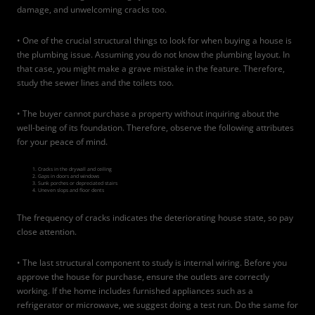
damage, and unwelcoming cracks too.
• One of the crucial structural things to look for when buying a house is
the plumbing issue. Assuming you do not know the plumbing layout. In
that case, you might make a grave mistake in the feature. Therefore,
study the sewer lines and the toilets too.
• The buyer cannot purchase a property without inquiring about the
well-being of its foundation. Therefore, observe the following attributes
for your peace of mind.
Cracks in the drywall and ceiling
Gaps in doors and windows
Sunk porches or depreciated stairs
Uneven slops and floor dents
The frequency of cracks indicates the deteriorating house state, so pay
close attention.
• The last structural component to study is internal wiring. Before you
approve the house for purchase, ensure the outlets are correctly
working. If the home includes furnished appliances such as a
refrigerator or microwave, we suggest doing a test run. Do the same for