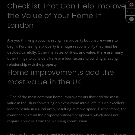
Checklist That Can Help Improve
the Value of Your Home in
SQF
London
Are you thinking about investing in a property but unsure where to
begin? Purchasing a property is a huge responsibility that must be
decided carefully. Other than size, utilities, and value, there are many
other things to consider. Here are four factors to building a lasting
relationship with the property.
Home improvements add the
most value in the UK
• One of the most common home improvements that add the most
value in the UK is converting an extra room into a loft. It is an excellent
idea to reside in a rural area, resulting in more space. Furthermore, the
owner can extend the property outward or upward, which does not
require approval from the planning commission.
• Another home improvement idea is adding
off-street parking
. Tenants