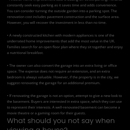
constantly seek easy parking as it saves time and adds convenience.
You can consider turning the outside garden into a parking spot. The
renovation cost includes pavement construction and the surface area.
However, you will recover the investment in less than no time.
• A newly constructed kitchen with modern appliances is one of the
underrated home improvements that add the most value in the UK.
Families search for an open floor plan where they sit together and enjoy
a nutritional breakfast.
• The owner can also
convert the garage into an extra living or office
space
. The expense does not require an extension, and an extra
bedroom is always valuable. However, if the property is in the city, we
suggest renovating the garage for an additional premium.
• If renovating the garage is not an option, attempt to give a new look to
the basement. Buyers are interested in extra space, which they can use
to represent their interests. A well-renovated basement can become a
movie theatre or a gaming room for their guests.
What should you not say when
viewing a house?