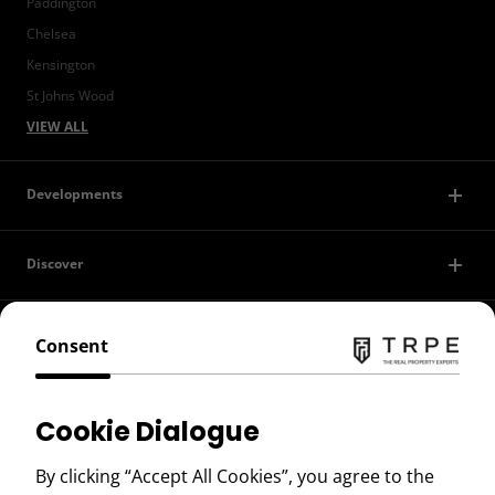
Paddington
Chelsea
Kensington
St Johns Wood
VIEW ALL
Developments
Discover
Contact Us
Consent
Privacy Policy
Cookie Dialogue
Terms of Use
By clicking “Accept All Cookies”, you agree to the