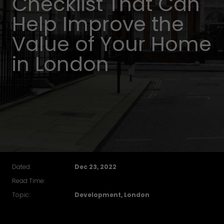
Checklist That Can
Help Improve the
Value of Your Home
in London
Dated:
Dec 23, 2022
Read Time:
Topic:
Development, London