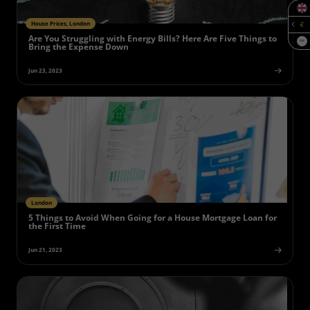
House Prices, London
Are You Struggling with Energy Bills? Here Are Five Things to
SQF
Bring the Expense Down
Jun 23, 2023
London
5 Things to Avoid When Going for a House Mortgage Loan for
the First Time
Jun 21, 2023