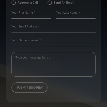
Request a Call
Send An Email