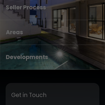
Seller Process
Areas
Developments
Get in Touch