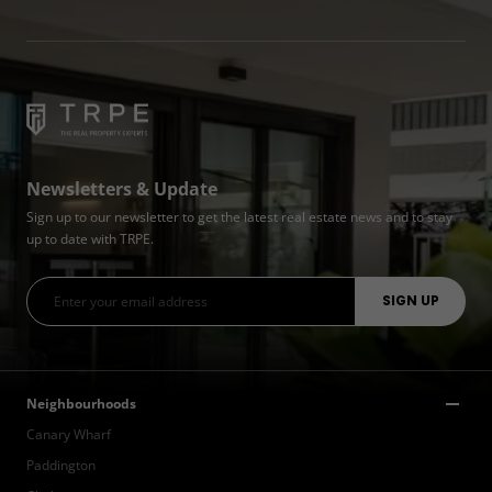
Newsletters & Update
Sign up to our newsletter to get the latest real estate news and to stay
up to date with TRPE.
Neighbourhoods
Canary Wharf
Paddington