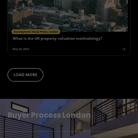
Development, House Prices, London
What is the UK property valuation methodology?
May 26, 2023
LOAD MORE
Buyer Process London