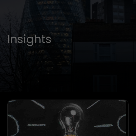
Insights