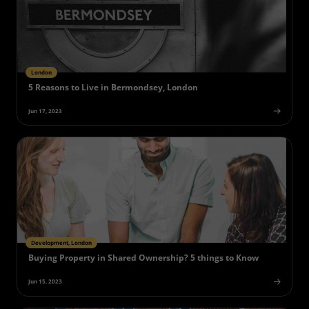
London
5 Reasons to Live in Bermondsey, London
Jun 17, 2023
Development, London
Buying Property in Shared Ownership? 5 things to Know
Jun 15, 2023