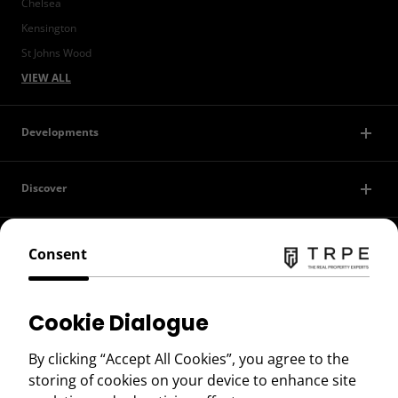
Chelsea
Kensington
St Johns Wood
VIEW ALL
Developments
Discover
Contact Us
Consent
Privacy Policy
Cookie Dialogue
Terms of Use
By clicking “Accept All Cookies”, you agree to the
storing of cookies on your device to enhance site
Copyright © 2026 TRPE