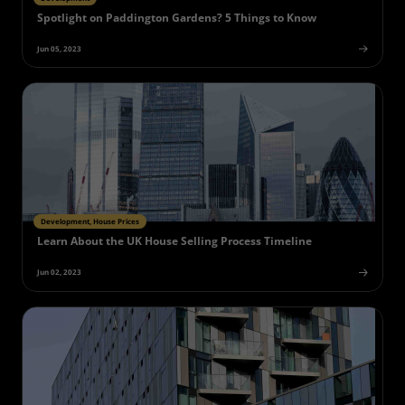
Spotlight on Paddington Gardens? 5 Things to Know
Jun 05, 2023
Development, House Prices
Learn About the UK House Selling Process Timeline
Jun 02, 2023