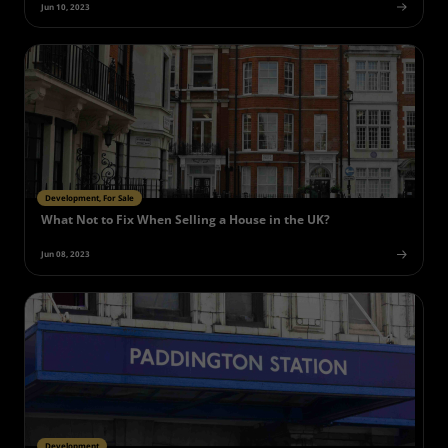
Jun 10, 2023
Development, For Sale
What Not to Fix When Selling a House in the UK?
Jun 08, 2023
Development