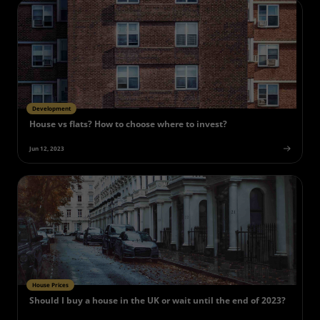
Development
House vs flats? How to choose where to invest?
Jun 12, 2023
House Prices
Should I buy a house in the UK or wait until the end of 2023?