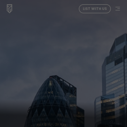
LIST WITH US