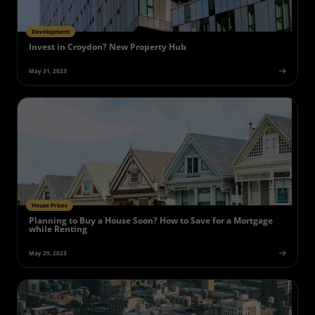
Development
Invest in Croydon? New Property Hub
May 31, 2023
House Prices
Planning to Buy a House Soon? How to Save for a Mortgage
while Renting
May 29, 2023