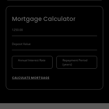
Mortgage Calculator
CALCULATE MORTGAGE