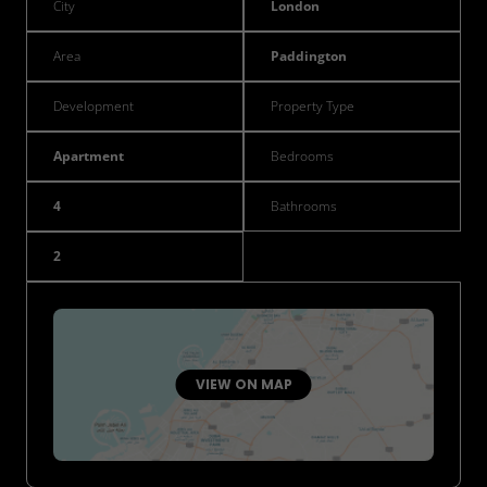
City
London
Area
Paddington
Development
Property Type
Apartment
Bedrooms
4
Bathrooms
2
VIEW ON MAP