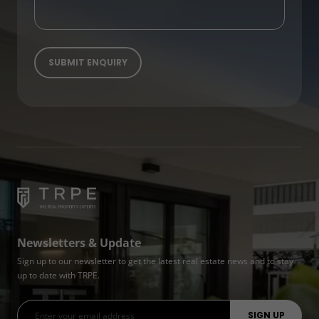
Newsletters & Update
Sign up to our newsletter to get the latest real estate news and to stay
up to date with TRPE.