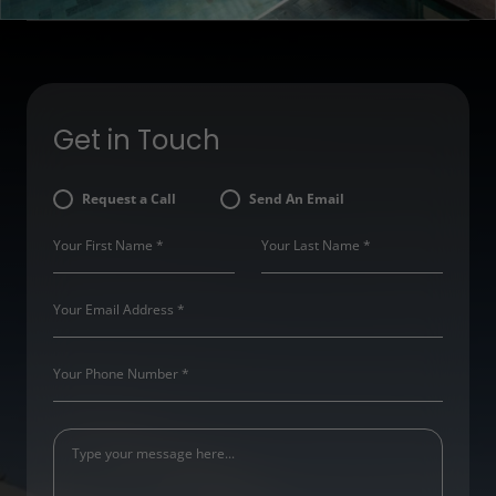
Get in Touch
Request a Call
Send An Email