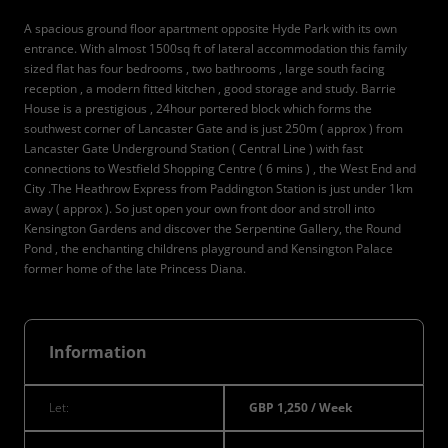
A spacious ground floor apartment opposite Hyde Park with its own
entrance. With almost 1500sq ft of lateral accommodation this family
sized flat has four bedrooms , two bathrooms , large south facing
reception , a modern fitted kitchen , good storage and study. Barrie
House is a prestigious , 24hour portered block which forms the
southwest corner of Lancaster Gate and is just 250m ( approx ) from
Lancaster Gate Underground Station ( Central Line ) with fast
connections to Westfield Shopping Centre ( 6 mins ) , the West End and
City .The Heathrow Express from Paddington Station is just under 1km
away ( approx ). So just open your own front door and stroll into
Kensington Gardens and discover the Serpentine Gallery, the Round
Pond , the enchanting childrens playground and Kensington Palace
former home of the late Princess Diana.
Information
Let:
GBP 1,250 / Week