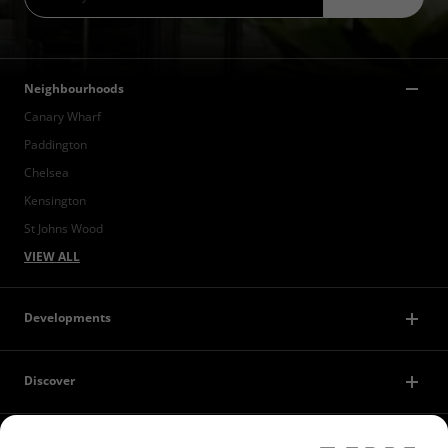
Neighbourhoods
Canary Wharf
Paddington
Chelsea
Kensington
St Johns Wood
VIEW ALL
Developments
Discover
Contact Us