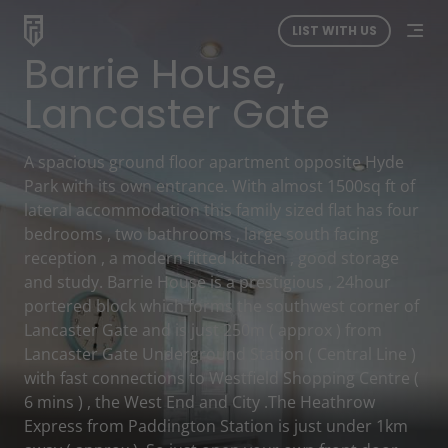
LIST WITH US
Barrie House,
Lancaster Gate
A spacious ground floor apartment opposite Hyde
Park with its own entrance. With almost 1500sq ft of
lateral accommodation this family sized flat has four
bedrooms , two bathrooms , large south facing
reception , a modern fitted kitchen , good storage
and study. Barrie House is a prestigious , 24hour
portered block which forms the southwest corner of
Lancaster Gate and is just 250m ( approx ) from
Lancaster Gate Underground Station ( Central Line )
with fast connections to Westfield Shopping Centre (
6 mins ) , the West End and City .The Heathrow
Express from Paddington Station is just under 1km