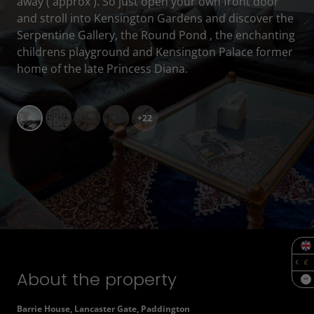
away ( approx ). So just open your own front door
and stroll into Kensington Gardens and discover the
Serpentine Gallery, the Round Pond , the enchanting
childrens playground and Kensington Palace former
home of the late Princess Diana.
+22
About the property
SQF
Barrie House, Lancaster Gate, Paddington