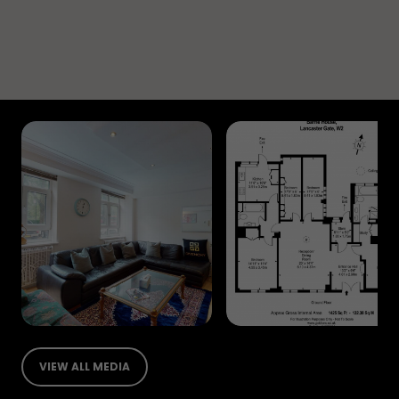
VIEW ALL MEDIA