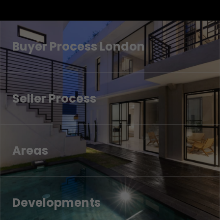
Buyer Process London
Seller Process
Areas
Developments