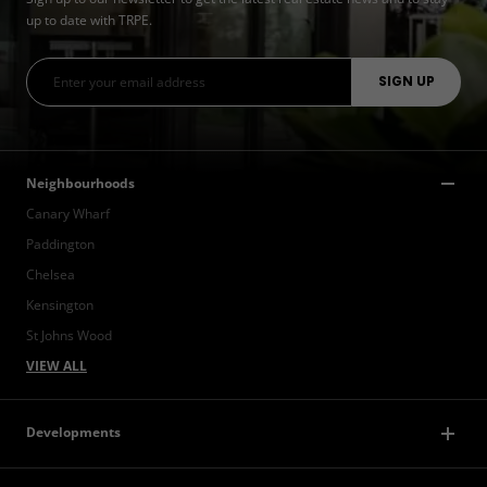
up to date with TRPE.
Neighbourhoods
Canary Wharf
Paddington
Chelsea
Kensington
St Johns Wood
VIEW ALL
Developments