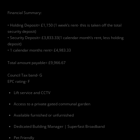
Financial Summary:
• Holding Deposit= £1,150 (1 week’s rent- this is taken off the total
security deposit)
• Security Deposit= £3,833.33(1 calendar month’s rent, less holding
deposit)
• 1 calendar months rent= £4,983.33
Total amount payable= £9,966.67
Council Tax band- G
EPC rating- F
Lift service and CCTV
Access to a private gated communal garden
Available furnished or unfurnished
Dedicated Building Manager | Superfast Broadband
Pet Friendly