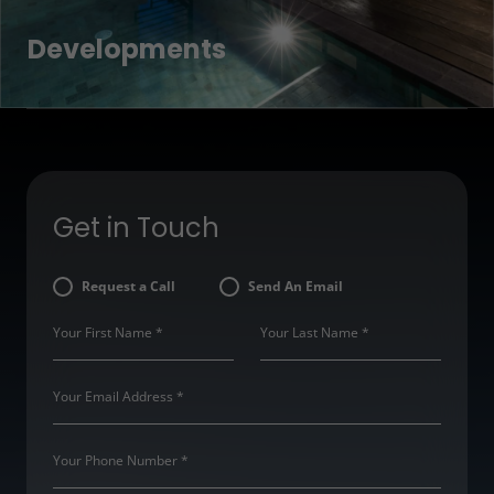
Developments
Get in Touch
Request a Call
Send An Email