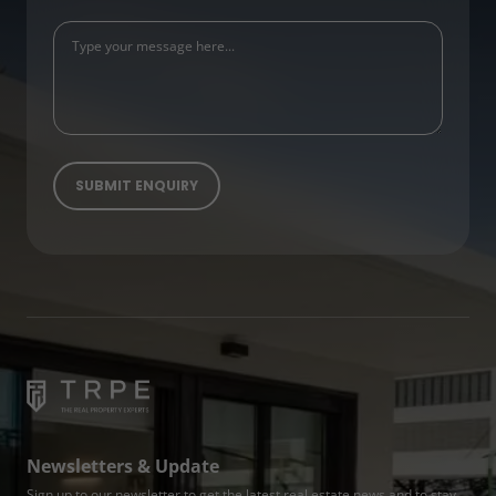
Newsletters & Update
Sign up to our newsletter to get the latest real estate news and to stay