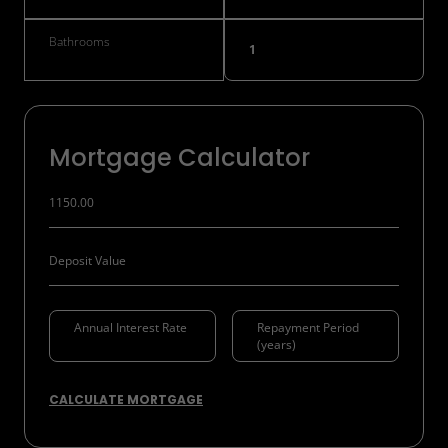
Bathrooms
1
Mortgage Calculator
CALCULATE MORTGAGE