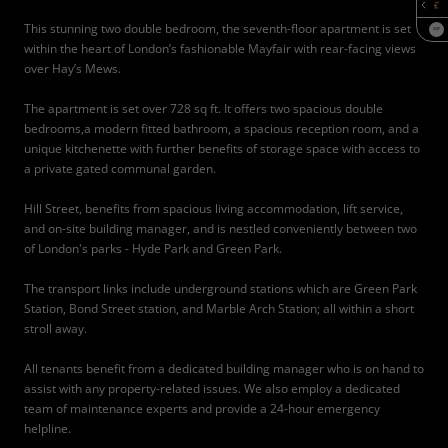
This stunning two double bedroom, the seventh-floor apartment is set
SQF
within the heart of London’s fashionable Mayfair with rear-facing views
over Hay’s Mews.
The apartment is set over 728 sq ft. It offers two spacious double
bedrooms,a modern fitted bathroom, a spacious reception room, and a
unique kitchenette with further benefits of storage space with access to
a private gated communal garden.
Hill Street, benefits from spacious living accommodation, lift service,
and on-site building manager, and is nestled conveniently between two
of London's parks - Hyde Park and Green Park.
The transport links include underground stations which are Green Park
Station, Bond Street station, and Marble Arch Station; all within a short
stroll away.
All tenants benefit from a dedicated building manager who is on hand to
assist with any property-related issues. We also employ a dedicated
team of maintenance experts and provide a 24-hour emergency
helpline.