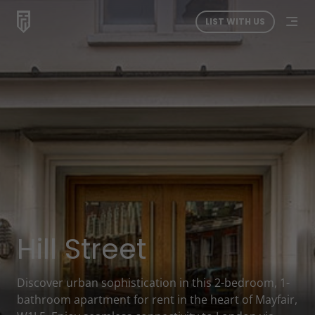
LIST WITH US
Hill Street
Discover urban sophistication in this 2-bedroom, 1-
bathroom apartment for rent in the heart of Mayfair,