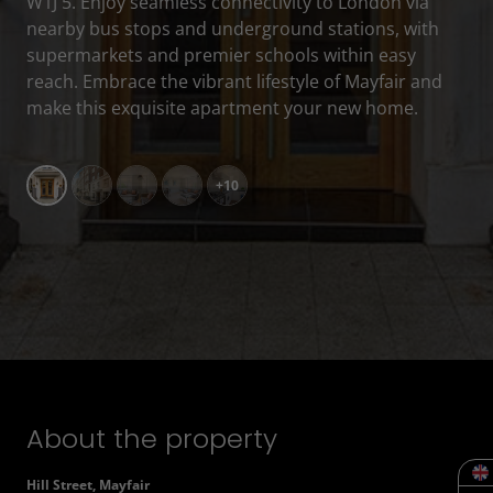
W1J 5. Enjoy seamless connectivity to London via
nearby bus stops and underground stations, with
supermarkets and premier schools within easy
reach. Embrace the vibrant lifestyle of Mayfair and
make this exquisite apartment your new home.
+10
About the property
Hill Street, Mayfair