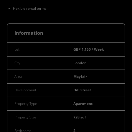
Flexible rental terms
Information
Let:
GBP 1,150 / Week
City
London
Area
Mayfair
Development
Hill Street
Property Type
Apartment
Property Size
728 sqf
Bedrooms
2