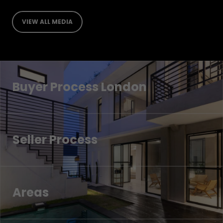
VIEW ALL MEDIA
Buyer Process London
Seller Process
Areas