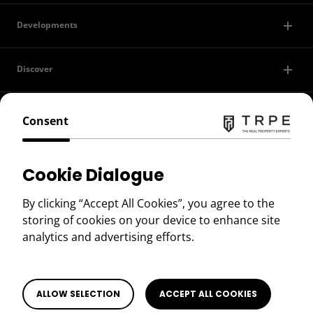
Developments
Discover
Contact Us
Consent
Privacy Policy
Cookie Dialogue
Terms of Use
By clicking “Accept All Cookies”, you agree to the
storing of cookies on your device to enhance site
Copyright © 2026 TRPE
analytics and advertising efforts.
BOOK A VIEWING
Book a Viewing
ALLOW SELECTION
ACCEPT ALL COOKIES
SEARCH PROPERTIES