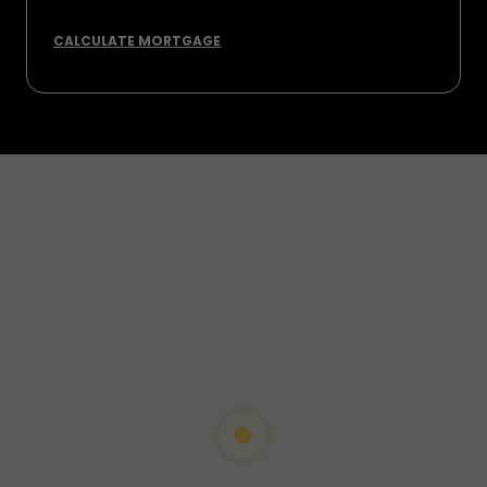
CALCULATE MORTGAGE