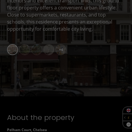
interiors and excellent transport links, this ground
floor property offers a convenient urban lifestyle.
Close to supermarkets, restaurants, and top
schools, this residence presents an exceptional
opportunity for comfortable city living.
+4
About the property
SQF
Pelham Court, Chelsea