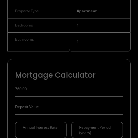
Property Type
Apartment
Bedrooms
1
Bathrooms
1
Mortgage Calculator