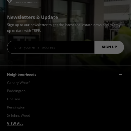
Newsletters & Update
Sign up to our newsletter to get the latest real estate news and to stay
up to date with TRPE.
Neighbourhoods
Canary Wharf
Paddington
Chelsea
Kensington
St Johns Wood
VIEW ALL