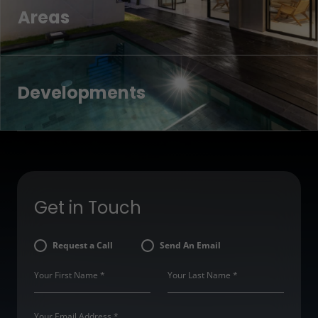
Areas
Developments
Get in Touch
Request a Call
Send An Email