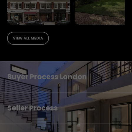
VIEW ALL MEDIA
Buyer Process London
Seller Process