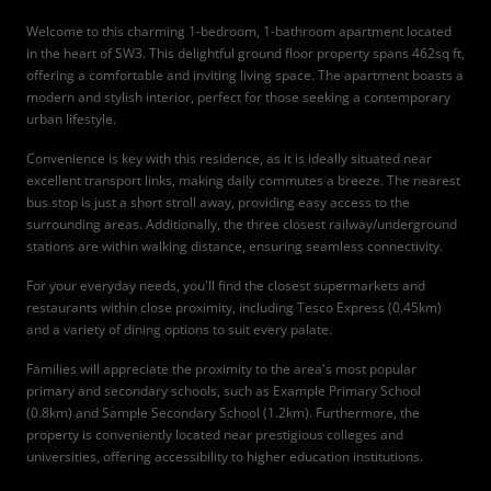
Welcome to this charming 1-bedroom, 1-bathroom apartment located
in the heart of SW3. This delightful ground floor property spans 462sq ft,
offering a comfortable and inviting living space. The apartment boasts a
modern and stylish interior, perfect for those seeking a contemporary
urban lifestyle.
Convenience is key with this residence, as it is ideally situated near
excellent transport links, making daily commutes a breeze. The nearest
bus stop is just a short stroll away, providing easy access to the
surrounding areas. Additionally, the three closest railway/underground
stations are within walking distance, ensuring seamless connectivity.
For your everyday needs, you'll find the closest supermarkets and
restaurants within close proximity, including Tesco Express (0.45km)
and a variety of dining options to suit every palate.
Families will appreciate the proximity to the area's most popular
primary and secondary schools, such as Example Primary School
(0.8km) and Sample Secondary School (1.2km). Furthermore, the
property is conveniently located near prestigious colleges and
universities, offering accessibility to higher education institutions.