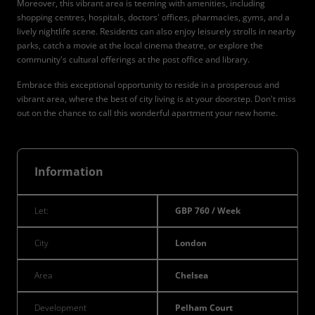
Moreover, this vibrant area is teeming with amenities, including
shopping centres, hospitals, doctors' offices, pharmacies, gyms, and a
lively nightlife scene. Residents can also enjoy leisurely strolls in nearby
parks, catch a movie at the local cinema theatre, or explore the
community's cultural offerings at the post office and library.
Embrace this exceptional opportunity to reside in a prosperous and
vibrant area, where the best of city living is at your doorstep. Don't miss
out on the chance to call this wonderful apartment your new home.
Information
Let:
GBP 760 / Week
City
London
Area
Chelsea
Development
Pelham Court