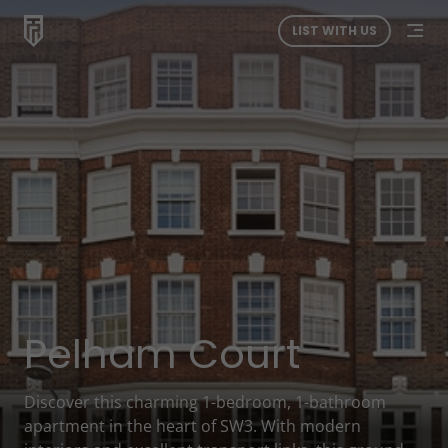
LIST WITH US
Pelham Court
Discover this charming 1-bedroom, 1-bathroom
apartment in the heart of SW3. With modern