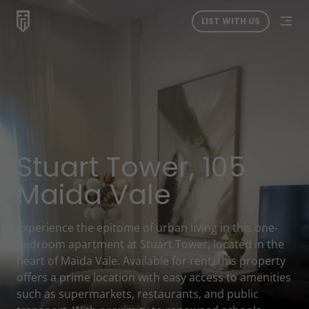
LIST WITH US
Stuart Tower, 105
Maida Vale
Experience the epitome of urban living in this one-
bedroom apartment at Stuart Tower, located in the
heart of Maida Vale. Available for rent, this property
offers a prime location with easy access to amenities
such as supermarkets, restaurants, and public