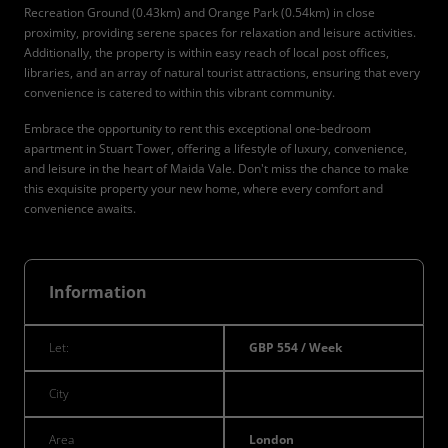
Recreation Ground (0.43km) and Orange Park (0.54km) in close
proximity, providing serene spaces for relaxation and leisure activities.
Additionally, the property is within easy reach of local post offices,
libraries, and an array of natural tourist attractions, ensuring that every
convenience is catered to within this vibrant community.
Embrace the opportunity to rent this exceptional one-bedroom
apartment in Stuart Tower, offering a lifestyle of luxury, convenience,
and leisure in the heart of Maida Vale. Don't miss the chance to make
this exquisite property your new home, where every comfort and
convenience awaits.
Information
Let:
GBP 554 / Week
City
Area
London