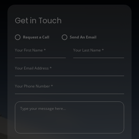
Get in Touch
Request a Call
Send An Email