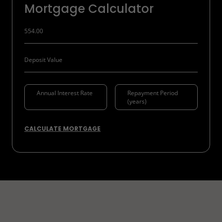
Mortgage Calculator
CALCULATE MORTGAGE