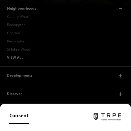
Neighbourhoods
Canary Wharf
Paddington
Chelsea
Kensington
St Johns Wood
VIEW ALL
Developments
Discover
Contact Us
Consent