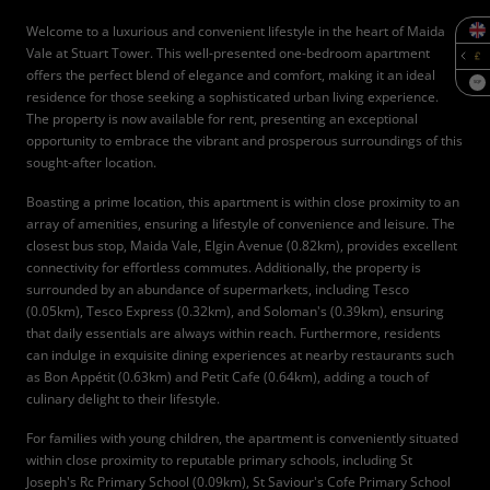
Welcome to a luxurious and convenient lifestyle in the heart of Maida
Vale at Stuart Tower. This well-presented one-bedroom apartment
offers the perfect blend of elegance and comfort, making it an ideal
SQF
residence for those seeking a sophisticated urban living experience.
The property is now available for rent, presenting an exceptional
opportunity to embrace the vibrant and prosperous surroundings of this
sought-after location.
Boasting a prime location, this apartment is within close proximity to an
array of amenities, ensuring a lifestyle of convenience and leisure. The
closest bus stop, Maida Vale, Elgin Avenue (0.82km), provides excellent
connectivity for effortless commutes. Additionally, the property is
surrounded by an abundance of supermarkets, including Tesco
(0.05km), Tesco Express (0.32km), and Soloman's (0.39km), ensuring
that daily essentials are always within reach. Furthermore, residents
can indulge in exquisite dining experiences at nearby restaurants such
as Bon Appétit (0.63km) and Petit Cafe (0.64km), adding a touch of
culinary delight to their lifestyle.
For families with young children, the apartment is conveniently situated
within close proximity to reputable primary schools, including St
Joseph's Rc Primary School (0.09km), St Saviour's Cofe Primary School