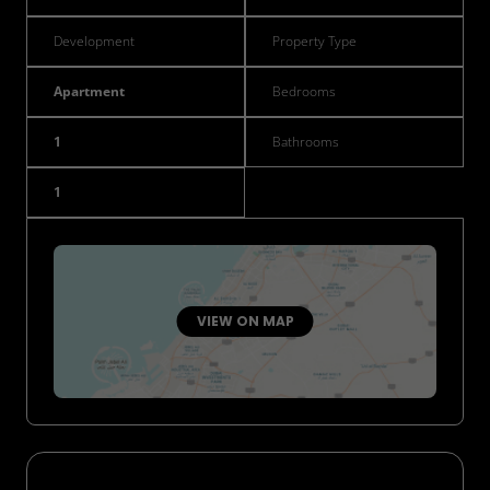
Development
Property Type
Apartment
Bedrooms
1
Bathrooms
1
VIEW ON MAP