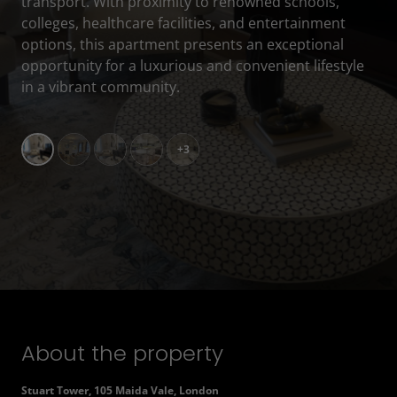
transport. With proximity to renowned schools,
colleges, healthcare facilities, and entertainment
options, this apartment presents an exceptional
opportunity for a luxurious and convenient lifestyle
in a vibrant community.
+3
About the property
Stuart Tower, 105 Maida Vale, London