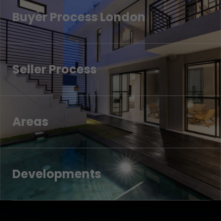
Buyer Process London
Seller Process
Areas
Developments