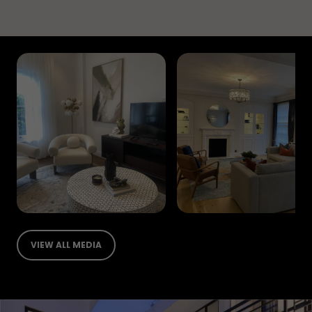
VIEW ALL MEDIA