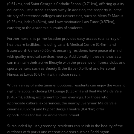
(0.61km), and Saint George's Catholic School (0.71km), offering quality
education just a stone's throw away. In addition, the property is in the
vicinity of esteemed colleges and universities, such as Mens Et Manus
(0.26km), Iodc (0.43km), and Lawcrastination Law Tutor (0.57km),
catering to the academic pursuits of students.
Furthermore, this prime location provides easy access to an array of
healthcare facilities, including Lanark Medical Centre (0.4km) and
Butterworth Centre (0.66km), ensuring residents have peace of mind
with quality medical services nearby. Additionally, fitness enthusiasts
can maintain their active lifestyle with the presence of fitness clubs and
sports centers such as Beauty & the Babe (0.54km) and Personal
Fitness at Lords (0.61km) within close reach.
With an array of entertainment options, residents can enjoy the vibrant
nightlife spots, including LV Lounge (0.35km) and Real Ale Maida Vale
(0.43km), adding excitement to their evenings. For those who
appreciate cultural experiences, the nearby Everyman Maida Vale
cinema (0.02km) and Puppet Barge Theatre (0.47km) offer
opportunities for leisure and entertainment.
Surrounded by lush greenery, residents can relish in the beauty of the
outdoors with parks and recreation areas such as Paddington