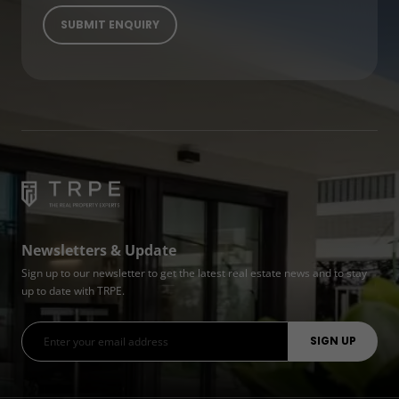
Newsletters & Update
Sign up to our newsletter to get the latest real estate news and to stay
up to date with TRPE.