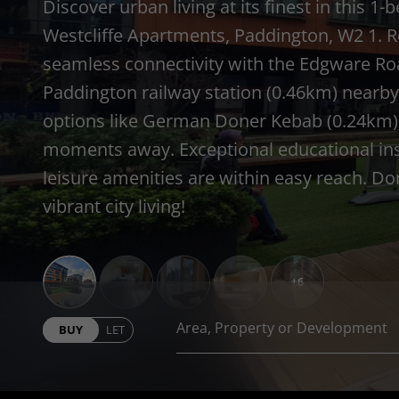
Discover urban living at its finest in this
Westcliffe Apartments, Paddington, W2 1. R
seamless connectivity with the Edgware Ro
Paddington railway station (0.46km) nearby
options like German Doner Kebab (0.24km) 
moments away. Exceptional educational insti
leisure amenities are within easy reach. Do
vibrant city living!
+6
BUY
LET