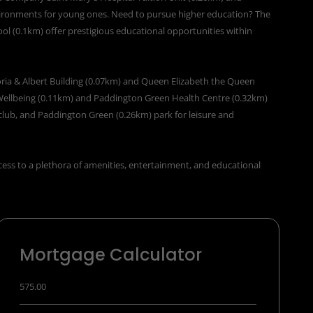
vironments for young ones. Need to pursue higher education? The
ol (0.1km) offer prestigious educational opportunities within
toria & Albert Building (0.07km) and Queen Elizabeth the Queen
Wellbeing (0.11km) and Paddington Green Health Centre (0.32km)
club, and Paddington Green (0.26km) park for leisure and
cess to a plethora of amenities, entertainment, and educational
Mortgage Calculator