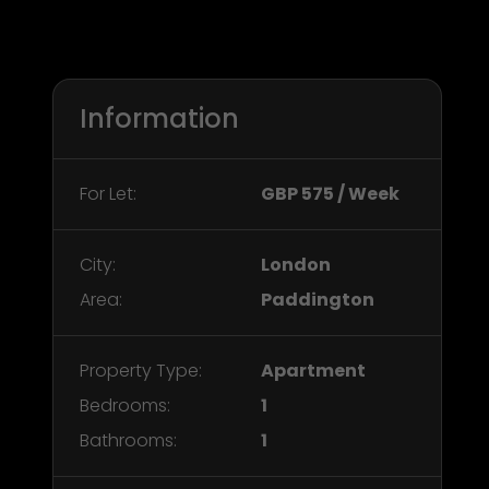
Information
For Let:
GBP 575 / Week
City:
London
Area:
Paddington
Property Type:
Apartment
Bedrooms:
1
Bathrooms:
1