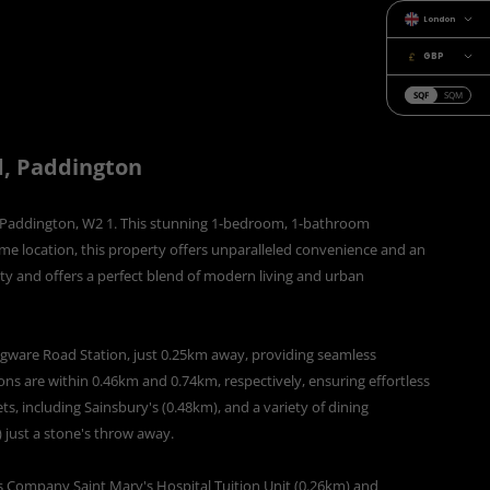
London
GBP
SQF
SQM
d, Paddington
of Paddington, W2 1. This stunning 1-bedroom, 1-bathroom
ime location, this property offers unparalleled convenience and an
ity and offers a perfect blend of modern living and urban
 Edgware Road Station, just 0.25km away, providing seamless
ons are within 0.46km and 0.74km, respectively, ensuring effortless
ts, including Sainsbury's (0.48km), and a variety of dining
just a stone's throw away.
s Company Saint Mary's Hospital Tuition Unit (0.26km) and