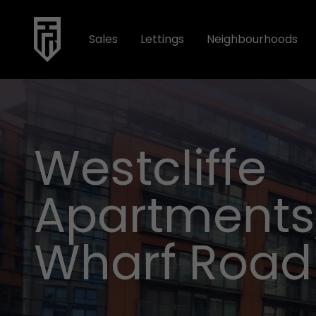
Sales
Lettings
Neighbourhoods
Westcliffe
Apartments,
Wharf Road