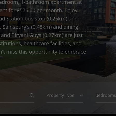
 1-bedroom, 1-bathroom apartment at
ent for £575.00 per month. Enjoy
ad Station bus stop (0.25km) and
. Sainsbury's (0.48km) and dining
and Biryani Guys (0.27km) are just
tutions, healthcare facilities, and
n't miss this opportunity to embrace