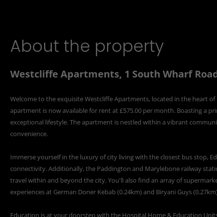
About the property
Westcliffe Apartments, 1 South Wharf Roa
Welcome to the exquisite Westcliffe Apartments, located in the heart 
apartment is now available for rent at £575.00 per month. Boasting a pr
exceptional lifestyle. The apartment is nestled within a vibrant commun
convenience.
Immerse yourself in the luxury of city living with the closest bus stop,
connectivity. Additionally, the Paddington and Marylebone railway stati
travel within and beyond the city. You'll also find an array of supermarke
experiences at German Doner Kebab (0.24km) and Biryani Guys (0.27km) 
Education is at your doorstep with the Hospital Home & Education Unit