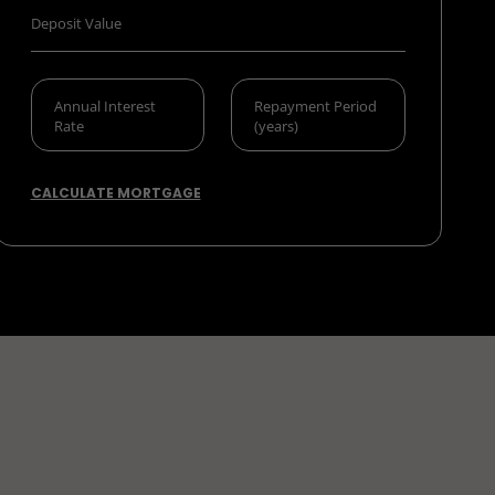
CALCULATE MORTGAGE