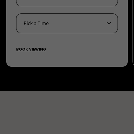
BOOK VIEWING