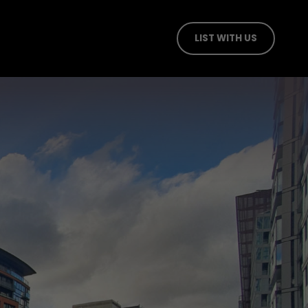
LIST WITH US