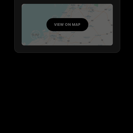
VIEW ON MAP