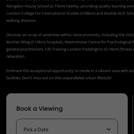
Abingdon House School (0.71km) nearby, providing quality learning en
London College For International Studies (0.06km) and Marble Arch Scho
walking distance.
Discover an array of amenities within close proximity, including the Vic
Mother Wing (0.15km) hospitals, Westminster Centre for Psychological 
general practitioners, F45 Training London Paddington (0.16km) fitness 
relaxation.
Embrace this exceptional opportunity to reside in a vibrant area with ac
facilities. Don't miss out on this unparalleled urban lifestyle!
Book a Viewing