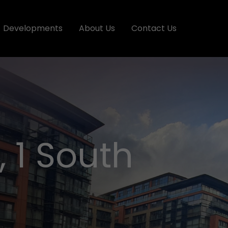
Developments
About Us
Contact Us
 1 South