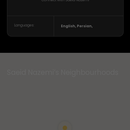
Languages:
English, Persian,
Saeid Nazemi’s Neighbourhoods