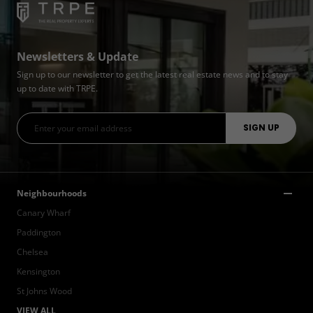
Newsletters & Update
Sign up to our newsletter to get the latest real estate news and to stay
up to date with TRPE.
Neighbourhoods
Canary Wharf
Paddington
Chelsea
Kensington
St Johns Wood
VIEW ALL