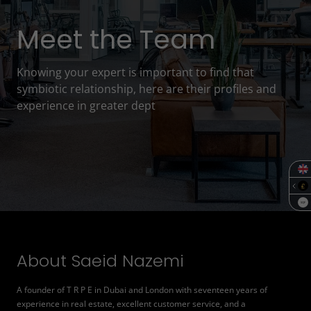
Meet the Team
Knowing your expert is important to find that
symbiotic relationship, here are their profiles and
experience in greater dept
SQF
About Saeid Nazemi
A founder of T R P E in Dubai and London with seventeen years of
experience in real estate, excellent customer service, and a