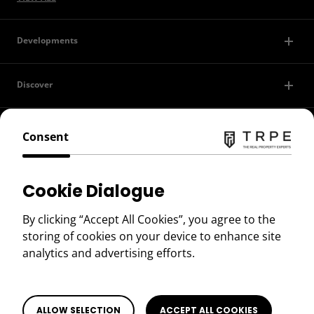
Developments
Discover
Contact Us
Consent
Privacy Policy
Cookie Dialogue
Terms of Use
By clicking “Accept All Cookies”, you agree to the
storing of cookies on your device to enhance site
Copyright © 2026 TRPE
analytics and advertising efforts.
ALLOW SELECTION
ACCEPT ALL COOKIES