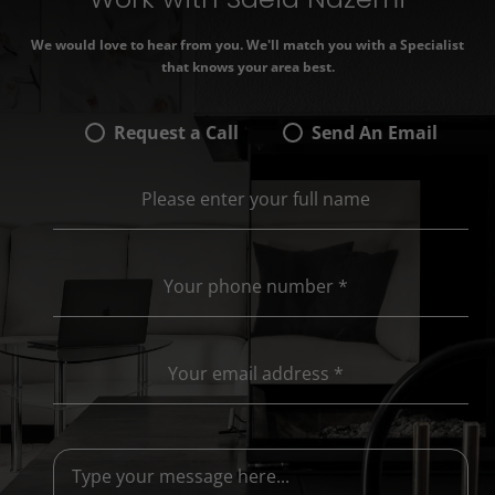
We would love to hear from you. We'll match you with a Specialist
that knows your area best.
Request a Call
Send An Email