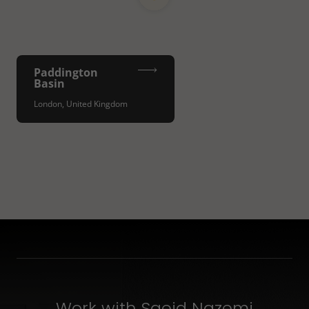
Paddington
Basin
London, United Kingdom
Work with Saeid Nazemi