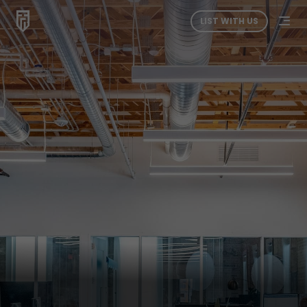
LIST WITH US