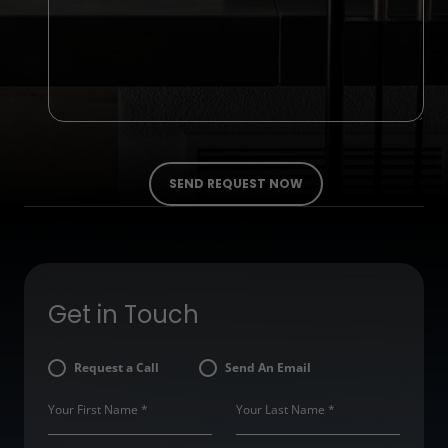
Get in Touch
Request a Call
Send An Email