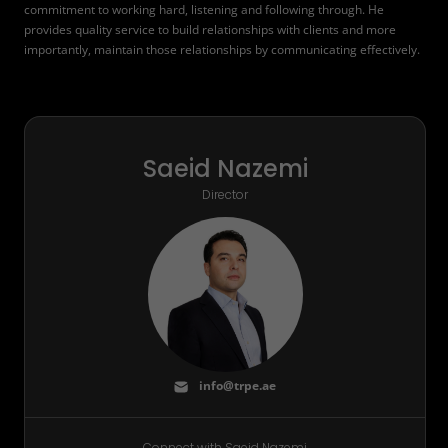
commitment to working hard, listening and following through. He
provides quality service to build relationships with clients and more
importantly, maintain those relationships by communicating effectively.
Saeid Nazemi
Director
info@trpe.ae
Connect with Saeid Nazemi