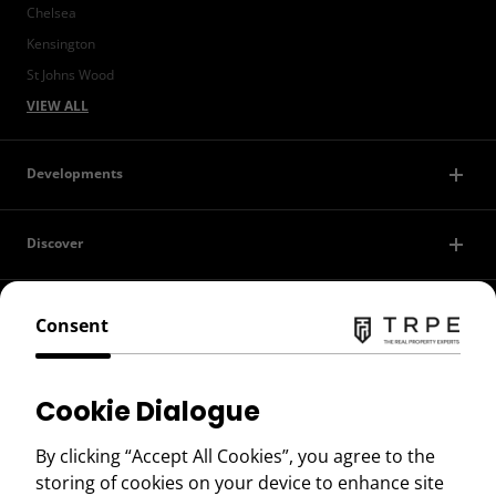
Chelsea
Kensington
St Johns Wood
VIEW ALL
Developments
Discover
Contact Us
Consent
Privacy Policy
Cookie Dialogue
Terms of Use
By clicking “Accept All Cookies”, you agree to the
storing of cookies on your device to enhance site
Copyright © 2026 TRPE