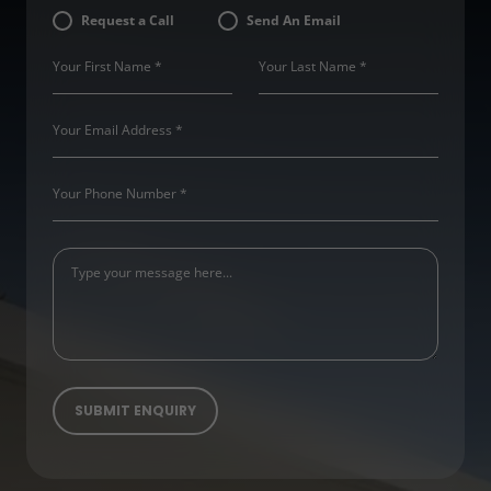
Request a Call
Send An Email