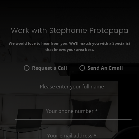
Work with Stephanie Protopapa
We would love to hear from you. We'll match you with a Specialist
that knows your area best.
Request a Call
Send An Email