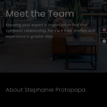
Meet the Team
Knowing your expert is important to find that
symbiotic relationship, here are their profiles and
experience in greater dept
SQF
About Stephanie Protopapa