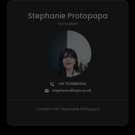
Stephanie Protopapa
Consultant
+44 7426866344
stephanie@trpe.co.uk
Connect with Stephanie Protopapa