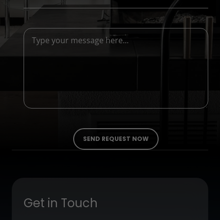
Get in Touch