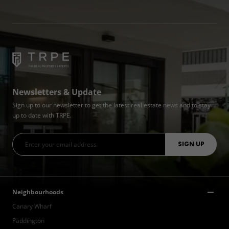
Newsletters & Update
Sign up to our newsletter to get the latest real estate news and to stay
up to date with TRPE.
Neighbourhoods
Canary Wharf
Paddington