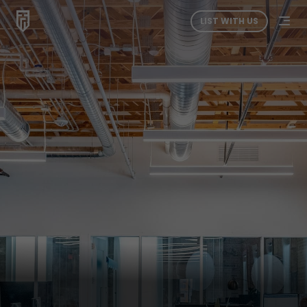
LIST WITH US