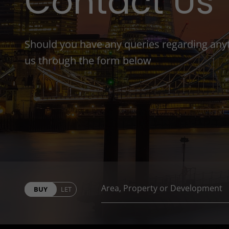
Contact Us
Should you have any queries regarding anyth
us through the form below
BUY
LET