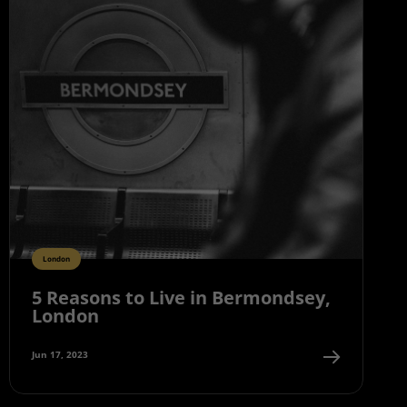
London
5 Reasons to Live in Bermondsey,
London
Jun 17, 2023