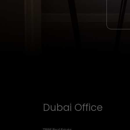
Dubai Office
TRPE Real Estate