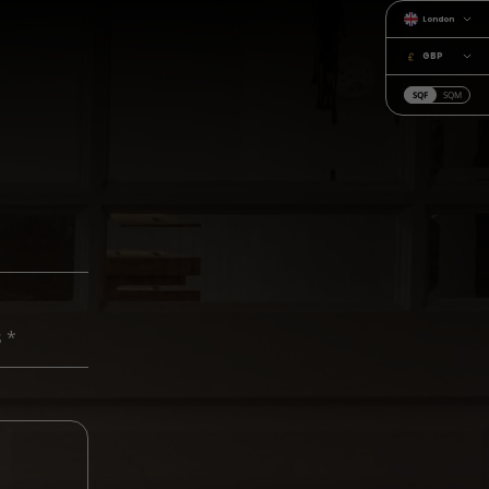
London
GBP
SQF
SQM