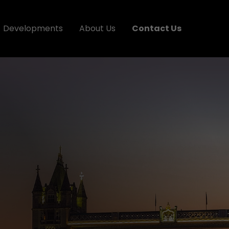
Developments
About Us
Contact Us