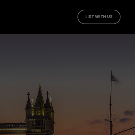
LIST WITH US