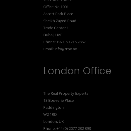
Office No 1001
Ascott Park Place
Sheikh Zayed Road
Trade Center 1
Dubai, UAE
Phone: +971 50 215 2867
Email:
info@trpe.ae
London Office
The Real Property Experts
18 Bouverie Place
Paddington
W2 1RD
London, UK
Phone: +44 (0) 2077 232 393