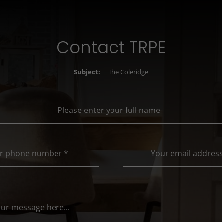
Contact TRPE
Subject:
The Coleridge