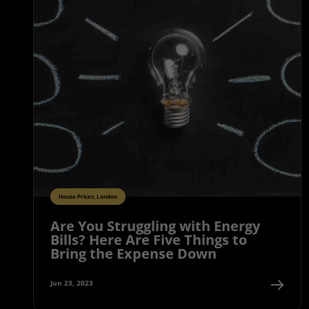
House Prices, London
Are You Struggling with Energy
Bills? Here Are Five Things to
Bring the Expense Down
Jun 23, 2023