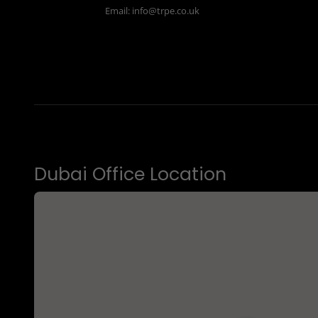
Email:
info@trpe.co.uk
Dubai Office Location