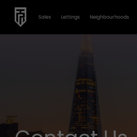
Sales
Lettings
Neighbourhoods