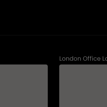
London Office L