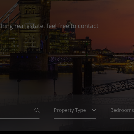
ing real estate, feel free to contact