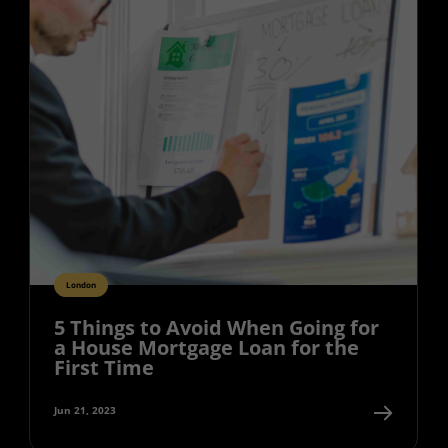
London
5 Things to Avoid When Going for
a House Mortgage Loan for the
First Time
Jun 21, 2023