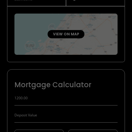
VIEW ON MAP
Mortgage Calculator