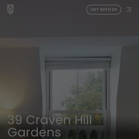
LIST WITH US
39 Craven Hill
Gardens