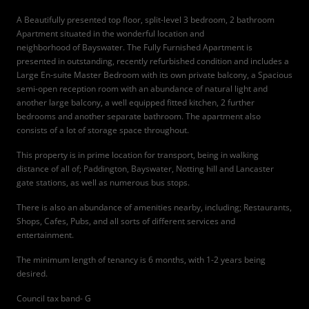
A Beautifully presented top floor, split-level 3 bedroom, 2 bathroom
Apartment situated in the wonderful location and
neighborhood of Bayswater. The Fully Furnished Apartment is
presented in outstanding, recently refurbished condition and includes a
Large En-suite Master Bedroom with its own private balcony, a Spacious
semi-open reception room with an abundance of natural light and
another large balcony, a well equipped fitted kitchen, 2 further
bedrooms and another separate bathroom. The apartment also
consists of a lot of storage space throughout.
This property is in prime location for transport, being in walking
distance of all of; Paddington, Bayswater, Notting hill and Lancaster
gate stations, as well as numerous bus stops.
There is also an abundance of amenities nearby, including; Restaurants,
Shops, Cafes, Pubs, and all sorts of different services and
entertainment.
The minimum length of tenancy is 6 months, with 1-2 years being
desired.
Council tax band- G