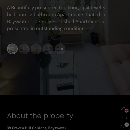
A Beautifully presented top floor, split-level 3
bedroom, 2 bathroom Apartment situated in
Bayswater. The Fully Furnished Apartment is
presented in outstanding condition.
+18
About the property
SQF
39 Craven Hill Gardens, Bayswater