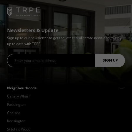
Newsletters & Update
Sign up to our newsletter to get the latest real estate news and to stay
up to date with TRPE.
Neighbourhoods
Canary Wharf
Paddington
Chelsea
Kensington
St Johns Wood