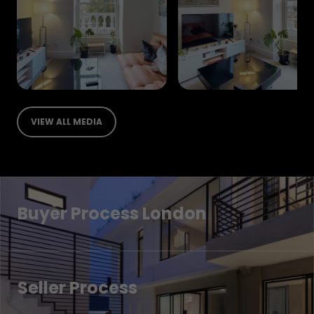
VIEW ALL MEDIA
Buyer Process London
Seller Process