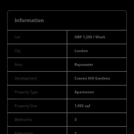
Information
Let:
GBP 1,200 / Week
City
London
Area
Bayswater
Development
Craven Hill Gardens
Property Type
Apartment
Property Size
1,092 sqf
Bedrooms
3
Bathrooms
2