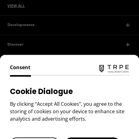
VIEW ALL
Developments
Discover
Contact Us
Consent
Privacy Policy
Cookie Dialogue
Terms of Use
By clicking “Accept All Cookies”, you agree to the
storing of cookies on your device to enhance site
Copyright © 2026 TRPE
analytics and advertising efforts.
BOOK A VIEWING
Book a Viewing