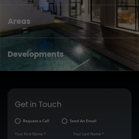
Areas
Developments
Get in Touch
Request a Call
Send An Email