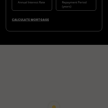
CALCULATE MORTGAGE