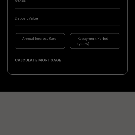
CALCULATE MORTGAGE