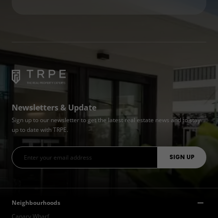
Newsletters & Update
Sign up to our newsletter to get the latest real estate news and to stay
up to date with TRPE.
Neighbourhoods
Canary Wharf