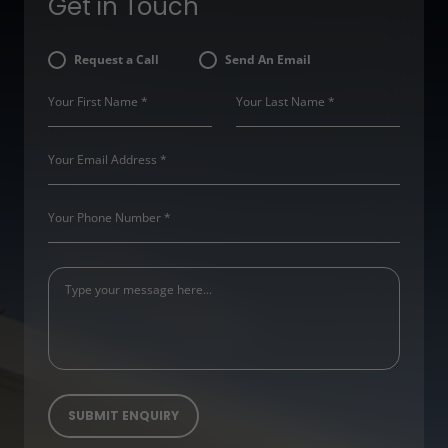
Get in Touch
Request a Call
Send An Email