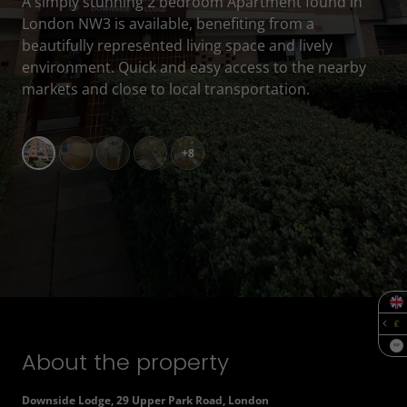
A simply stunning 2 bedroom Apartment found in
London NW3 is available, benefiting from a
beautifully represented living space and lively
environment. Quick and easy access to the nearby
markets and close to local transportation.
+8
SQF
About the property
Downside Lodge, 29 Upper Park Road, London