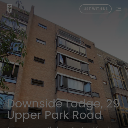
LIST WITH US
Downside Lodge, 29
Upper Park Road