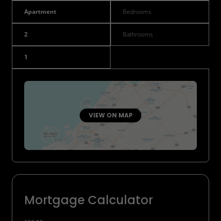
Apartment
Bedrooms
2
Bathrooms
1
VIEW ON MAP
Mortgage Calculator