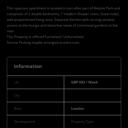
This spacious apartment is located in sort after part of Belsize Park and
comprises of 2 double bedrooms, 1 modern Shower room, Guest toilet,
well-proportioned living area, Separate Kitchen with serving window
access to the lounge and attractive views of communal gardens to the
rear.
This Property is offered Furnished / Unfurnished.
Secure Parking maybe arranged at extra cost.
Information
Let:
GBP 692 / Week
City
Area
London
Development
Property Type