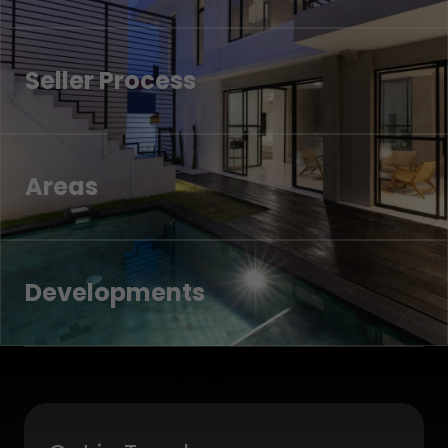
Seller Process
Areas
Developments