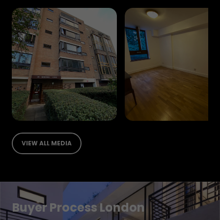
VIEW ALL MEDIA
Buyer Process London