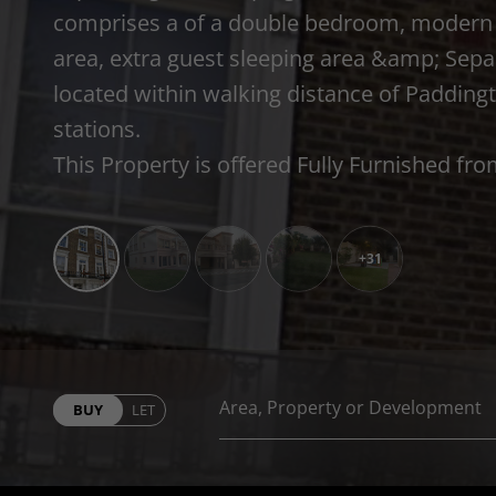
comprises a of a double bedroom, modern 
area, extra guest sleeping area &amp; Sepa
located within walking distance of Paddin
stations.
This Property is offered Fully Furnished fr
+31
BUY
LET