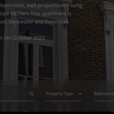
bathroom, well-proportioned living
rate Kitchen. This apartment is
gton, Bayswater and Royal Oak
om 5th October 2023.