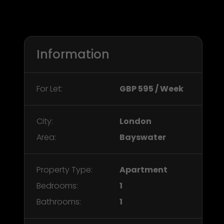
Information
For Let:
GBP 595 / Week
City:
London
Area:
Bayswater
Property Type:
Apartment
Bedrooms:
1
Bathrooms:
1