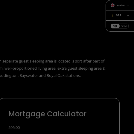
London
GBP
SQF
SQM
eparate guest sleeping area is located is sort after part of
 well-proportioned living area, extra guest sleeping area &
Paddington, Bayswater and Royal Oak stations.
Mortgage Calculator