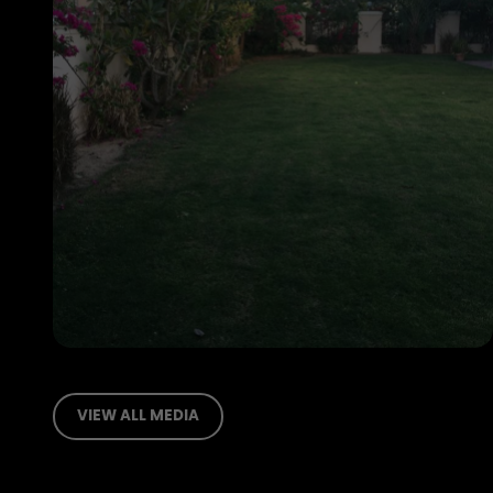
VIEW ALL MEDIA