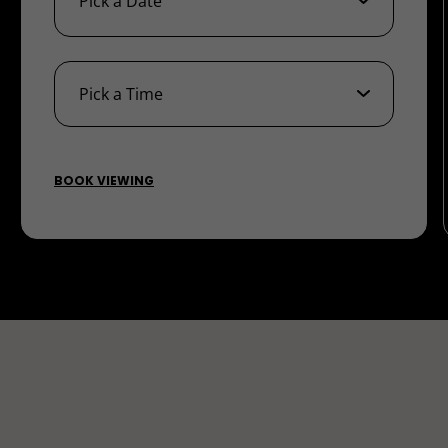
BOOK VIEWING