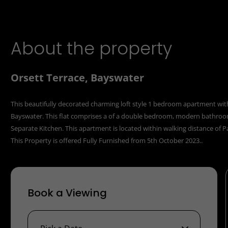
About the property
Orsett Terrace, Bayswater
This beautifully decorated charming loft style 1 bedroom apartment with s
Bayswater. This flat comprises a of a double bedroom, modern bathroom,
Separate Kitchen. This apartment is located within walking distance of 
This Property is offered Fully Furnished from 5th October 2023..
Book a Viewing