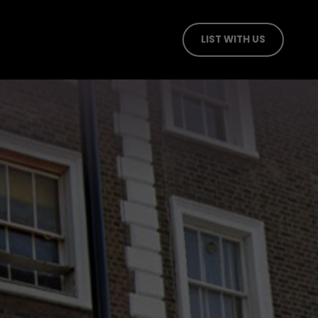
LIST WITH US