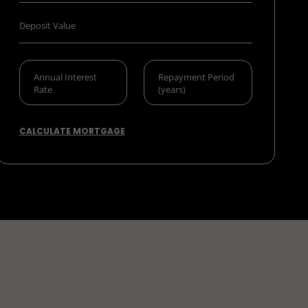
CALCULATE MORTGAGE