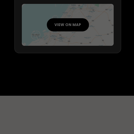
VIEW ON MAP