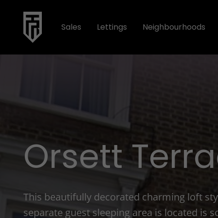
Sales
Lettings
Neighbourhoods
Orsett Terr
This beautifully decorated charming loft s
separate guest sleeping area is located is so