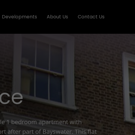
Developments
About Us
Contact Us
ace
tyle 1 bedroom apartment with
rt after part of Bayswater. This flat