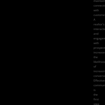
maintain
connecti
with
custome
A
realtor's
interact
and
engage
with
prospect
increase
the
likelihoo
of
increasi
conversi
Effective
communi
is
the
first
step