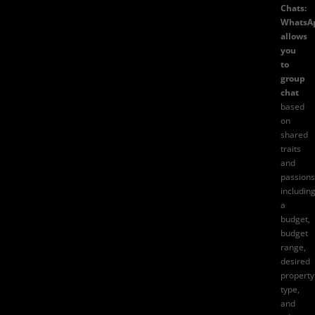
Chats:
WhatsA
allows
you
to
group
chat
based
on
shared
traits
and
passions
includin
a
budget,
budget
range,
desired
property
type,
and