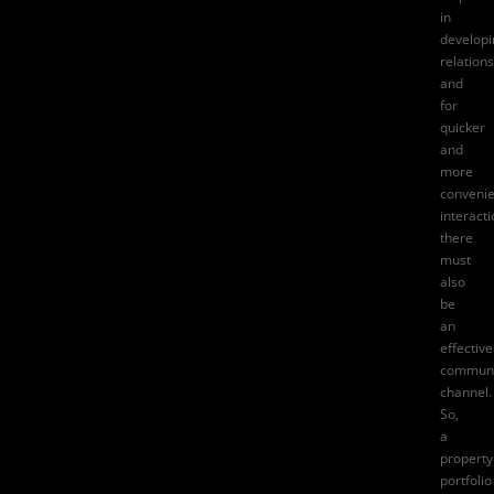
in
developi
relations
and
for
quicker
and
more
convenie
interacti
there
must
also
be
an
effective
communi
channel.
So,
a
property
portfolio