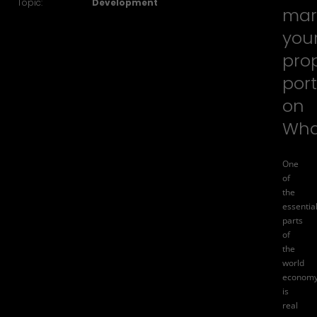
Topic:
Development
mar
you
pro
port
on
Wha
One
of
the
essentia
parts
of
the
world
econom
is
real