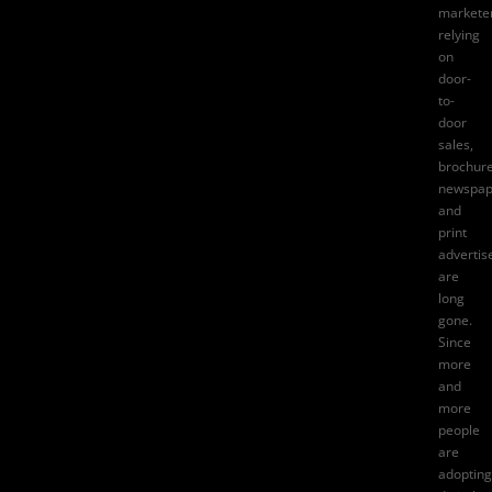
markete
relying
on
door-
to-
door
sales
,
brochure
newspap
and
print
adverti
are
long
gone.
Since
more
and
more
people
are
adopting