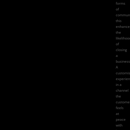
forms
of
communi
this
enhance
the
likelihoo
of
closing
a
business
A
customi
experie
in a
channel
the
custome
feels
at
peace
with