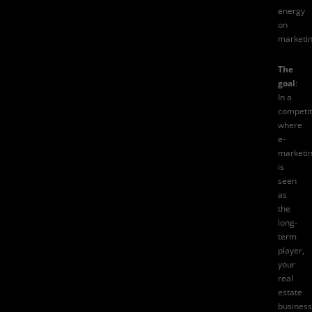
energy
on
marketin
The
goal
:
In a
competit
where
e-
marketi
is
seen
as
the
long-
term
player,
your
real
estate
business