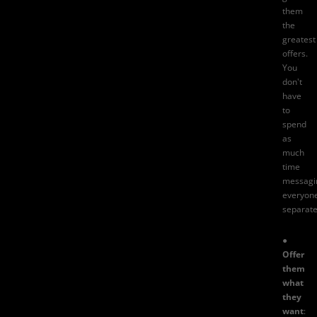
them
the
greatest
offers.
You
don't
have
to
spend
as
much
time
messagi
everyon
separate
●
Offer
them
what
they
want
: