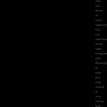
and
use
them
as
sales
opportun
You
can
downloa
many
apps
integrat
with
WhatsA
to
help
you
stay
ahead
of
your
clients
and