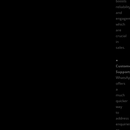
boosts
reliabilit
and
engagem
which
are
crucial
in
sales.
●
Custom
Support
WhatsA
offers
a
much
quicker
way
to
address
enquirie
or