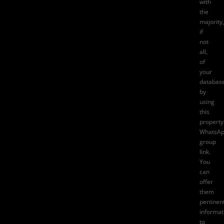
with
the
majority,
if
not
all,
of
your
databas
by
using
this
property
WhatsA
group
link.
You
can
offer
them
pertinen
informat
to