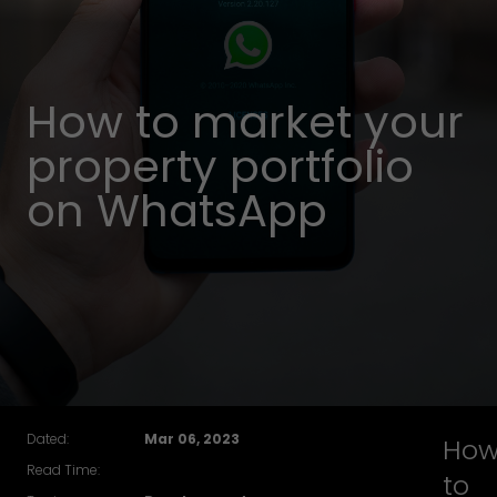
How to market your
property portfolio
on WhatsApp
Dated:
Mar 06, 2023
Ho
Read Time:
to