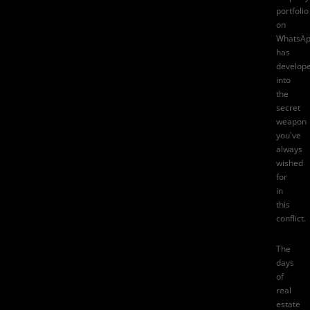
portfolio
on
WhatsA
has
develop
into
the
secret
weapon
you've
always
wished
for
in
this
conflict.
The
days
of
real
estate