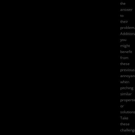
the
answer
to
their
problem
Additiona
you
might
benefit
from
these
previous
annoyan
when
pitching
similar
properti
or
solutions
Take
these
challeng