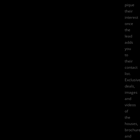
pique
their
interest
once
the
lead
adds
you
to
their
contact
list.
Exclusiv
deals,
images
and
videos
of
the
houses,
brochure
and