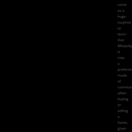
come
as a
huge
surprise
to
learn
that
WhatsA
is
now
a
preferre
mode
of
communi
when
buying
or
selling
a
home,
given