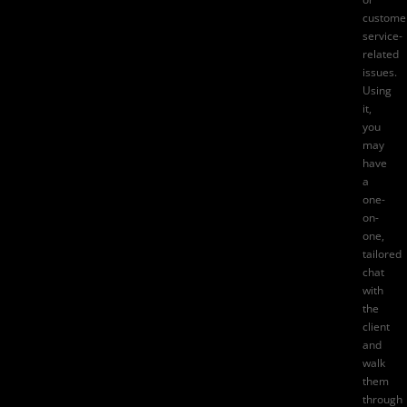
custome
service-
related
issues.
Using
it,
you
may
have
a
one-
on-
one,
tailored
chat
with
the
client
and
walk
them
through