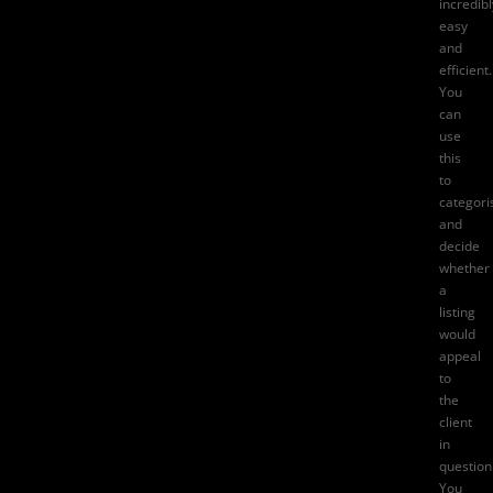
incredibl
easy
and
efficient.
You
can
use
this
to
categori
and
decide
whether
a
listing
would
appeal
to
the
client
in
question
You