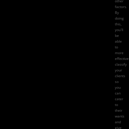
other
factors.
By
doing
this,
you'll
be
able
to
more
effective
classify
your
clients
so
you
can
cater
to
their
wants
and
give