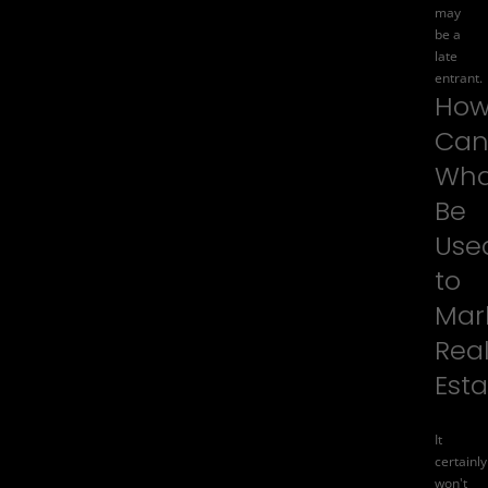
may
be a
late
entrant.
Ho
Ca
Wha
Be
Use
to
Mar
Rea
Est
It
certainly
won't