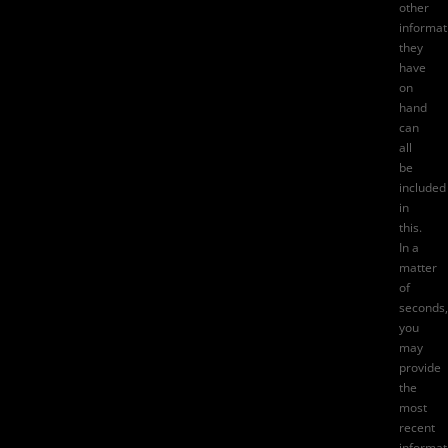
other
informat
they
have
on
hand
can
all
be
included
in
this.
In a
matter
of
seconds,
you
may
provide
the
most
recent
informat