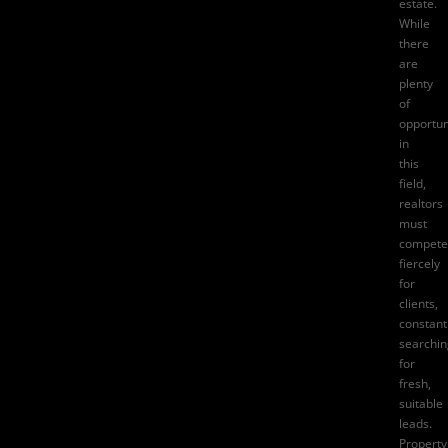
estate.
While
there
are
plenty
of
opportun
in
this
field,
realtors
must
compete
fiercely
for
clients,
constant
searchin
for
fresh,
suitable
leads.
Property