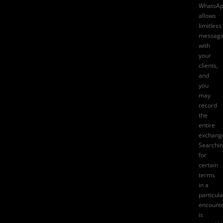
WhatsA
allows
limitless
messagi
with
your
clients,
and
you
may
record
the
entire
exchang
Searchi
for
certain
terms
in a
particula
encount
is