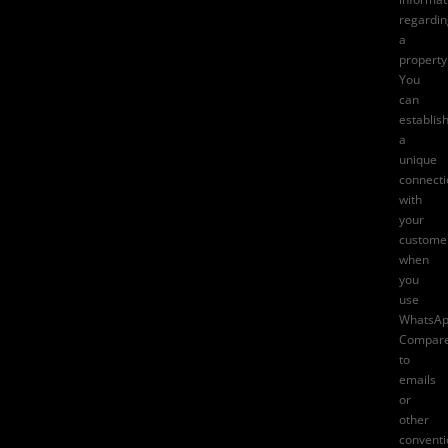
regardin
a
property
You
can
establis
a
unique
connecti
with
your
custome
when
you
use
WhatsAp
Compar
to
emails
or
other
conventi