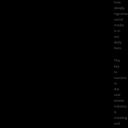
how
deeply
ingraine
social
media
is in
our
daily
lives.
The
key
to
success
in
the
real
estate
industry
is
creating
and