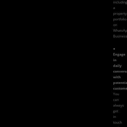
includin
a
property
portfolio
on
WhatsA
Busines
●
Engage
in
daily
convers
with
potentia
custome
You
can
always
get
in
touch