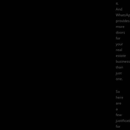
it.
And
WhatsA
provides
more
doors
for
your
real
estate
business
than
just
one.
So
here
are
a
few
justifica
for