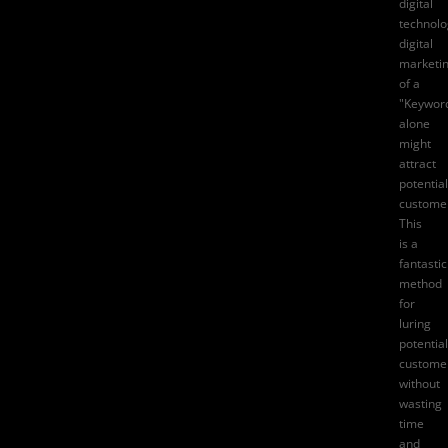
digital
technolo
digital
marketi
of a
"Keywor
alone
might
attract
potential
custome
This
is a
fantastic
method
for
luring
potential
custome
without
wasting
time
and