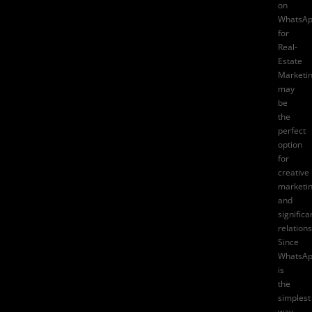
on
WhatsA
for
Real-
Estate
Marketi
may
be
the
perfect
option
for
creative
marketi
and
significa
relations
Since
WhatsA
is
the
simplest
way