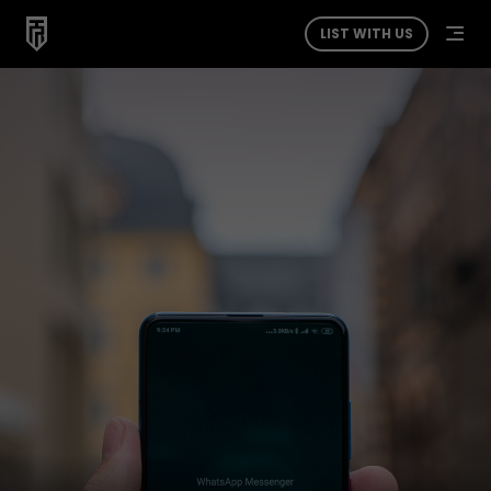
LIST WITH US