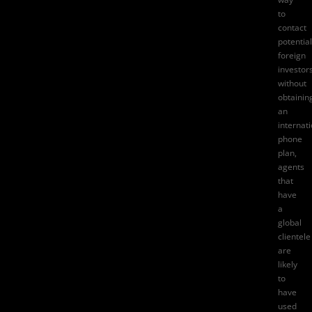
to
contact
potential
foreign
investor
without
obtainin
an
internat
phone
plan,
agents
that
have
a
global
clientele
are
likely
to
have
used