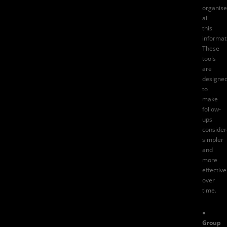
organise
all
this
informat
These
tools
are
designe
to
make
follow-
ups
consider
simpler
and
more
effective
over
time.
●
Group