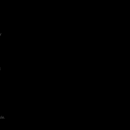
y
t
le.