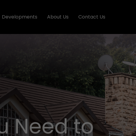
Developments
About Us
Contact Us
u Need to