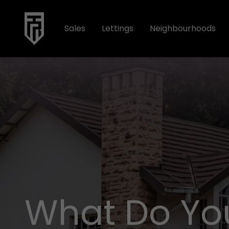
Sales
Lettings
Neighbourhoods
What Do Yo