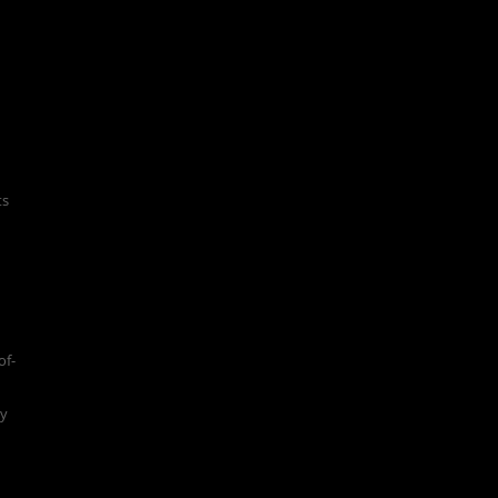
ts
of-
ty