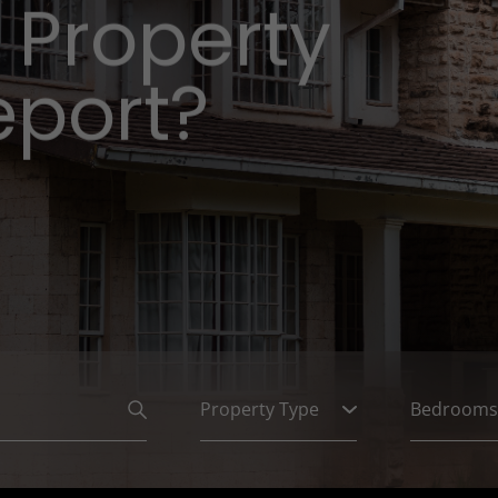
 Property
eport?