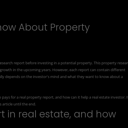
now About Property
esearch report
before investing in a potential property. This property resea
 growth in the upcoming years. However, each report can contain different
totally depends on the investor's mind and what they want to know about a
ays for a real property report, and how can it help a real estate investor. I
article until the end.
t in real estate, and how