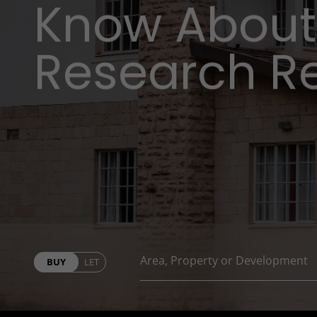
Know About
Research R
BUY
LET