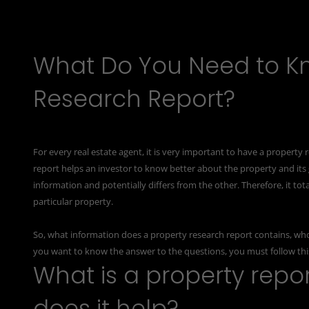
What Do You Need to K
Research Report?
For every real estate agent, it is very important to have a
property r
report helps an investor to know better about the property and its
information and potentially differs from the other. Therefore, it 
particular property.
So, what information does a property research report contains, who p
you want to know the answer to the questions, you must follow this 
What is a property repor
does it help?