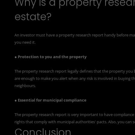
Why is a property resear
estate?
An investor must have a property research report handy before ma
you need it.
● Protection to you and the property
The property research report legally defines that the property you bu
are enough to make you alert when any risk is involved in buying th
neighbours.
● Essential for municipal compliance
The property research report is very important to have compliance 
rights that comply with municipal authorities' pacts. Also, you can
Conclusion