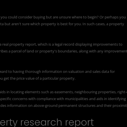
e you could consider buying but are unsure where to begin? Or perhaps you
ata but aren't sure which property is best for you. In such cases, a property
a real property report, which is a legal record displaying improvements to
ribes a parcel of land or property's boundaries, along with any improvemen
ward to having thorough information on valuation and sales data for
u get the price value of a particular property.
aids in locating elements such as easements, neighbouring properties, right-
pecific concerns with compliance with municipalities and aids in identifying
ludes information on above-ground permanent structures and their proximi
rty research report