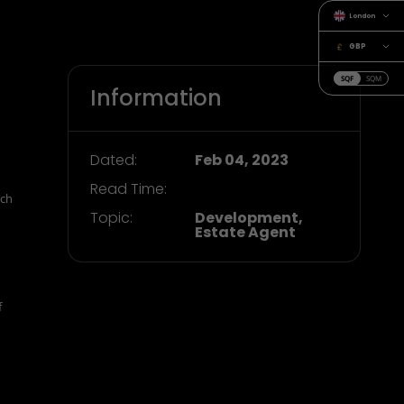
London
GBP
SQF
SQM
Information
Dated:
Feb 04, 2023
Read Time:
rch
Topic:
Development,
Estate Agent
f