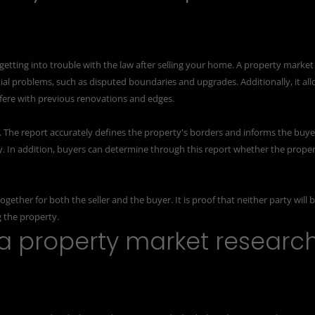
 getting into trouble with the law after selling your home. A property market
tial problems, such as disputed boundaries and upgrades. Additionally, it al
erfere with previous renovations and edges.
yer. The report accurately defines the property's borders and informs the buye
y. In addition, buyers can determine through this report whether the prope
gether for both the seller and the buyer. It is proof that neither party will 
g the property.
a property market researc