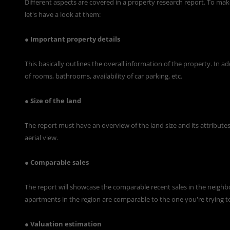
Different aspects are covered in a
property research report
. To mak
let's have a look at them:
● Important property details
This basically outlines the overall information of the property. In 
of rooms, bathrooms, availability of car parking, etc.
● Size of the land
The report must have an overview of the land size and its attributes.
aerial view.
● Comparable sales
The report will showcase the comparable recent sales in the neighb
apartments in the region are comparable to the one you're trying t
● Valuation estimation