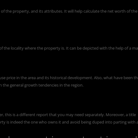
of the property, and its attributes. It will help calculate the net worth of the
 the locality where the property is. It can be depicted with the help of a ma
use price in the area and its historical development. Also, what have been t
en the general growth tendencies in the region.
er, this is a different report that you may need separately. Moreover, a title
rty is indeed the one who owns it and avoid being duped into parting with 