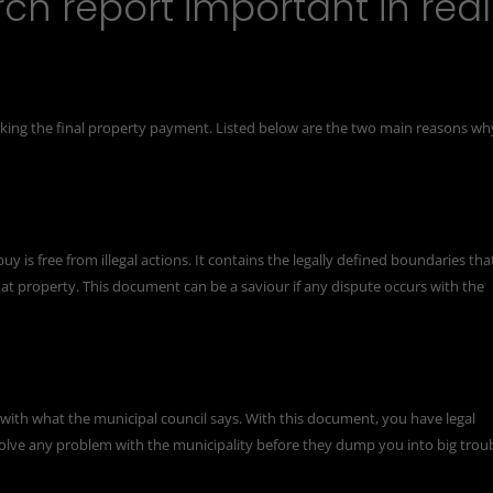
ch report important in real
king the final property payment. Listed below are the two main reasons wh
y is free from illegal actions. It contains the legally defined boundaries tha
at property. This document can be a saviour if any dispute occurs with the
with what the municipal council says. With this document, you have legal
 solve any problem with the municipality before they dump you into big troub