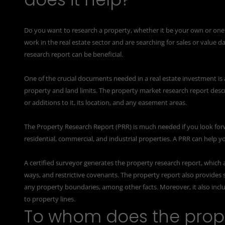
Do you want to research a property, whether it be your own or on
work in the real estate sector and are searching for sales or value d
research report can be beneficial.
One of the crucial documents needed in a real estate investment is 
property and land limits. The property market research report desc
or additions to it, its location, and any easement areas.
The Property Research Report (PRR) is much needed if you look for
residential, commercial, and industrial properties. A PRR can help yo
A certified surveyor generates the property research report, which 
ways, and restrictive covenants. The property report also provides s
any property boundaries, among other facts. Moreover, it also inc
to property lines.
To whom does the prope