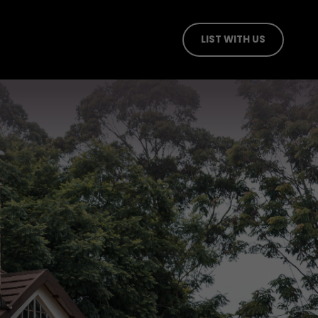
LIST WITH US