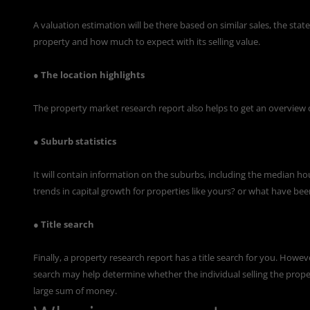
A valuation estimation will be there based on similar sales, the state 
property and how much to expect with its selling value.
● The location highlights
The property market research report also helps to get an overview of
● Suburb statistics
It will contain information on the suburbs, including the median ho
trends in capital growth for properties like yours? or what have be
● Title search
Finally, a property research report has a title search for you. Howev
search may help determine whether the individual selling the prope
large sum of money.