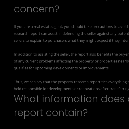
concern?
If you are a real estate agent, you should take precautions to avoid
research report can assist in defending the seller against any poten
sellers to explain to purchasers what they might expect if they int
In addition to assisting the seller, the report also benefits the bu
of any current problems affecting the property or properties nearb
qualifies for upcoming developments or improvements.
Thus, we can say that the property research report ties everything to
held responsible for developments or renovations after transferrin
What information does 
report contain?