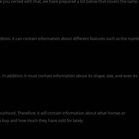
e you versed with that, we have prepared a list below that covers the same.
addition, it can contain information about different features such as the num
 In addition, it must contain information about its shape, size, and even its
ourhood. Therefore, it will contain information about what homes or
o buy and how much they have sold for lately.