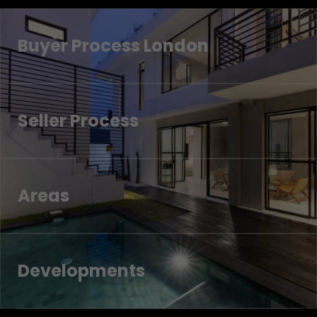
Buyer Process London
Seller Process
Areas
Developments