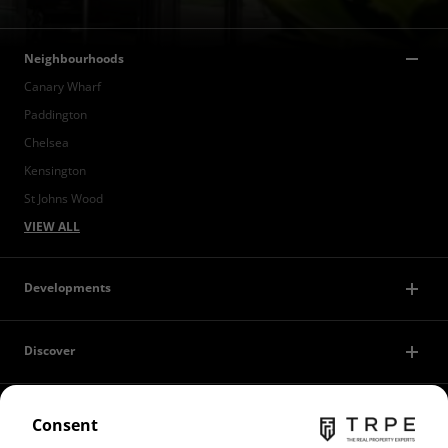
Neighbourhoods
Canary Wharf
Paddington
Chelsea
Kensington
St Johns Wood
VIEW ALL
Developments
Discover
Contact Us
Consent