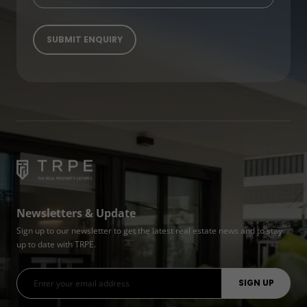
Newsletters & Update
Sign up to our newsletter to get the latest real estate news and to stay
up to date with TRPE.