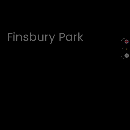
Finsbury Park
SQF