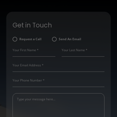
Get in Touch
Request a Call
Send An Email