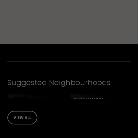
Suggested Neighbourhoods
Swiss Cottage
1 Listings
Holland Park
VIEW ALL